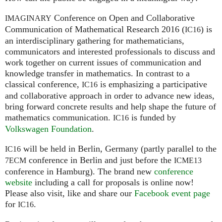
Conference on Open and Collaborative
IMAGINARY
Communication of Mathematical Research 2016 (
) is
IC16
an interdisciplinary gathering for mathematicians,
communicators and interested professionals to discuss and
work together on current issues of communication and
knowledge transfer in mathematics. In contrast to a
classical conference,
is emphasizing a participative
IC16
and collaborative approach in order to advance new ideas,
bring forward concrete results and help shape the future of
mathematics communication.
is funded by
IC16
Volkswagen Foundation
.
will be held in Berlin, Germany (partly parallel to the
IC16
conference in Berlin and just before the
7ECM
ICME13
conference in Hamburg). The brand new
conference
website
including a call for proposals is online now!
Please also visit, like and share our
Facebook event page
for
.
IC16