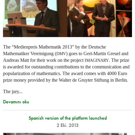
The “Medienpreis Mathematik 2013” by the Deutsche
Mathematiker Vereinigung (
) goes to Gert-Martin Greuel and
DMV
Andreas Matt for their work on the project
. The prize
IMAGINARY
is awarded for outstanding contributions to the communication and
popularization of mathematics. The award comes with 4000 Euro
prize money provided by the Walter de Gruyter Stiftung in Berlin.
The jury...
Devamını oku
Spanish version of the platform launched
2 Eki. 2013