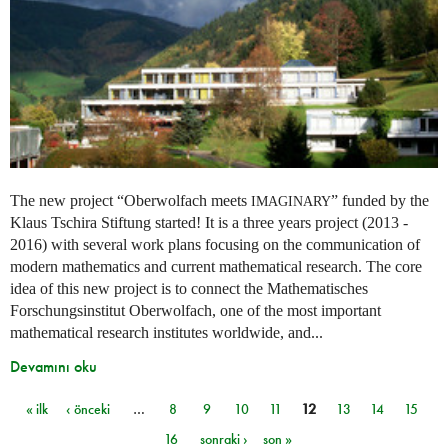
The new project “Oberwolfach meets
” funded by the
IMAGINARY
Klaus Tschira Stiftung started! It is a three years project (2013 -
2016) with several work plans focusing on the communication of
modern mathematics and current mathematical research. The core
idea of this new project is to connect the Mathematisches
Forschungsinstitut Oberwolfach, one of the most important
mathematical research institutes worldwide, and...
Devamını oku
« ilk
‹ önceki
…
8
9
10
11
12
13
14
15
Sayfalar
16
sonraki ›
son »