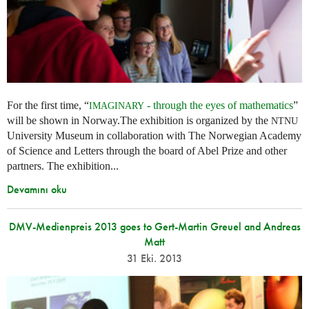
For the first time, “
- through the eyes of mathematics
”
IMAGINARY
will be shown in Norway.The exhibition is organized by the
NTNU
University Museum in collaboration with The Norwegian Academy
of Science and Letters through the board of Abel Prize and other
partners. The exhibition...
Devamını oku
DMV-Medienpreis 2013 goes to Gert-Martin Greuel and Andreas
Matt
31 Eki. 2013