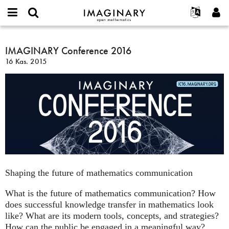
IMAGINARY
open
Hakkımızda
Etkinlikler
English
E-
mathematics
IMAGINARY
mail
Ara
Français
Projeler
IMAGINARY Conference 2016
Programlar
or
Conference
Parola
16 Kas. 2015
username
Deutsch
Katılım
Galeriler
2016
*
*
한국어
İletişim
Etkileşimli
Español
Filmler
Türkçe
Yeni hesap oluştur
Metinler
Yeni parola iste
Sergiler
Devamı...
Shaping the future of mathematics communication
What is the future of mathematics communication? How
does successful knowledge transfer in mathematics look
like? What are its modern tools, concepts, and strategies?
How can the public be engaged in a meaningful way?