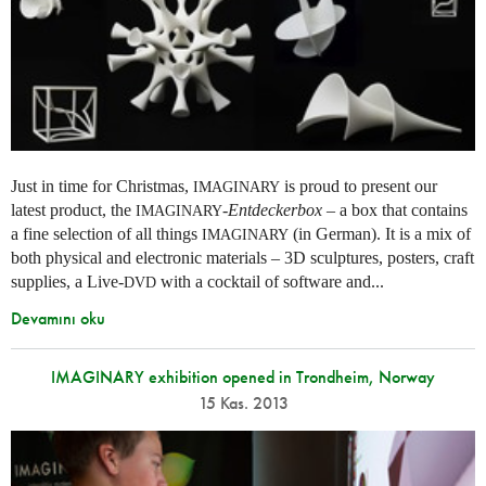
Just in time for Christmas,
is proud to present our
IMAGINARY
latest product, the
-
Entdeckerbox
– a box that contains
IMAGINARY
a fine selection of all things
(in German). It is a mix of
IMAGINARY
both physical and electronic materials – 3D sculptures, posters, craft
supplies, a Live-
with a cocktail of software and...
DVD
Devamını oku
IMAGINARY exhibition opened in Trondheim, Norway
15 Kas. 2013