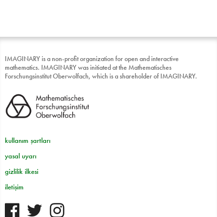
IMAGINARY is a non-profit organization for open and interactive
mathematics. IMAGINARY was initiated at the Mathematisches
Forschungsinstitut Oberwolfach, which is a shareholder of IMAGINARY.
kullanım şartları
yasal uyarı
gizlilik ilkesi
iletişim