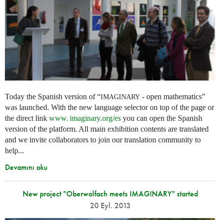
Today the Spanish version of “
- open mathematics”
IMAGINARY
was launched. With the new language selector on top of the page or
the direct link
www. imaginary.
org/es
you can open the Spanish
version of the platform. All main exhibition contents are translated
and we invite collaborators to join our translation community to
help...
Devamını oku
New project "Oberwolfach meets IMAGINARY" started
20 Eyl. 2013