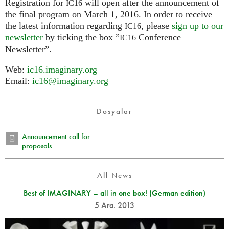
Registration for
will open after the announcement of
IC16
the final program on March 1, 2016. In order to receive
the latest information regarding
, please
sign up to our
IC16
newsletter
by ticking the box ”
Conference
IC16
Newsletter”.
Web:
ic16.imaginary.org
Email:
ic16@imaginary.org
Dosyalar
Announcement call for
proposals
All News
Best of IMAGINARY – all in one box! (German edition)
5 Ara. 2013