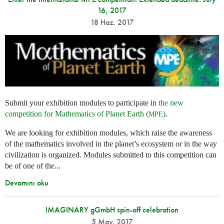
16, 2017
18 Haz. 2017
Submit your exhibition modules to participate in
the new
competition for Mathematics of Planet Earth (
)
.
MPE
We are looking for exhibition modules, which raise the awareness
of the mathematics involved in the planet’s ecosystem or in the way
civilization is organized. Modules submitted to this competition can
be of one of the...
Devamını oku
IMAGINARY gGmbH spin-off celebration
5 May. 2017