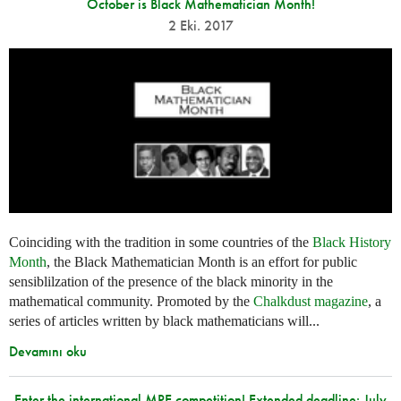
October is Black Mathematician Month!
2 Eki. 2017
Coinciding with the tradition in some countries of the
Black History
Month
, the Black Mathematician Month is an effort for public
sensiblilzation of the presence of the black minority in the
mathematical community. Promoted by the
Chalkdust magazine
, a
series of articles written by black mathematicians will...
Devamını oku
Enter the international MPE competition! Extended deadline: July