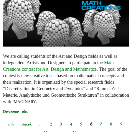
We are calling students of the Art and Design fields as well as
independent Artists and Designers to participate in the
Math
Creations contest for Art, Design and Mathematics
. The goal of the
contest is new creative ideas based on mathematical concepts and
their realization. It is organized by the special research fields
“Discretization in Geometry and Dynamics” and “Raum - Zeit -
Materie. Analytische und Geometrische Strukturen” in collaboration
with
.
IMAGINARY
Devamını oku
« ilk
‹ önceki
…
2
3
4
5
6
7
8
9
Sayfalar