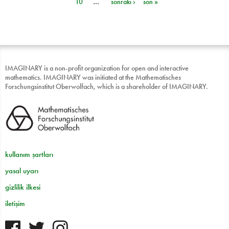
10
…
sonraki ›
son »
IMAGINARY is a non-profit organization for open and interactive
mathematics. IMAGINARY was initiated at the Mathematisches
Forschungsinstitut Oberwolfach, which is a shareholder of IMAGINARY.
kullanım şartları
yasal uyarı
gizlilik ilkesi
iletişim