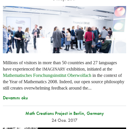
Millions of visitors in more than 50 countries and 27 languages
have experienced the
exhibition, initiated at the
IMAGINARY
Mathematisches Forschungsinstitut Oberwolfach
in the context of
the Year of Mathematics 2008. Indeed, our open source philosophy
still creates overwhelming feedback around the...
Devamını oku
Math Creations Project in Berlin, Germany
24 Oca. 2017