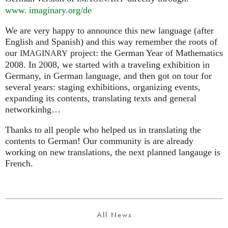
www. imaginary.
org/de
We are very happy to announce this new language (after
English and Spanish) and this way remember the roots of
our
project: the German Year of Mathematics
IMAGINARY
2008. In 2008, we started with a traveling exhibition in
Germany, in German language, and then got on tour for
several years: staging exhibitions, organizing events,
expanding its contents, translating texts and general
networkinhg…
Thanks to all people who helped us in translating the
contents to German! Our community is are already
working on new translations, the next planned langauge is
French.
All News