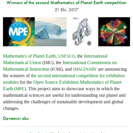
Winners of the second Mathematics of Planet Earth competition
21 Eki. 2017
Mathematics of Planet Earth
,
, the
International
UNESCO
Mathematical Union
(
), the
International Commission on
IMU
Mathematical Instruction
(
), and
are announcing
ICMI
IMAGINARY
the winners of
the second international competition for exhibition
modules
for the
Open Source Exhibition Mathematics of Planet
Earth (
)
. This project aims to showcase ways in which the
MPE
mathematical sciences are useful for understanding our planet and
addressing the challenges of sustainable development and global
changes.
Devamını oku