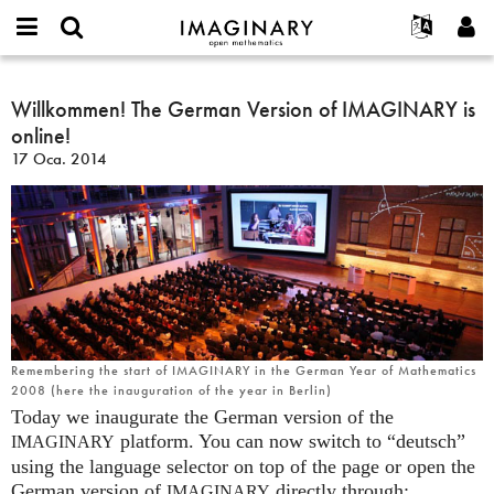
IMAGINARY
open
Hakkımızda
Etkinlikler
English
E-
mathematics
Willkommen!
mail
Ara
Français
Projeler
Willkommen! The German Version of IMAGINARY is
Programlar
or
The
Parola
online!
username
Deutsch
Katılım
Galeriler
German
*
*
17 Oca. 2014
Version
한국어
İletişim
Etkileşimli
of
Español
Filmler
IMAGINARY
Türkçe
is
Yeni hesap oluştur
Metinler
online!
Yeni parola iste
Sergiler
Devamı...
Remembering the start of IMAGINARY in the German Year of Mathematics
2008 (here the inauguration of the year in Berlin)
Today we inaugurate the German version of the
platform. You can now switch to “deutsch”
IMAGINARY
using the language selector on top of the page or open the
German version of
directly through:
IMAGINARY