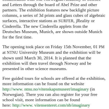
and Letters through the board of Abel Prize and other
partners. The exhibition features new backlight picture
columns, a series of 3d prints and glass cubes of algebraic
surfaces, interactive stations as
, jReality or
SURFER
Cinderella. The new Cinderella applets from the
Deutsches Museum, Munich, are shown outside Munich
for the first time.
The opening took place on Friday 15th November, 01
PM
at
University Museum and the exhibition will be
NTNU
shown until March 30, 2014. It is planned that the
exhibition will then travel through Norway and be
presented in other science museums.
Free guided tours for schools are offered at the exhibition,
more information can be found on the website
http://www. ntnu.no/vitenskapsmuseet/imaginary
(in
Norwegian). There you can also register for your free
school visit, more information can be found
here:
http://
www. vitensenteret.
com/nb/imaginary