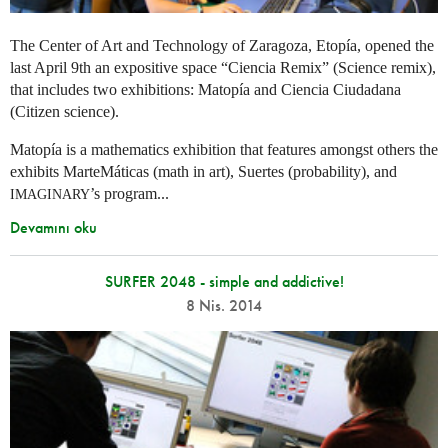
The Center of Art and Technology of Zaragoza, Etopía, opened the
last April 9th an expositive space “Ciencia Remix” (Science remix),
that includes two exhibitions: Matopía and Ciencia Ciudadana
(Citizen science).
Matopía is a mathematics exhibition that features amongst others the
exhibits MarteMáticas (math in art), Suertes (probability), and
’s program...
IMAGINARY
Devamını oku
SURFER 2048 - simple and addictive!
8 Nis. 2014