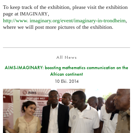
To keep track of the exhibition, please visit the exhibition
page at
,
IMAGINARY
http://
www. imaginary.
org/event/imaginary-in-trondheim
,
where we will post more pictures of the exhibition.
All News
AIMS-IMAGINARY: boosting mathematics communication on the
African continent
10 Eki. 2014