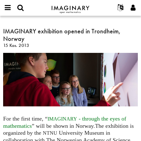
IMAGINARY
open
Hakkımızda
Etkinlikler
English
E-
mathematics
IMAGINARY
mail
Ara
Français
Projeler
IMAGINARY exhibition opened in Trondheim,
Programlar
or
exhibition
Parola
Norway
username
Deutsch
Katılım
Galeriler
opened
*
*
15 Kas. 2013
in
한국어
İletişim
Etkileşimli
Trondheim,
Español
Filmler
Norway
Türkçe
Yeni hesap oluştur
Metinler
Yeni parola iste
Sergiler
Devamı...
For the first time, “
- through the eyes of
IMAGINARY
mathematics
” will be shown in Norway.The exhibition is
organized by the
University Museum in
NTNU
collaboration with The Norwegian Academy of Science