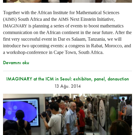
Together with the African Institute for Mathematical Sciences
(
) South Africa and the
Next Einstein Initiative,
AIMS
AIMS
is planning a series of events to boost mathematics
IMAGINARY
communication on the African continent in the near future. After the
first very successful event in Dar es Salaam, Tanzania, we will
introduce two upcoming events: a congress in Rabat, Morocco, and
a workshop-conference in Cape Town, South Africa.
Devamını oku
IMAGINARY at the ICM in Seoul: exhibiton, panel, donauction
13 Ağu. 2014