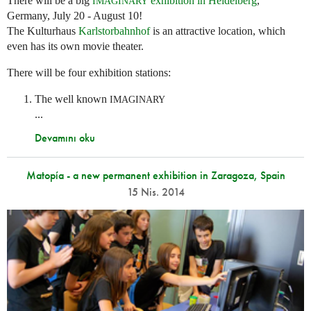
There will be a big
exhibition in Heidelberg
,
IMAGINARY
Germany, July 20 - August 10!
The Kulturhaus
Karlstorbahnhof
is an attractive location, which
even has its own movie theater.
There will be four exhibition stations:
The well known
IMAGINARY
...
Devamını oku
Matopía - a new permanent exhibition in Zaragoza, Spain
15 Nis. 2014