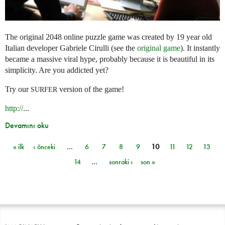
The original 2048 online puzzle game was created by 19 year old
Italian developer Gabriele Cirulli (see the
original game
). It instantly
became a massive viral hype, probably because it is beautiful in its
simplicity. Are you addicted yet?
Try our
version of the game!
SURFER
http://
...
Devamını oku
« ilk
‹ önceki
…
6
7
8
9
10
11
12
13
Sayfalar
14
…
sonraki ›
son »