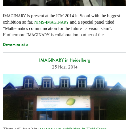
is present at the
2014 in Seoul with the biggest
IMAGINARY
ICM
exhibition so far,
-
and a special panel titled
NIMS
IMAGINARY
“Mathematics communication for the future - a vision slam”.
Furthermore
is collaboration partner of the...
IMAGINARY
Devamını oku
IMAGINARY in Heidelberg
25 Haz. 2014