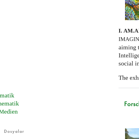
I. AM.
A
IMAGI
aiming 
Intellig
social i
The exhi
matik
Forsc
hematik
edien
M
Dosyalar