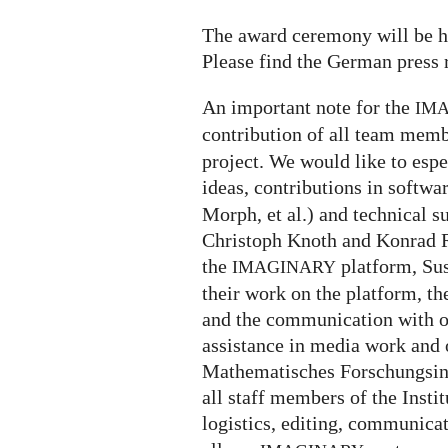
The award ceremony will be h
Please find the German press 
An important note for the
IM
contribution of all team memb
project. We would like to espe
ideas, contributions in softw
Morph, et al.) and technical s
Christoph Knoth and Konrad R
the
platform, Su
IMAGINARY
their work on the platform, th
and the communication with ou
assistance in media work and o
Mathematisches Forschungsin
all staff members of the Insti
logistics, editing, communica