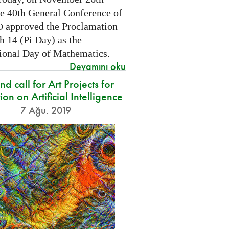
he 40th General Conference of
approved the Proclamation
O
h 14 (Pi Day) as the
tional Day of Mathematics.
Devamını oku
d call for Art Projects for
ion on Artificial Intelligence
7 Ağu. 2019