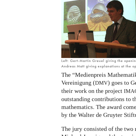
Gert-
Martin
Greuel
and
Andreas
Matt
Left: Gert-Martin Greuel giving the openi
Andreas Matt giving explanations at the 
The “Medienpreis Mathematik
Vereinigung (
) goes to G
DMV
their work on the project
IMA
outstanding contributions to 
mathematics. The award come
by the Walter de Gruyter Stift
The jury consisted of the two