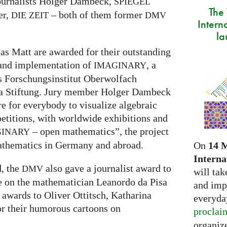
ournalists Holger Dambeck,
SPIEGEL
The
er,
– both of them former
DIE
ZEIT
DMV
Intern
la
s Matt are awarded for their outstanding
 and implementation of
, a
IMAGINARY
s Forschungsinstitut Oberwolfach
ra Stiftung. Jury member Holger Dambeck
re for everybody to visualize algebraic
etitions, with worldwide exhibitions and
– open mathematics”, the project
GINARY
athematics in Germany and abroad.
On
14 
Interna
d, the
also gave a journalist award to
DMV
will tak
re on the mathematician Leanordo da Pisa
and imp
 awards to Oliver Ottitsch, Katharina
everyday
r their humorous cartoons on
proclai
organize