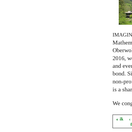
IMAGI
Mathema
Oberwol
2016, we
and eve
bond. S
non-prof
is a sha
We congr
« ilk
‹
Sayfal