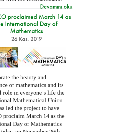
Devamını oku
O proclaimed March 14 as
he International Day of
Mathematics
26 Kas. 2019
rate the beauty and
nce of mathematics and its
l role in everyone’s life the
tional Mathematical Union
as led the project to have
proclaim March 14 as the
O
tional Day of Mathematics
 Today, on November 26th