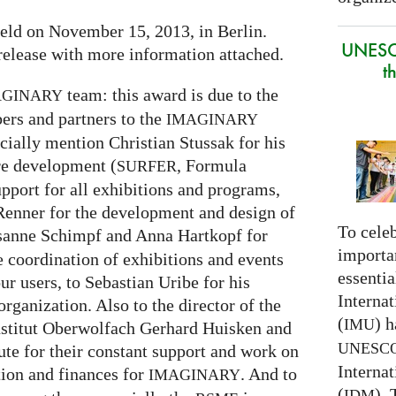
eld on November 15, 2013, in Berlin.
UNESC
release with more information attached.
t
team: this award is due to the
AGINARY
ers and partners to the
IMAGINARY
cially mention Christian Stussak for his
are development (
, Formula
SURFER
upport for all exhibitions and programs,
enner for the development and design of
To celeb
sanne Schimpf and Anna Hartkopf for
importa
e coordination of exhibitions and events
essentia
r users, to Sebastian Uribe for his
Interna
rganization. Also to the director of the
(
) h
IMU
stitut Oberwolfach Gerhard Huisken and
UNESC
tute for their constant support and work on
Interna
tion and finances for
. And to
IMAGINARY
(
).
IDM