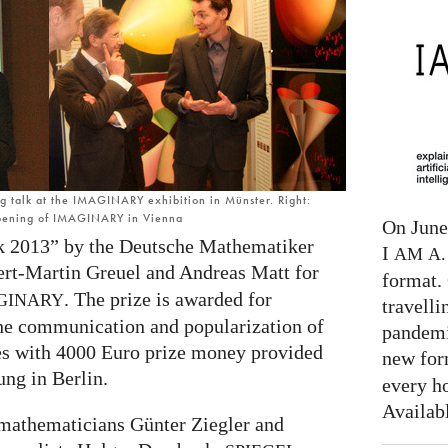
ng talk at the IMAGINARY exhibition in Münster. Right:
opening of IMAGINARY in Vienna
On June 
 2013” by the Deutsche Mathematiker
I
AM
A. 
ert-Martin Greuel and Andreas Matt for
format. 
. The prize is awarded for
GINARY
travelli
the communication and popularization of
pandemi
s with 4000 Euro prize money provided
new for
ung in Berlin.
every h
Availab
 mathematicians Günter Ziegler and