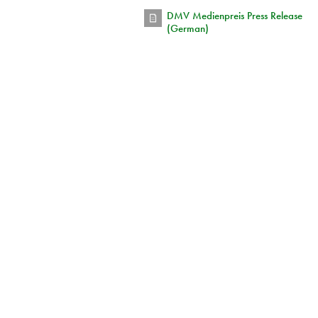
DMV Medienpreis Press Release
(German)