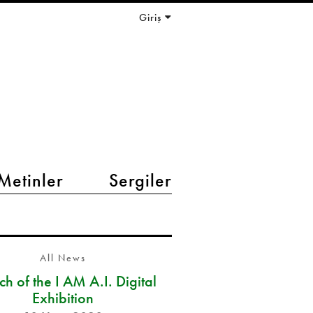
Giriş
Metinler
Sergiler
All News
h of the I AM A.I. Digital
Exhibition