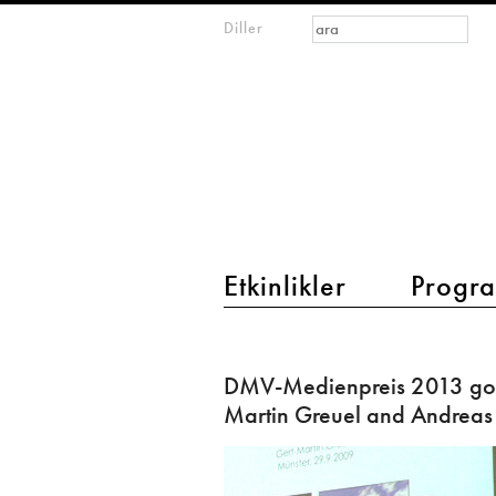
Arama formu
Ara
Diller
m
IMAGINARY
open
mathematics
main menu 2
Etkinlikler
Progra
DMV-
Medienpreis
DMV-Medienpreis 2013 goe
2013
Martin Greuel and Andreas
goes
to