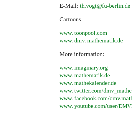
E-Mail:
th.vogt@fu-berlin.de
Cartoons
www. toonpool.
com
www. dmv. mathematik.
de
More information:
www. imaginary.
org
www. mathematik.
de
www. mathekalender.
de
www. twitter.
com/dmv_mathe
www. facebook.
com/dmv.mat
www. youtube.
com/user/
DMV