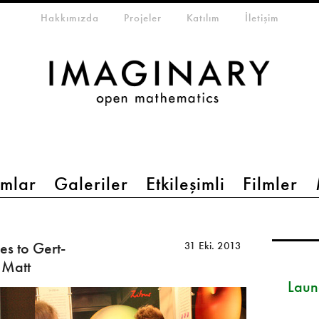
eta-menu
Hakkımızda
Projeler
Katılım
İletişim
mlar
Galeriler
Etkileşimli
Filmler
s to Gert-
31 Eki. 2013
 Matt
Launc