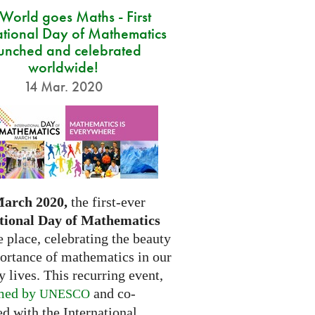
 World goes Maths - First
ational Day of Mathematics
unched and celebrated
worldwide!
14 Mar. 2020
March 2020,
the first-ever
tional Day of Mathematics
e place, celebrating the beauty
ortance of mathematics in our
 lives. This recurring event,
med by
and co-
UNESCO
d with the International...