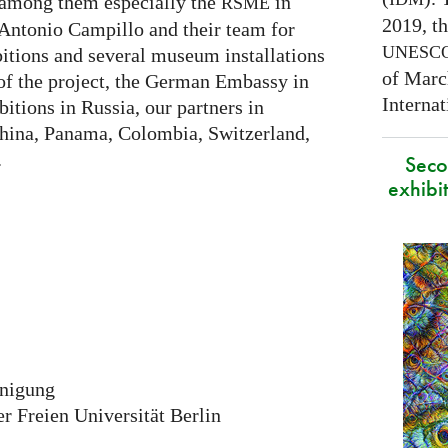
 among them especially the
in
RSME
2019, t
Antonio Campillo and their team for
UNESC
itions and several museum installations
of Marc
 of the project, the German Embassy in
Interna
itions in Russia, our partners in
China, Panama, Colombia, Switzerland,
.
Secon
exhibit
inigung
 Freien Universität Berlin