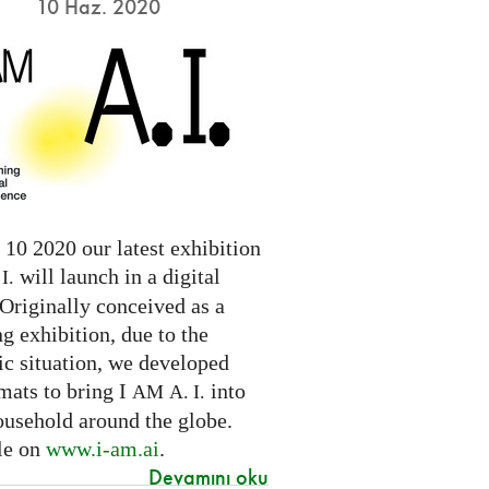
10 Haz. 2020
10 2020 our latest exhibition
will launch in a digital
I.
Originally conceived as a
ng exhibition, due to the
c situation, we developed
mats to bring I
into
AM
A. I.
ousehold around the globe.
le on
www.i-am.ai
.
Devamını oku