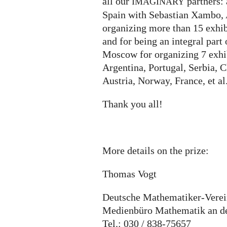
all our
partners:
IMAGINARY
Spain with Sebastian Xambo, 
organizing more than 15 exhib
and for being an integral part
Moscow for organizing 7 exhib
Argentina, Portugal, Serbia, 
Austria, Norway, France, et al
Thank you all!
More details on the prize:
Thomas Vogt
Deutsche Mathematiker-Vere
Medienbüro Mathematik an der
Tel.: 030 / 838-75657