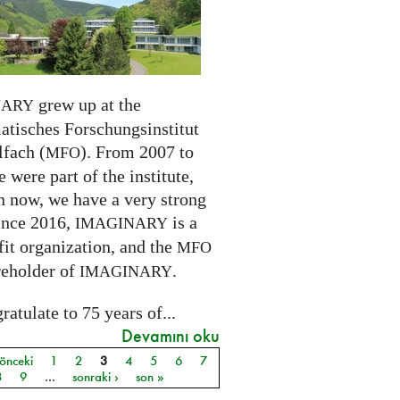
grew up at the
NARY
tisches Forschungsinstitut
fach (
). From 2007 to
MFO
 were part of the institute,
n now, we have a very strong
ince 2016,
is a
IMAGINARY
it organization, and the
MFO
reholder of
.
IMAGINARY
atulate to 75 years of...
Devamını oku
 önceki
1
2
3
4
5
6
7
ar
8
9
…
sonraki ›
son »