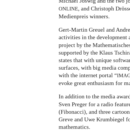
Michael Joswig and the two j
, and Christoph Dröss
ONLINE
Medienpreis winners.
Gert-Martin Greuel and Andrea
activities in the development
project by the Mathematische
supported by the Klaus Tschi
states that with unique softwa
surfaces, with big media comp
with the internet portal “
IMA
evoke great enthusiasm for m
In addition to the media awar
Sven Preger for a radio featu
(Fibonacci), and three cartoon
Greve and Uwe Krumbiegel fo
mathematics.