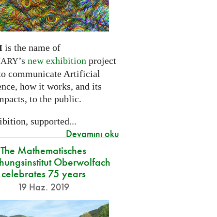
is the name of
I
’s
new exhibition
project
NARY
to communicate Artificial
ence, how it works, and its
mpacts, to the public.
bition, supported...
Devamını oku
The Mathematisches
hungsinstitut Oberwolfach
celebrates 75 years
19 Haz. 2019