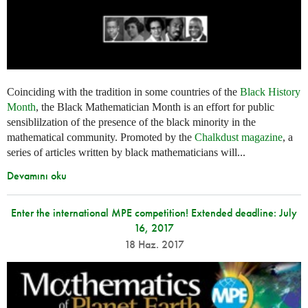
Coinciding with the tradition in some countries of the
Black History
Month
, the Black Mathematician Month is an effort for public
sensiblilzation of the presence of the black minority in the
mathematical community. Promoted by the
Chalkdust magazine
, a
series of articles written by black mathematicians will...
Devamını oku
Enter the international MPE competition! Extended deadline: July
16, 2017
18 Haz. 2017