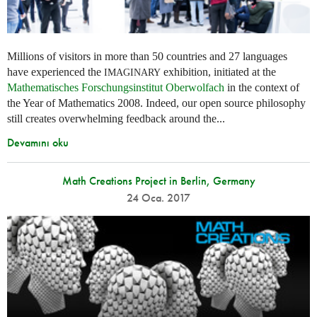
Millions of visitors in more than 50 countries and 27 languages
have experienced the
exhibition, initiated at the
IMAGINARY
Mathematisches Forschungsinstitut Oberwolfach
in the context of
the Year of Mathematics 2008. Indeed, our open source philosophy
still creates overwhelming feedback around the...
Devamını oku
Math Creations Project in Berlin, Germany
24 Oca. 2017