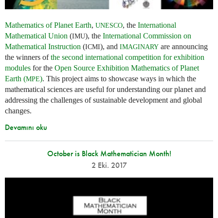
Mathematics of Planet Earth
,
, the
International
UNESCO
Mathematical Union
(
), the
International Commission on
IMU
Mathematical Instruction
(
), and
are announcing
ICMI
IMAGINARY
the winners of
the second international competition for exhibition
modules
for the
Open Source Exhibition Mathematics of Planet
Earth (
)
. This project aims to showcase ways in which the
MPE
mathematical sciences are useful for understanding our planet and
addressing the challenges of sustainable development and global
changes.
Devamını oku
October is Black Mathematician Month!
2 Eki. 2017