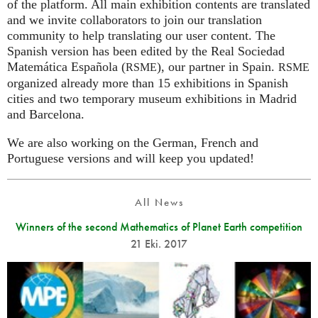
of the platform. All main exhibition contents are translated
and we invite collaborators to join our translation
community to help translating our user content. The
Spanish version has been edited by the Real Sociedad
Matemática Española (
), our partner in Spain.
RSME
RSME
organized already more than 15 exhibitions in Spanish
cities and two temporary museum exhibitions in Madrid
and Barcelona.
We are also working on the German, French and
Portuguese versions and will keep you updated!
All News
Winners of the second Mathematics of Planet Earth competition
21 Eki. 2017