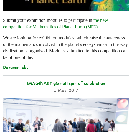
Submit your exhibition modules to participate in
the new
competition for Mathematics of Planet Earth (
)
.
MPE
We are looking for exhibition modules, which raise the awareness
of the mathematics involved in the planet’s ecosystem or in the way
civilization is organized. Modules submitted to this competition can
be of one of the...
Devamını oku
IMAGINARY gGmbH spin-off celebration
5 May. 2017