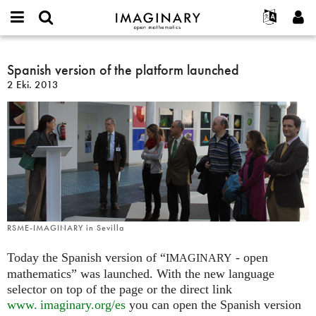
IMAGINARY
open
Hakkımızda
Etkinlikler
English
E-
mathematics
Spanish
mail
Ara
Français
Projeler
Spanish version of the platform launched
Programlar
or
version
Parola
2 Eki. 2013
username
Deutsch
Katılım
Galeriler
of
*
*
the
한국어
İletişim
Etkileşimli
platform
Español
Filmler
launched
Türkçe
Yeni hesap oluştur
Metinler
Yeni parola iste
Sergiler
Devamı...
RSME-IMAGINARY in Sevilla
Today the Spanish version of “
- open
IMAGINARY
mathematics” was launched. With the new language
selector on top of the page or the direct link
www. imaginary.
org/es
you can open the Spanish version