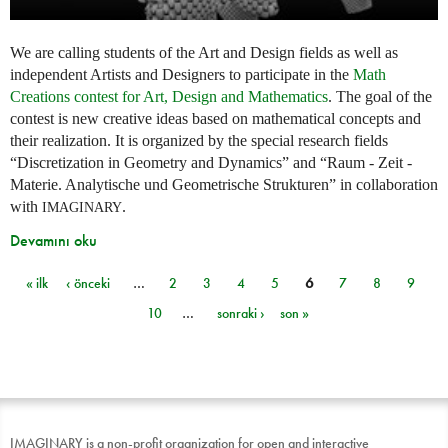
We are calling students of the Art and Design fields as well as
independent Artists and Designers to participate in the
Math
Creations contest for Art, Design and Mathematics
. The goal of the
contest is new creative ideas based on mathematical concepts and
their realization. It is organized by the special research fields
“Discretization in Geometry and Dynamics” and “Raum - Zeit -
Materie. Analytische und Geometrische Strukturen” in collaboration
with
.
IMAGINARY
Devamını oku
« ilk
‹ önceki
…
2
3
4
5
6
7
8
9
Sayfalar
10
…
sonraki ›
son »
IMAGINARY is a non-profit organization for open and interactive