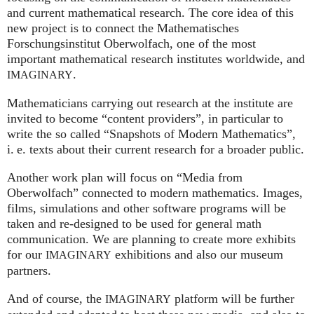
and current mathematical research. The core idea of this
new project is to connect the Mathematisches
Forschungsinstitut Oberwolfach, one of the most
important mathematical research institutes worldwide, and
.
IMAGINARY
Mathematicians carrying out research at the institute are
invited to become “content providers”, in particular to
write the so called “Snapshots of Modern Mathematics”,
i. e.
texts about their current research for a broader public.
Another work plan will focus on “Media from
Oberwolfach” connected to modern mathematics. Images,
films, simulations and other software programs will be
taken and re-designed to be used for general math
communication. We are planning to create more exhibits
for our
exhibitions and also our museum
IMAGINARY
partners.
And of course, the
platform will be further
IMAGINARY