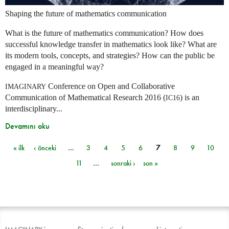
Shaping the future of mathematics communication
What is the future of mathematics communication? How does
successful knowledge transfer in mathematics look like? What are
its modern tools, concepts, and strategies? How can the public be
engaged in a meaningful way?
Conference on Open and Collaborative
IMAGINARY
Communication of Mathematical Research 2016 (
) is an
IC16
interdisciplinary...
Devamını oku
« ilk
‹ önceki
…
3
4
5
6
7
8
9
10
Sayfalar
11
…
sonraki ›
son »