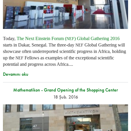
Today,
The Next Einstein Forum (
) Global Gathering 2016
NEF
starts in Dakar, Senegal. The three-day
Global Gathering will
NEF
showcase often underreported scientific progress in Africa, holding
up the
Fellows as examples of the exceptional scientific
NEF
potential and progress across Africa....
Devamını oku
Mathematikon - Grand Opening of the Shopping Center
18 Şub. 2016