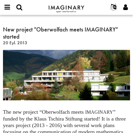
IMAGINARY
open
Hakkımızda
Etkinlikler
English
E-
mathematics
New
mail
Ara
Français
Projeler
New project "Oberwolfach meets IMAGINARY"
Programlar
or
project
Parola
started
username
Deutsch
Katılım
Galeriler
"Oberwolfach
*
*
20 Eyl. 2013
meets
한국어
İletişim
Etkileşimli
IMAGINARY"
Español
Filmler
started
Türkçe
Yeni hesap oluştur
Metinler
Yeni parola iste
Sergiler
Devamı...
The new project “Oberwolfach meets
”
IMAGINARY
funded by the Klaus Tschira Stiftung started! It is a three
years project (2013 - 2016) with several work plans
focusing on the communication of modern mathematics