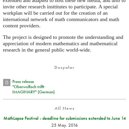
extended and adapted to host these new media, and also to
invite other research insttitutes to participate. A special
workplan will be carried out for the creation of an
international network of math communicators and math
content providers.
The project is designed to promote the understanding and
appreciation of modern mathematics and mathematical
research in the general public world-wide.
Dosyalar
Press release
"Oberwolfach trifft
IMAGINARY" (German)
All News
MathLapse Festival - deadline for submissions extended to June 14
25 May. 2016