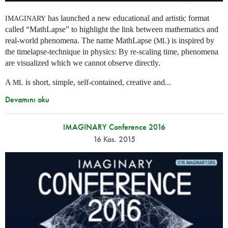
has launched a new educational and artistic format
IMAGINARY
called “MathLapse” to highlight the link between mathematics and
real-world phenomena. The name MathLapse (
) is inspired by
ML
the timelapse-technique in physics: By re-scaling time, phenomena
are visualized which we cannot observe directly.
A
is short, simple, self-contained, creative and...
ML
Devamını oku
IMAGINARY Conference 2016
16 Kas. 2015