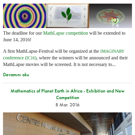
The deadline for our
MathLapse competition
will be extended to
June 14, 2016!
A first MathLapse-Festival will be organized at the
IMAGINARY
conference (
)
, where the winners will be announced and their
IC16
MathLapse movies will be screened. It is not necessary to...
Devamını oku
Mathematics of Planet Earth in Africa - Exhibition and New
Competition
8 Mar. 2016