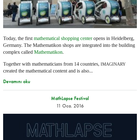
Today, the first
mathematical shopping center
opens in Heidelberg,
Germany. The Mathematikon shops are integrated into the building
complex called
Mathematikon
.
Together with mathematicians from 14 countries,
IMAGINARY
created the mathematical content and is also...
Devamını oku
MathLapse Festival
11 Oca. 2016