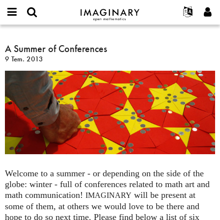
IMAGINARY
open
Hakkımızda
Etkinlikler
English
E-
mathematics
A
mail
Ara
Français
Projeler
A Summer of Conferences
Programlar
or
Summer
Parola
9 Tem. 2013
username
Deutsch
Katılım
Galeriler
of
*
*
Conferences
한국어
İletişim
Etkileşimli
Español
Filmler
Türkçe
Yeni hesap oluştur
Metinler
Yeni parola iste
Sergiler
Devamı...
Welcome to a summer - or depending on the side of the
globe: winter - full of conferences related to math art and
math communication!
will be present at
IMAGINARY
some of them, at others we would love to be there and
hope to do so next time. Please find below a list of six