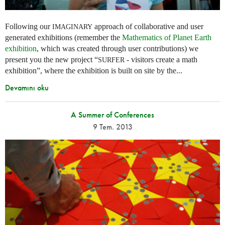
Following our
approach of collaborative and user
IMAGINARY
generated exhibitions (remember the
Mathematics of Planet Earth
exhibition
, which was created through user contributions) we
present you the new project “
- visitors create a math
SURFER
exhibition”, where the exhibition is built on site by the...
Devamını oku
A Summer of Conferences
9 Tem. 2013