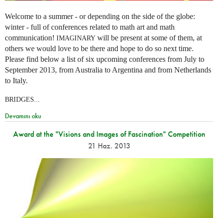
Welcome to a summer - or depending on the side of the globe:
winter - full of conferences related to math art and math
communication!
will be present at some of them, at
IMAGINARY
others we would love to be there and hope to do so next time.
Please find below a list of six upcoming conferences from July to
September 2013, from Australia to Argentina and from Netherlands
to Italy.
BRIDGES...
Devamını oku
Award at the "Visions and Images of Fascination" Competition
21 Haz. 2013