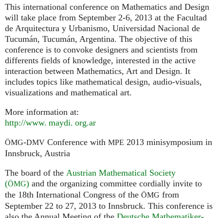
This international conference on Mathematics and Design
will take place from September 2-6, 2013 at the Facultad
de Arquitectura y Urbanismo, Universidad Nacional de
Tucumán, Tucumán, Argentina. The objective of this
conference is to convoke designers and scientists from
differents fields of knowledge, interested in the active
interaction between Mathematics, Art and Design. It
includes topics like mathematical design, audio-visuals,
visualizations and mathematical art.
More information at:
http://
www. maydi. org.
ar
-
Conference with
2013 minisymposium in
ÖMG
DMV
MPE
Innsbruck, Austria
The board of the
Austrian Mathematical Society
(
)
and the organizing committee cordially invite to
ÖMG
the 18th International Congress of the
from
ÖMG
September 22 to 27, 2013 to Innsbruck. This conference is
also the Annual Meeting of the
Deutsche Mathematiker-