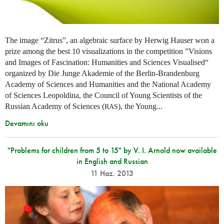
The image “Zitrus”, an algebraic surface by Herwig Hauser won a
prize among the best 10 visualizations in the competition ”Visions
and Images of Fascination: Humanities and Sciences Visualised“
organized by Die Junge Akademie of the Berlin-Brandenburg
Academy of Sciences and Humanities and the National Academy
of Sciences Leopoldina, the Council of Young Scientists of the
Russian Academy of Sciences (
), the Young...
RAS
Devamını oku
"Problems for children from 5 to 15" by V. I. Arnold now available
in English and Russian
11 Haz. 2013