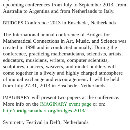
upcoming conferences from July to September 2013, from
Australia to Argentina and from Netherlands to Italy.
Conference 2013 in Enschede, Netherlands
BRIDGES
The International annual conference of Bridges for
Mathematical Connections in Art, Music, and Science was
created in 1998 and is conducted annually. During the
conference, practicing mathematicians, scientists, artists,
educators, musicians, writers, computer scientists,
sculptures, dancers, weavers, and model builders will
come together in a lively and highly charged atmosphere
of mutual exchange and encouragement. It will be held
from July 27-31, 2013 in Enschede, Netherlands.
will present two papers at the conference.
IMAGINARY
More info on the
event page
or on:
IMAGINARY
http://bridgesmathart.org/bridges-2013/
Symmetry Festival in Delft, Netherlands