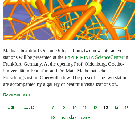
Maths is beautiful! On June 6th at 11 am, two new interactive
stations will be presented at the
ScienceCenter
in
EXPERIMINTA
Frankfurt, Germany. At the opening Prof. Oldenburg, Goethe-
Universität in Frankfurt and Dr. Matt, Mathematischen
Forschungsinstitut Oberwolfach will be present. The two stations
are accompanied by a gallery of beautiful visualizations of...
Devamını oku
« ilk
‹ önceki
…
8
9
10
11
12
13
14
15
Sayfalar
16
sonraki ›
son »