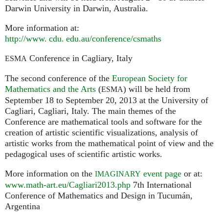
Darwin University in Darwin, Australia.
More information at:
http://
www. cdu. edu.
au/conference/csmaths
Conference in Cagliary, Italy
ESMA
The second conference of the
European Society for
Mathematics and the Arts
(
) will be held from
ESMA
September 18 to September 20, 2013 at the University of
Cagliari, Cagliari, Italy. The main themes of the
Conference are mathematical tools and software for the
creation of artistic scientific visualizations, analysis of
artistic works from the mathematical point of view and the
pedagogical uses of scientific artistic works.
More information on the
event page
or at:
IMAGINARY
www.math-art.eu/Cagliari2013.php
7th International
Conference of Mathematics and Design in Tucumán,
Argentina