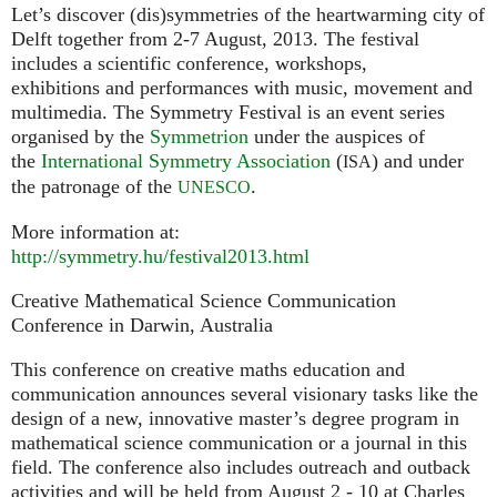
Let’s discover (dis)symmetries of the heartwarming city of
Delft together from 2-7 August, 2013. The festival
includes a scientific conference, workshops,
exhibitions and performances with music, movement and
multimedia. The Symmetry Festival is an event series
organised by the
Symmetrion
under the auspices of
the
International Symmetry Association
(
) and under
ISA
the patronage of the
.
UNESCO
More information at:
http://symmetry.hu/festival2013.html
Creative Mathematical Science Communication
Conference in Darwin, Australia
This conference on creative maths education and
communication announces several visionary tasks like the
design of a new, innovative master’s degree program in
mathematical science communication or a journal in this
field. The conference also includes outreach and outback
activities and will be held from August 2 - 10 at Charles