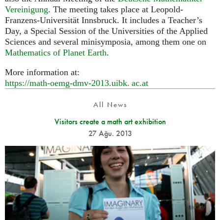
Vereinigung
. The meeting takes place at Leopold-
Franzens-Universität Innsbruck. It includes a Teacher’s
Day, a Special Session of the Universities of the Applied
Sciences and several minisymposia, among them one on
Mathematics of Planet Earth
.
More information at:
https://math-oemg-dmv-2013.
uibk. ac.
at
All News
Visitors create a math art exhibition
27 Ağu. 2013