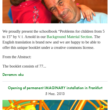
We proudly present the schoolbook “Problems for children from 5
to 15” by
Arnold in our
Background Material Section
. The
V. I.
English translation is brand new and we are happy to be able to
offer this unique booklet under a creative commons license.
From the Abstract:
The booklet consists of 77...
Devamını oku
Opening of permanent IMAGINARY installation in Frankfurt
5 Haz. 2013