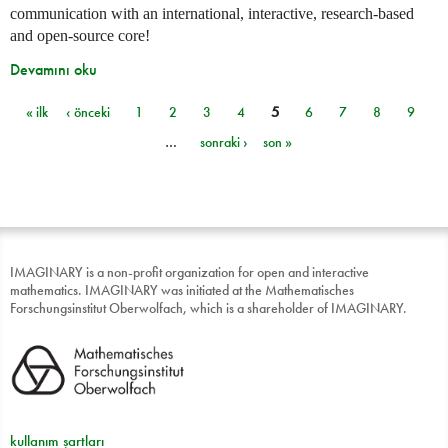
communication with an international, interactive, research-based
and open-source core!
Devamını oku
« ilk
‹ önceki
1
2
3
4
5
6
7
8
9
Sayfalar
…
sonraki ›
son »
IMAGINARY is a non-profit organization for open and interactive
mathematics. IMAGINARY was initiated at the Mathematisches
Forschungsinstitut Oberwolfach, which is a shareholder of IMAGINARY.
kullanım şartları