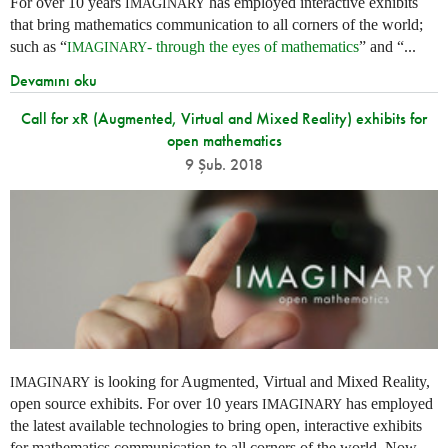
For over 10 years
has employed interactive exhibits
IMAGINARY
that bring mathematics communication to all corners of the world;
such as “
- through the eyes of mathematics
” and “...
IMAGINARY
Devamını oku
Call for xR (Augmented, Virtual and Mixed Reality) exhibits for
open mathematics
9 Şub. 2018
is looking for Augmented, Virtual and Mixed Reality,
IMAGINARY
open source exhibits. For over 10 years
has employed
IMAGINARY
the latest available technologies to bring open, interactive exhibits
for mathematics communication to all corners of the world. Now