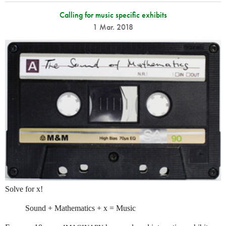
Calling for music specific exhibits
1 Mar. 2018
Solve for x!
Sound + Mathematics + x = Music