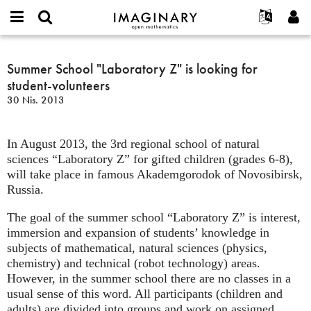
IMAGINARY
open
Hakkımızda
Etkinlikler
English
E-
mathematics
Summer
mail
Ara
Français
Projeler
Summer School "Laboratory Z" is looking for
Programlar
or
School
Parola
student-volunteers
username
Deutsch
Katılım
Galeriler
"Laboratory
*
*
30 Nis. 2013
Z"
한국어
İletişim
Etkileşimli
is
Español
Filmler
looking
In August 2013, the 3rd regional school of natural
Türkçe
for
Yeni hesap oluştur
Metinler
sciences “Laboratory Z” for gifted children (grades 6-8),
student-
will take place in famous Akademgorodok of Novosibirsk,
Yeni parola iste
Sergiler
volunteers
Russia.
Devamı...
The goal of the summer school “Laboratory Z” is interest,
immersion and expansion of students’ knowledge in
subjects of mathematical, natural sciences (physics,
chemistry) and technical (robot technology) areas.
However, in the summer school there are no classes in a
usual sense of this word. All participants (children and
adults) are divided into groups and work on assigned