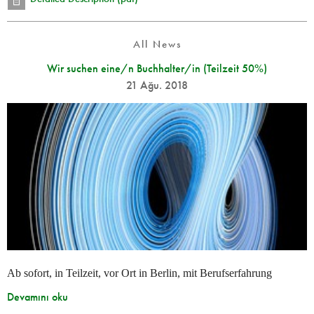
All News
Wir suchen eine/n Buchhalter/in (Teilzeit 50%)
21 Ağu. 2018
Ab sofort, in Teilzeit, vor Ort in Berlin, mit Berufserfahrung
Devamını oku