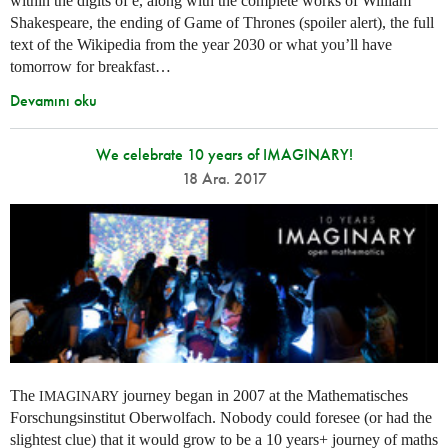
within the digits of e, along with the complete works of William
Shakespeare, the ending of Game of Thrones (spoiler alert), the full
text of the Wikipedia from the year 2030 or what you’ll have
tomorrow for breakfast…
Devamını oku
We celebrate 10 years of IMAGINARY!
18 Ara. 2017
The
journey began in 2007 at the Mathematisches
IMAGINARY
Forschungsinstitut Oberwolfach. Nobody could foresee (or had the
slightest clue) that it would grow to be a 10 years+ journey of maths