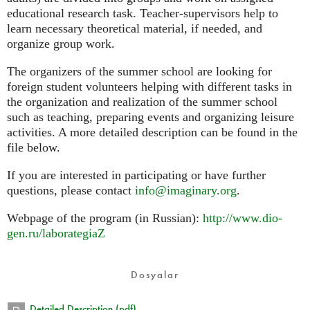
educational research task. Teacher-supervisors help to
learn necessary theoretical material, if needed, and
organize group work.
The organizers of the summer school are looking for
foreign student volunteers helping with different tasks in
the organization and realization of the summer school
such as teaching, preparing events and organizing leisure
activities. A more detailed description can be found in the
file below.
If you are interested in participating or have further
questions, please contact
info@imaginary.org
.
Webpage of the program (in Russian):
http://www.dio-
gen.ru/laborategiaZ
Dosyalar
Detailed Description (pdf)