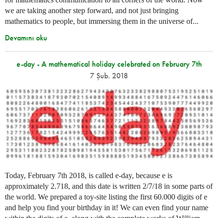
we are taking another step forward, and not just bringing
mathematics to people, but immersing them in the universe of...
Devamını oku
e-day - A mathematical holiday celebrated on February 7th
7 Şub. 2018
Today, February 7th 2018, is called e-day, because e is
approximately 2.718, and this date is written 2/7/18 in some parts of
the world. We prepared a toy-site listing the first 60.000 digits of e
and help you find your birthday in it! We can even find your name