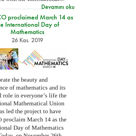
Devamını oku
O proclaimed March 14 as
he International Day of
Mathematics
26 Kas. 2019
rate the beauty and
nce of mathematics and its
l role in everyone’s life the
tional Mathematical Union
as led the project to have
proclaim March 14 as the
O
tional Day of Mathematics
 Today, on November 26th