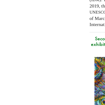
2019, t
UNESC
of Marc
Interna
Secon
exhibit