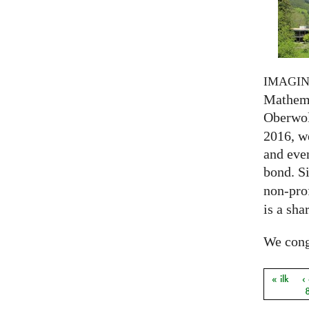
IMAGI
Mathema
Oberwol
2016, we
and eve
bond. S
non-prof
is a sha
We congr
« ilk
‹
Sayfal