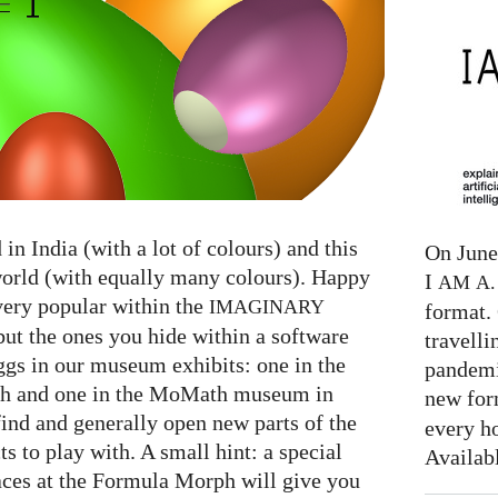
in India (with a lot of colours) and this
On June 
world (with equally many colours). Happy
I
AM
A. 
very popular within the
IMAGINARY
format. 
but the ones you hide within a software
travelli
gs in our museum exhibits: one in the
pandemi
 and one in the MoMath museum in
new for
find and generally open new parts of the
every h
s to play with. A small hint: a special
Availab
aces at the Formula Morph will give you