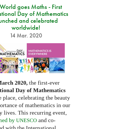
 World goes Maths - First
ational Day of Mathematics
unched and celebrated
worldwide!
14 Mar. 2020
March 2020,
the first-ever
tional Day of Mathematics
e place, celebrating the beauty
ortance of mathematics in our
 lives. This recurring event,
med by
and co-
UNESCO
d with the International...