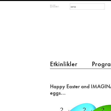
Arama formu
Ara
Diller
m
IMAGINARY
open
mathematics
main menu 2
Etkinlikler
Progra
Happy
Easter
Happy Easter and IMAGIN
and
eggs...
IMAGINARY
Easter