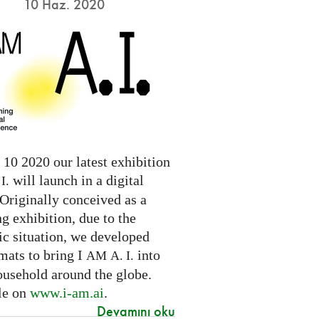
10 Haz. 2020
10 2020 our latest exhibition
will launch in a digital
I.
Originally conceived as a
ng exhibition, due to the
c situation, we developed
mats to bring I
into
AM
A. I.
ousehold around the globe.
le on
www.i-am.ai
.
Devamını oku