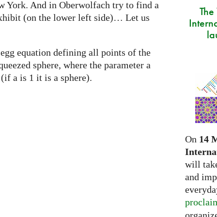
w York. And in Oberwolfach try to find a
The
xhibit (on the lower left side)… Let us
Intern
la
egg equation defining all points of the
a squeezed sphere, where the parameter a
if a is 1 it is a sphere).
On
14 
Interna
will tak
and imp
everyday
proclai
organize