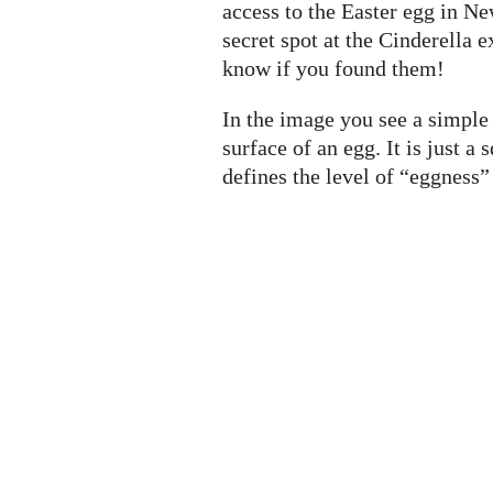
access to the Easter egg in Ne
secret spot at the Cinderella e
know if you found them!
In the image you see a simple 
surface of an egg. It is just 
defines the level of “eggness” (