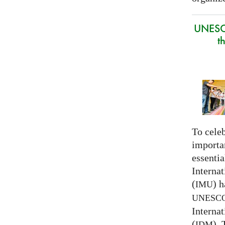
UNESC
t
To celeb
importa
essentia
Interna
(
) h
IMU
UNESC
Interna
(
).
IDM