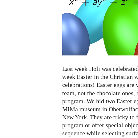
eggs...
Last week Holi was celebrated 
week Easter in the Christian 
celebrations! Easter eggs are 
team, not the chocolate ones, 
program. We hid two Easter eg
MiMa museum in Oberwolfach
New York. They are tricky to 
program or offer special object
sequence while selecting surf