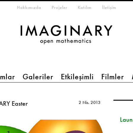
eta-menu
Hakkımızda
Projeler
Katılım
İletişim
mlar
Galeriler
Etkileşimli
Filmler
ARY Easter
2 Nis. 2013
Launc