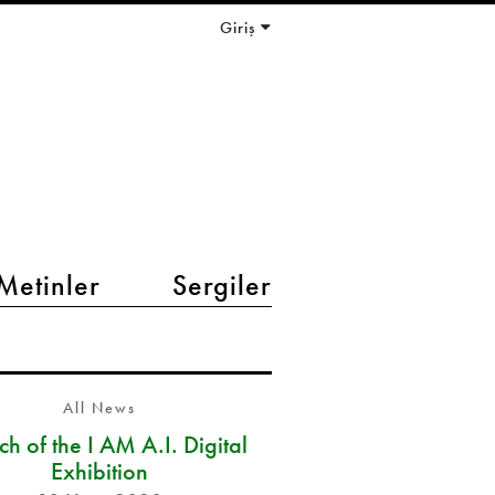
Giriş
Metinler
Sergiler
All News
h of the I AM A.I. Digital
Exhibition