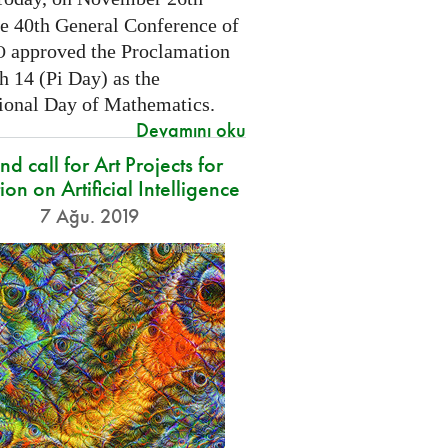
he 40th General Conference of
approved the Proclamation
O
h 14 (Pi Day) as the
tional Day of Mathematics.
Devamını oku
d call for Art Projects for
ion on Artificial Intelligence
7 Ağu. 2019