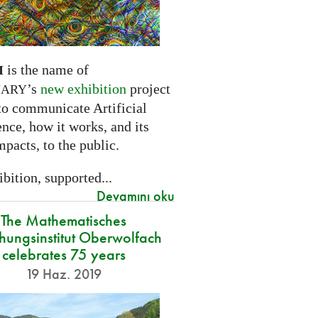
is the name of
I
’s
new exhibition
project
NARY
to communicate Artificial
ence, how it works, and its
mpacts, to the public.
bition, supported...
Devamını oku
The Mathematisches
hungsinstitut Oberwolfach
celebrates 75 years
19 Haz. 2019