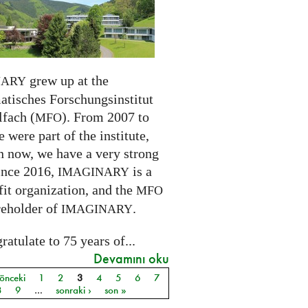
grew up at the
NARY
tisches Forschungsinstitut
fach (
). From 2007 to
MFO
 were part of the institute,
n now, we have a very strong
ince 2016,
is a
IMAGINARY
it organization, and the
MFO
reholder of
.
IMAGINARY
atulate to 75 years of...
Devamını oku
 önceki
1
2
3
4
5
6
7
ar
8
9
…
sonraki ›
son »