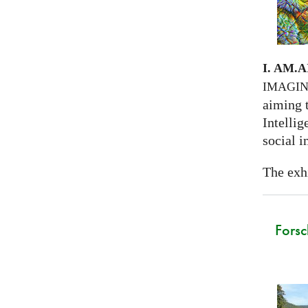
I. AM.
A
IMAGI
aiming 
Intellig
social i
The exhi
Forsc