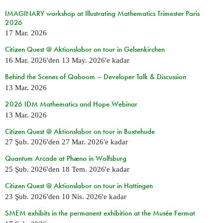
IMAGINARY workshop at Illustrating Mathematics Trimester Paris
2026
17 Mar. 2026
Citizen Quest @ Aktionslabor on tour in Gelsenkirchen
16 Mar. 2026
'den
13 May. 2026
'e kadar
Behind the Scenes of Qaboom – Developer Talk & Discussion
13 Mar. 2026
2026 IDM Mathematics and Hope Webinar
13 Mar. 2026
Citizen Quest @ Aktionslabor on tour in Buxtehude
27 Şub. 2026
'den
27 Mar. 2026
'e kadar
Quantum Arcade at Phæno in Wolfsburg
25 Şub. 2026
'den
18 Tem. 2026
'e kadar
Citizen Quest @ Aktionslabor on tour in Hattingen
23 Şub. 2026
'den
10 Nis. 2026
'e kadar
SMEM exhibits in the permanent exhibition at the Musée Fermat