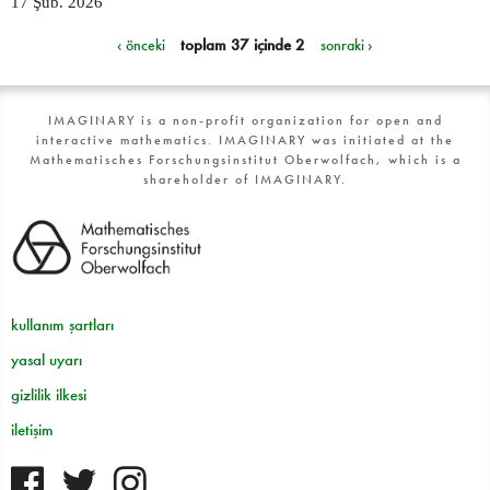
17 Şub. 2026
‹ önceki
toplam 37 içinde 2
sonraki ›
IMAGINARY is a non-profit organization for open and
interactive mathematics. IMAGINARY was initiated at the
Mathematisches Forschungsinstitut Oberwolfach, which is a
shareholder of IMAGINARY.
kullanım şartları
yasal uyarı
gizlilik ilkesi
iletişim