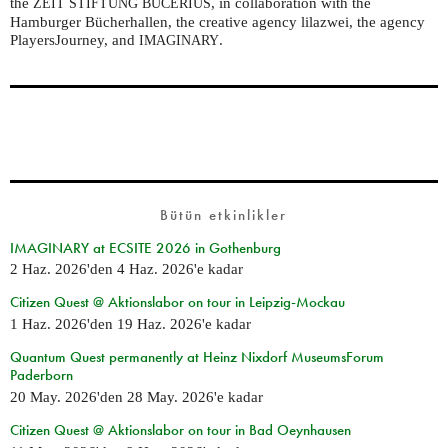
the
, in collaboration with the
ZEIT
STIFTUNG
BUCERIUS
Hamburger Bücherhallen, the creative agency lilazwei, the agency
PlayersJourney, and
.
IMAGINARY
Bütün etkinlikler
IMAGINARY at ECSITE 2026 in Gothenburg
2 Haz. 2026
'den
4 Haz. 2026
'e kadar
Citizen Quest @ Aktionslabor on tour in Leipzig-Mockau
1 Haz. 2026
'den
19 Haz. 2026
'e kadar
Quantum Quest permanently at Heinz Nixdorf MuseumsForum
Paderborn
20 May. 2026
'den
28 May. 2026
'e kadar
Citizen Quest @ Aktionslabor on tour in Bad Oeynhausen