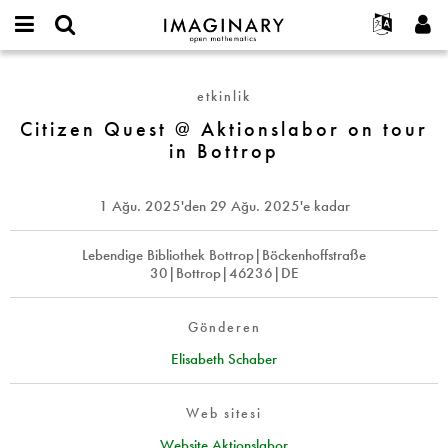
IMAGINARY
open
Hakkımızda
Etkinlikler
English
E-
mathematics
Citizen
mail
Ara
Français
Projeler
Programlar
etkinlik
or
Quest
Parola
username
Deutsch
Katılım
Citizen Quest @ Aktionslabor on tour
Galeriler
@
*
*
in Bottrop
Aktionslabor
한국어
İletişim
Etkileşimli
on
Español
Filmler
tour
1 Ağu. 2025
'den
29 Ağu. 2025
'e kadar
Türkçe
in
Yeni hesap oluştur
Metinler
Bottrop
Yeni parola iste
Lebendige Bibliothek Bottrop|Böckenhoffstraße
Sergiler
30|Bottrop|46236|DE
Devamı...
Gönderen
Elisabeth Schaber
Web sitesi
Website Aktionslabor