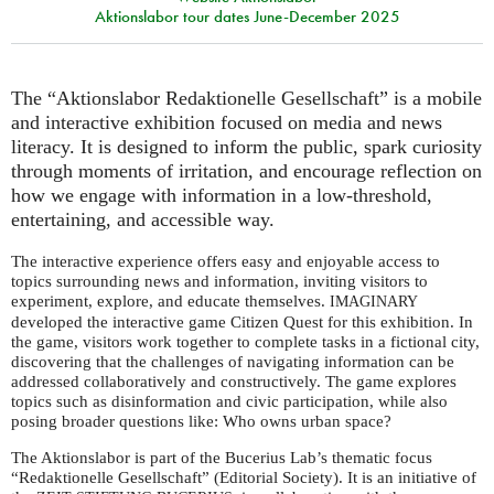
Aktionslabor tour dates June-December 2025
The “Aktionslabor Redaktionelle Gesellschaft” is a mobile
and interactive exhibition focused on media and news
literacy. It is designed to inform the public, spark curiosity
through moments of irritation, and encourage reflection on
how we engage with information in a low-threshold,
entertaining, and accessible way.
The interactive experience offers easy and enjoyable access to
topics surrounding news and information, inviting visitors to
experiment, explore, and educate themselves.
IMAGINARY
developed the interactive game Citizen Quest for this exhibition. In
the game, visitors work together to complete tasks in a fictional city,
discovering that the challenges of navigating information can be
addressed collaboratively and constructively. The game explores
topics such as disinformation and civic participation, while also
posing broader questions like: Who owns urban space?
The Aktionslabor is part of the Bucerius Lab’s thematic focus
“Redaktionelle Gesellschaft” (Editorial Society). It is an initiative of