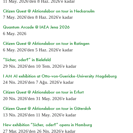
11 May. 2026
'den
8 Haz. 2026
'e kadar
Citizen Quest @ Aktionslabor on tour in Neckarsulm
7 May. 2026
'den
8 Haz. 2026
'e kadar
Quantum Arcade @ IAEA Jena 2026
6 May. 2026
Citizen Quest @ Aktionslabor on tour in Ratingen
6 May. 2026
'den
5 Haz. 2026
'e kadar
“Sicher, oder?” in Bielefeld
29 Nis. 2026
'den
10 Tem. 2026
'e kadar
I AM AI exhibition at Otto-von-Guericke-University Magdeburg
24 Nis. 2026
'den
7 Ağu. 2026
'e kadar
Citizen Quest @ Aktionslabor on tour in Erfurt
20 Nis. 2026
'den
31 May. 2026
'e kadar
Citizen Quest @ Aktionslabor on tour in Gütersloh
13 Nis. 2026
'den
11 May. 2026
'e kadar
New exhibition “Sicher, oder?” opens in Hamburg
27 Mar. 2026
'den
26 Nis. 2026
'e kadar