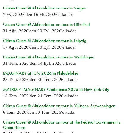
Citizen Quest @ Aktionslabor on tour in Siegen
7 Eyl. 2026
'den
16 Eki. 2026
'e kadar
Citizen Quest @ Aktionslabor on tour in Hövelhof
31 Ağu. 2026
'den
30 Eyl. 2026
'e kadar
Citizen Quest @ Aktionslabor on tour in Leipzig
17 Ağu. 2026
'den
30 Eyl. 2026
'e kadar
Citizen Quest @ Aktionslabor on tour in Waiblingen
31 Tem. 2026
'den
14 Eyl. 2026
'e kadar
IMAGINARY at ICM 2026 in Philadelphia
23 Tem. 2026
'den
30 Tem. 2026
'e kadar
MATRIX × IMAGINARY Conference 2026 in New York City
18 Tem. 2026
'den
21 Tem. 2026
'e kadar
Citizen Quest @ Aktionslabor on tour in Villingen-Schwenningen
6 Tem. 2026
'den
30 Tem. 2026
'e kadar
Citizen Quest @ Aktionslabor on tour at the Federal Government's
Open House