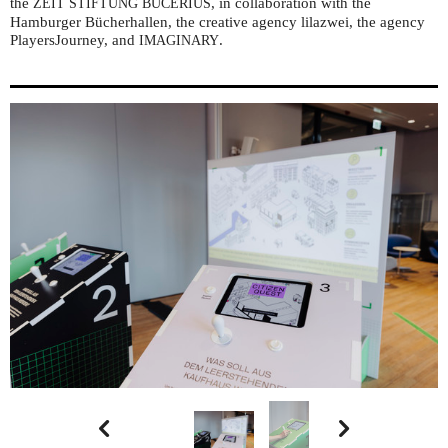
the
, in collaboration with the
ZEIT
STIFTUNG
BUCERIUS
Hamburger Bücherhallen, the creative agency lilazwei, the agency
PlayersJourney, and
.
IMAGINARY

