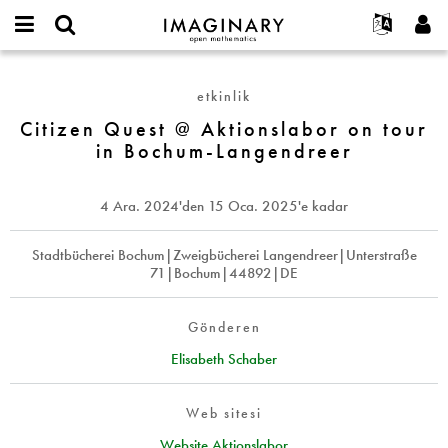
IMAGINARY
open
Hakkımızda
Etkinlikler
English
E-
mathematics
Citizen
mail
Ara
Français
Projeler
Programlar
etkinlik
or
Quest
Parola
username
Deutsch
Katılım
Citizen Quest @ Aktionslabor on tour
Galeriler
@
*
*
in Bochum-Langendreer
Aktionslabor
한국어
İletişim
Etkileşimli
on
Español
Filmler
tour
4 Ara. 2024
'den
15 Oca. 2025
'e kadar
Türkçe
in
Yeni hesap oluştur
Metinler
Bochum-
Yeni parola iste
Stadtbücherei Bochum|Zweigbücherei Langendreer|Unterstraße
Sergiler
Langendreer
71|Bochum|44892|DE
Devamı...
Gönderen
Elisabeth Schaber
Web sitesi
Website Aktionslabor