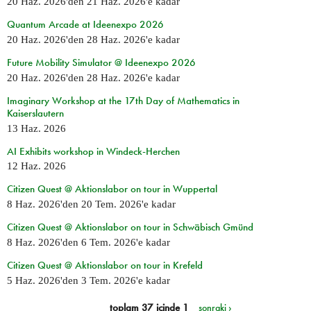
20 Haz. 2026
'den
21 Haz. 2026
'e kadar
Quantum Arcade at Ideenexpo 2026
20 Haz. 2026
'den
28 Haz. 2026
'e kadar
Future Mobility Simulator @ Ideenexpo 2026
20 Haz. 2026
'den
28 Haz. 2026
'e kadar
Imaginary Workshop at the 17th Day of Mathematics in
Kaiserslautern
13 Haz. 2026
AI Exhibits workshop in Windeck-Herchen
12 Haz. 2026
Citizen Quest @ Aktionslabor on tour in Wuppertal
8 Haz. 2026
'den
20 Tem. 2026
'e kadar
Citizen Quest @ Aktionslabor on tour in Schwäbisch Gmünd
8 Haz. 2026
'den
6 Tem. 2026
'e kadar
Citizen Quest @ Aktionslabor on tour in Krefeld
5 Haz. 2026
'den
3 Tem. 2026
'e kadar
toplam 37 içinde 1
sonraki ›