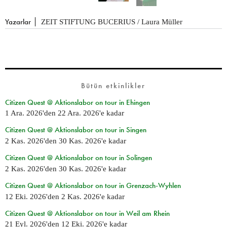
Yazarlar
ZEIT STIFTUNG BUCERIUS / Laura Müller
Bütün etkinlikler
Citizen Quest @ Aktionslabor on tour in Ehingen
1 Ara. 2026
'den
22 Ara. 2026
'e kadar
Citizen Quest @ Aktionslabor on tour in Singen
2 Kas. 2026
'den
30 Kas. 2026
'e kadar
Citizen Quest @ Aktionslabor on tour in Solingen
2 Kas. 2026
'den
30 Kas. 2026
'e kadar
Citizen Quest @ Aktionslabor on tour in Grenzach-Wyhlen
12 Eki. 2026
'den
2 Kas. 2026
'e kadar
Citizen Quest @ Aktionslabor on tour in Weil am Rhein
21 Eyl. 2026
'den
12 Eki. 2026
'e kadar