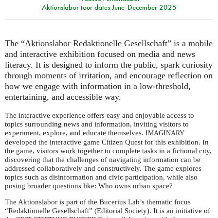
Aktionslabor tour dates June-December 2025
The “Aktionslabor Redaktionelle Gesellschaft” is a mobile
and interactive exhibition focused on media and news
literacy. It is designed to inform the public, spark curiosity
through moments of irritation, and encourage reflection on
how we engage with information in a low-threshold,
entertaining, and accessible way.
The interactive experience offers easy and enjoyable access to
topics surrounding news and information, inviting visitors to
experiment, explore, and educate themselves.
IMAGINARY
developed the interactive game Citizen Quest for this exhibition. In
the game, visitors work together to complete tasks in a fictional city,
discovering that the challenges of navigating information can be
addressed collaboratively and constructively. The game explores
topics such as disinformation and civic participation, while also
posing broader questions like: Who owns urban space?
The Aktionslabor is part of the Bucerius Lab’s thematic focus
“Redaktionelle Gesellschaft” (Editorial Society). It is an initiative of