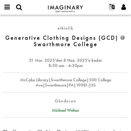
IMAGINARY
open
Hakkımızda
Etkinlikler
English
E-
mathematics
Generative
mail
Ara
Français
Projeler
Programlar
etkinlik
or
Clothing
Parola
username
Deutsch
Katılım
Generative Clothing Designs (GCD) @
Galeriler
Designs
*
*
Swarthmore College
(GCD)
한국어
İletişim
Etkileşimli
@
Español
Filmler
Swarthmore
31 Mar. 2025
'den
8 Haz. 2025
'e kadar
Türkçe
College
Yeni hesap oluştur
Metinler
8:30 am - 4:30pm
Yeni parola iste
Sergiler
McCabe Library|Swarthmore College|500 College
Devamı...
Ave|Swarthmore|PA|19081|US
Gönderen
Michael Wehar