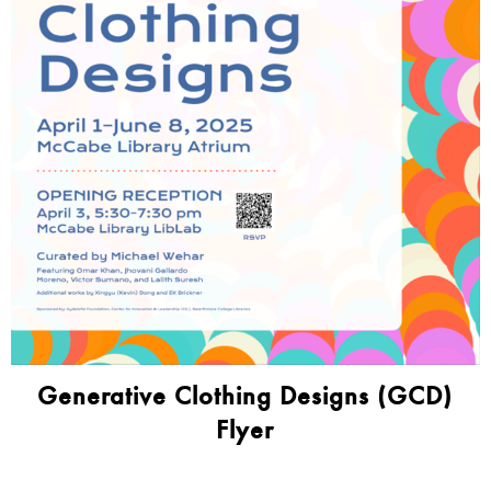
Generative Clothing Designs (GCD)
Flyer