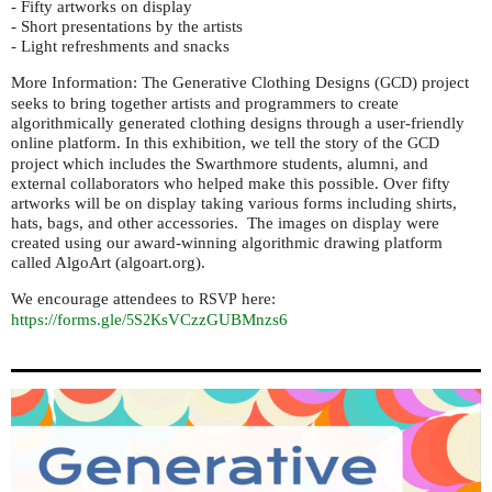
- Fifty artworks on display
- Short presentations by the artists
- Light refreshments and snacks
More Information: The Generative Clothing Designs (
) project
GCD
seeks to bring together artists and programmers to create
algorithmically generated clothing designs through a user-friendly
online platform. In this exhibition, we tell the story of the
GCD
project which includes the Swarthmore students, alumni, and
external collaborators who helped make this possible. Over fifty
artworks will be on display taking various forms including shirts,
hats, bags, and other accessories. The images on display were
created using our award-winning algorithmic drawing platform
called AlgoArt (algoart.org).
We encourage attendees to
here:
RSVP
https://forms.gle/
sVCzzGUBMnzs6
5S2K