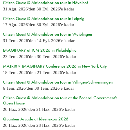
Citizen Quest @ Aktionslabor on tour in Hövelhof
31 Ağu. 2026
'den
30 Eyl. 2026
'e kadar
Citizen Quest @ Aktionslabor on tour in Leipzig
17 Ağu. 2026
'den
30 Eyl. 2026
'e kadar
Citizen Quest @ Aktionslabor on tour in Waiblingen
31 Tem. 2026
'den
14 Eyl. 2026
'e kadar
IMAGINARY at ICM 2026 in Philadelphia
23 Tem. 2026
'den
30 Tem. 2026
'e kadar
MATRIX × IMAGINARY Conference 2026 in New York City
18 Tem. 2026
'den
21 Tem. 2026
'e kadar
Citizen Quest @ Aktionslabor on tour in Villingen-Schwenningen
6 Tem. 2026
'den
30 Tem. 2026
'e kadar
Citizen Quest @ Aktionslabor on tour at the Federal Government's
Open House
20 Haz. 2026
'den
21 Haz. 2026
'e kadar
Quantum Arcade at Ideenexpo 2026
20 Haz. 2026
'den
28 Haz. 2026
'e kadar