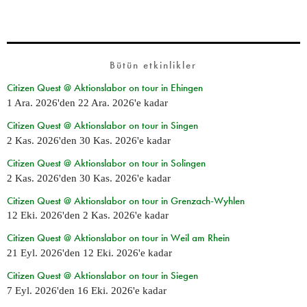
Bütün etkinlikler
Citizen Quest @ Aktionslabor on tour in Ehingen
1 Ara. 2026
'den
22 Ara. 2026
'e kadar
Citizen Quest @ Aktionslabor on tour in Singen
2 Kas. 2026
'den
30 Kas. 2026
'e kadar
Citizen Quest @ Aktionslabor on tour in Solingen
2 Kas. 2026
'den
30 Kas. 2026
'e kadar
Citizen Quest @ Aktionslabor on tour in Grenzach-Wyhlen
12 Eki. 2026
'den
2 Kas. 2026
'e kadar
Citizen Quest @ Aktionslabor on tour in Weil am Rhein
21 Eyl. 2026
'den
12 Eki. 2026
'e kadar
Citizen Quest @ Aktionslabor on tour in Siegen
7 Eyl. 2026
'den
16 Eki. 2026
'e kadar