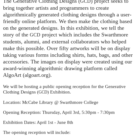
The Generative Clothing Designs (
) project seeks to
GCD
bring together artists and programmers to create
algorithmically generated clothing designs through a user-
friendly online platform. We then make the clothing based
on the generated designs. In this exhibition, we tell the
story of the
project which includes the Swarthmore
GCD
students, alumni, and external collaborators who helped
make this possible. Over fifty artworks will be on display
taking various forms including shirts, hats, bags, and other
accessories. The images on display were created using our
award-winning algorithmic drawing platform called
AlgoArt (algoart.org).
We will be hosting a public opening reception for the Generative
Clothing Designs (
) Exhibition.
GCD
Location: McCabe Library @ Swarthmore College
Opening Reception: Thursday, April 3rd, 5:30pm - 7:30pm
Exhibition Dates: April 1st - June 8th
The opening reception will include: