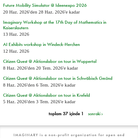
Future Mobility Simulator @ Ideenexpo 2026
20 Haz. 2026
'den
28 Haz. 2026
'e kadar
Imaginary Workshop at the 17th Day of Mathematics in
Kaiserslautern
13 Haz. 2026
AI Exhibits workshop in Windeck-Herchen
12 Haz. 2026
Citizen Quest @ Aktionslabor on tour in Wuppertal
8 Haz. 2026
'den
20 Tem. 2026
'e kadar
Citizen Quest @ Aktionslabor on tour in Schwäbisch Gmünd
8 Haz. 2026
'den
6 Tem. 2026
'e kadar
Citizen Quest @ Aktionslabor on tour in Krefeld
5 Haz. 2026
'den
3 Tem. 2026
'e kadar
toplam 37 içinde 1
sonraki ›
IMAGINARY is a non-profit organization for open and