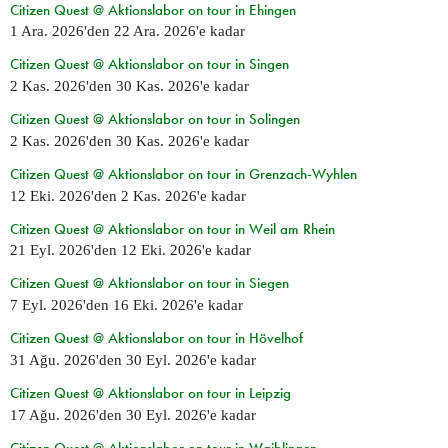
Citizen Quest @ Aktionslabor on tour in Ehingen
1 Ara. 2026
'den
22 Ara. 2026
'e kadar
Citizen Quest @ Aktionslabor on tour in Singen
2 Kas. 2026
'den
30 Kas. 2026
'e kadar
Citizen Quest @ Aktionslabor on tour in Solingen
2 Kas. 2026
'den
30 Kas. 2026
'e kadar
Citizen Quest @ Aktionslabor on tour in Grenzach-Wyhlen
12 Eki. 2026
'den
2 Kas. 2026
'e kadar
Citizen Quest @ Aktionslabor on tour in Weil am Rhein
21 Eyl. 2026
'den
12 Eki. 2026
'e kadar
Citizen Quest @ Aktionslabor on tour in Siegen
7 Eyl. 2026
'den
16 Eki. 2026
'e kadar
Citizen Quest @ Aktionslabor on tour in Hövelhof
31 Ağu. 2026
'den
30 Eyl. 2026
'e kadar
Citizen Quest @ Aktionslabor on tour in Leipzig
17 Ağu. 2026
'den
30 Eyl. 2026
'e kadar
Citizen Quest @ Aktionslabor on tour in Waiblingen