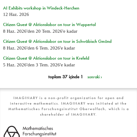
AI Exhibits workshop in Windeck-Herchen
12 Haz. 2026
Citizen Quest @ Aktionslabor on tour in Wuppertal
8 Haz. 2026
'den
20 Tem. 2026
'e kadar
Citizen Quest @ Aktionslabor on tour in Schwäbisch Gmünd
8 Haz. 2026
'den
6 Tem. 2026
'e kadar
Citizen Quest @ Aktionslabor on tour in Krefeld
5 Haz. 2026
'den
3 Tem. 2026
'e kadar
toplam 37 içinde 1
sonraki ›
IMAGINARY is a non-profit organization for open and
interactive mathematics. IMAGINARY was initiated at the
Mathematisches Forschungsinstitut Oberwolfach, which is a
shareholder of IMAGINARY.