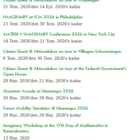
31 Tem. 2026
'den
14 Eyl. 2026
'e kadar
IMAGINARY at ICM 2026 in Philadelphia
23 Tem. 2026
'den
30 Tem. 2026
'e kadar
MATRIX × IMAGINARY Conference 2026 in New York City
18 Tem. 2026
'den
21 Tem. 2026
'e kadar
Citizen Quest @ Aktionslabor on tour in Villingen-Schwenningen
6 Tem. 2026
'den
30 Tem. 2026
'e kadar
Citizen Quest @ Aktionslabor on tour at the Federal Government's
Open House
20 Haz. 2026
'den
21 Haz. 2026
'e kadar
Quantum Arcade at Ideenexpo 2026
20 Haz. 2026
'den
28 Haz. 2026
'e kadar
Future Mobility Simulator @ Ideenexpo 2026
20 Haz. 2026
'den
28 Haz. 2026
'e kadar
Imaginary Workshop at the 17th Day of Mathematics in
Kaiserslautern
13 Haz. 2026