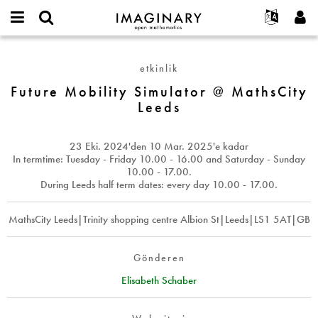
IMAGINARY
open
Hakkımızda
Etkinlikler
English
E-
mathematics
Future
mail
Ara
Français
Projeler
Programlar
etkinlik
or
Mobility
Parola
username
Deutsch
Katılım
Future Mobility Simulator @ MathsCity
Galeriler
Simulator
*
*
Leeds
@
한국어
İletişim
Etkileşimli
MathsCity
Español
Filmler
Leeds
23 Eki. 2024
'den
10 Mar. 2025
'e kadar
Türkçe
Yeni hesap oluştur
Metinler
In termtime: Tuesday - Friday 10.00 - 16.00 and Saturday - Sunday
10.00 - 17.00.
Yeni parola iste
Sergiler
During Leeds half term dates: every day 10.00 - 17.00.
Devamı...
MathsCity Leeds|Trinity shopping centre Albion St|Leeds|LS1 5AT|GB
Gönderen
Elisabeth Schaber