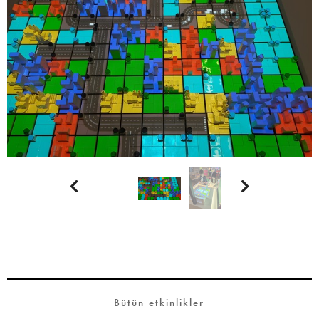


Bütün etkinlikler