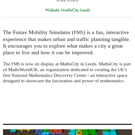
Web sitesi
Website MathsCity Leeds
The Future Mobility Simulator (
) is a fun, interactive
FMS
experience that makes urban and traffic planning tangible.
It encourages you to explore what makes a city a great
place to live and how it can be improved.
The
is now on display at MathsCity in Leeds. MathsCity is part
FMS
of MathsWorldUK, an organization dedicated to creating the
’s
UK
first National Mathematics Discovery Centre - an interactive space
designed to showcase the fascination and power of mathematics.