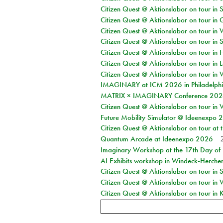
Citizen Quest @ Aktionslabor on tour in 
Citizen Quest @ Aktionslabor on tour i
Citizen Quest @ Aktionslabor on tour in 
Citizen Quest @ Aktionslabor on tour in 
Citizen Quest @ Aktionslabor on tour in 
Citizen Quest @ Aktionslabor on tour in L
Citizen Quest @ Aktionslabor on tour in 
IMAGINARY at ICM 2026 in Philadelph
MATRIX × IMAGINARY Conference 2026 
Citizen Quest @ Aktionslabor on tour in 
Future Mobility Simulator @ Ideenexpo
Citizen Quest @ Aktionslabor on tour at
Quantum Arcade at Ideenexpo 2026
Imaginary Workshop at the 17th Day of M
AI Exhibits workshop in Windeck-Herche
Citizen Quest @ Aktionslabor on tour i
Citizen Quest @ Aktionslabor on tour in
Citizen Quest @ Aktionslabor on tour in K