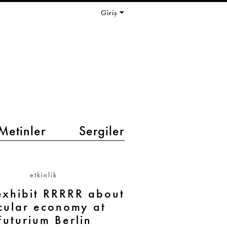
Giriş
Metinler
Sergiler
etkinlik
xhibit RRRRR about
rcular economy at
Futurium Berlin