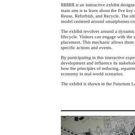
economy
is an interactive exhibit design
RRRRR
at
main aim is to learn about the five key
Futurium
Reuse, Refurbish, and Recycle. The ulti
model centered around smartphones col
Berlin
The exhibit revolves around a dynamic
lifecycle. Visitors can engage with th
placement. This mechanic allows them 
specific actions and events.
By participating in this interactive expe
development and influence its stakehol
how the principles of reducing, repairi
economy in real-world scenarios.
The exhibit is shown in the Futurium L