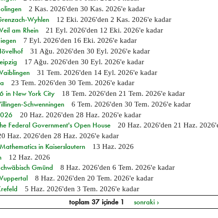
Solingen
2 Kas. 2026
'den
30 Kas. 2026
'e kadar
n Grenzach-Wyhlen
12 Eki. 2026
'den
2 Kas. 2026
'e kadar
Weil am Rhein
21 Eyl. 2026
'den
12 Eki. 2026
'e kadar
Siegen
7 Eyl. 2026
'den
16 Eki. 2026
'e kadar
Hövelhof
31 Ağu. 2026
'den
30 Eyl. 2026
'e kadar
eipzig
17 Ağu. 2026
'den
30 Eyl. 2026
'e kadar
Waiblingen
31 Tem. 2026
'den
14 Eyl. 2026
'e kadar
ia
23 Tem. 2026
'den
30 Tem. 2026
'e kadar
in New York City
18 Tem. 2026
'den
21 Tem. 2026
'e kadar
Villingen-Schwenningen
6 Tem. 2026
'den
30 Tem. 2026
'e kadar
 2026
20 Haz. 2026
'den
28 Haz. 2026
'e kadar
 the Federal Government's Open House
20 Haz. 2026
'den
21 Haz. 2026
20 Haz. 2026
'den
28 Haz. 2026
'e kadar
athematics in Kaiserslautern
13 Haz. 2026
n
12 Haz. 2026
n Schwäbisch Gmünd
8 Haz. 2026
'den
6 Tem. 2026
'e kadar
 Wuppertal
8 Haz. 2026
'den
20 Tem. 2026
'e kadar
refeld
5 Haz. 2026
'den
3 Tem. 2026
'e kadar
toplam 37 içinde 1
sonraki ›