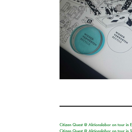
Citizen Quest @ Aktionslabor on tour in 
Citizen Quest @ Aktionslabor on tour in 