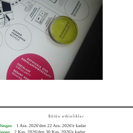
Bütün etkinlikler
Ehingen
1 Ara. 2026
'den
22 Ara. 2026
'e kadar
Singen
2 Kas. 2026
'den
30 Kas. 2026
'e kadar