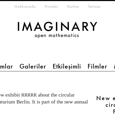
eta-menu
Hakkımızda
Projeler
Katılım
İletişim
mlar
Galeriler
Etkileşimli
Filmler
ew exhibit
about the circular
RRRRR
New e
urium Berlin. It is part of the new annual
ci