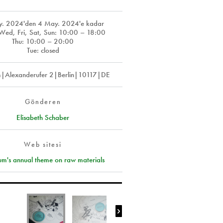
y. 2024
'den
4 May. 2024
'e kadar
ed, Fri, Sat, Sun: 10:00 – 18:00
Thu: 10:00 – 20:00
Tue: closed
m|Alexanderufer 2|Berlin|10117|DE
Gönderen
Elisabeth Schaber
Web sitesi
um's annual theme on raw materials
