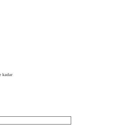
'e kadar