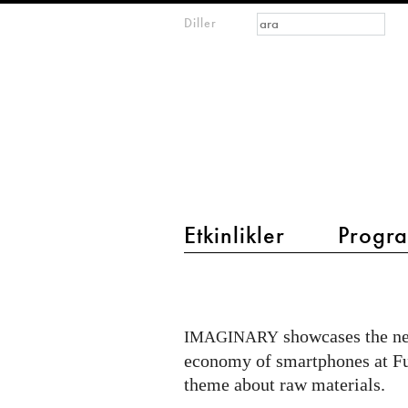
Arama formu
Ara
Diller
m
IMAGINARY
open
mathematics
main menu 2
Etkinlikler
Progra
New
exhibit
RRRRR
showcases the n
IMAGINARY
about
economy of smartphones at Fut
circular
theme about raw materials.