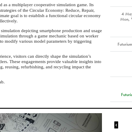
ed as a multiplayer cooperative simulation game. Its
 strategies of the Circular Economy: Reduce, Repair,
4 Ma
mate goal is to establish a functional circular economy
Mon, W
lectively.
 simulation depicting smartphone production and usage
e simulation through a game mechanic based on worker
to modify various model parameters by triggering
Futuriu
rience, visitors can directly shape the simulation’s
ders. These engagements provide valuable insights into
ng, reusing, refurbishing, and recycling impact the
ab.
Futuri
