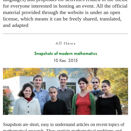
for everyone interested in hosting an event. All the official
material provided through the website is under an open
license, which means it can be freely shared, translated,
and adapted
All News
Snapshots of modern mathematics
10 Kas. 2015
Snapshots are short, easy to understand articles on recent topics of
mathematical research. They explain mathematical problems and