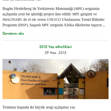
Bugün Heidelberg’de Yerkürenin Matematiği (
) sergisinin
MPE
açılışında yeni bir işbirliği projesi ilan edildi:
girişimi ve
MPE
ile el ele veren
Uluslararası Temel Bilimler
IMAGINARY
UNESCO
Programı (
), başarılı
sergisini Afrika ülkelerine taşıyor....
IBSP
MPE
Devamını oku
2015 Yaz etkinlikleri
29 Haz. 2015
Temmuz başında iki büyük sergi açılışımız var.