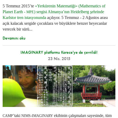
5 Temmuz 2015’te
«Yerkürenin Matematiği» (Mathematics of
Planet Earth -
) sergisi Almanya’nın Heidelberg şehrinde
MPE
Karlstor tren istasyonunda
açılıyor. 5 Temmuz - 2 Ağustos arası
açık kalacak sergide çocuklara ve büyüklere benzer heyecanlar
verecek bir sürü...
Devamını oku
IMAGINARY platformu Korece'ye de çevrildi!
23 Nis. 2015
’taki
-
ekibinin çalışmaları sayesinde, tüm
CAMP
NIMS
IMAGINARY