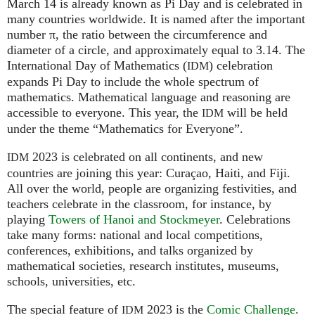
March 14 is already known as Pi Day and is celebrated in
many countries worldwide. It is named after the important
number π, the ratio between the circumference and
diameter of a circle, and approximately equal to 3.14. The
International Day of Mathematics (
) celebration
IDM
expands Pi Day to include the whole spectrum of
mathematics. Mathematical language and reasoning are
accessible to everyone. This year, the
will be held
IDM
under the theme “Mathematics for Everyone”.
2023 is celebrated on all continents, and new
IDM
countries are joining this year: Curaçao, Haiti, and Fiji.
All over the world, people are organizing festivities, and
teachers celebrate in the classroom, for instance, by
playing
Towers of Hanoi and Stockmeyer
. Celebrations
take many forms: national and local competitions,
conferences, exhibitions, and talks organized by
mathematical societies, research institutes, museums,
schools, universities, etc.
The special feature of
2023 is the
Comic Challenge
.
IDM