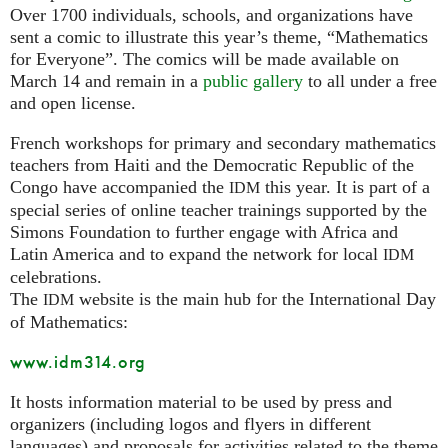
Over 1700 individuals, schools, and organizations have
sent a comic to illustrate this year’s theme, “Mathematics
for Everyone”. The comics will be made available on
March 14 and remain in a
public gallery
to all under a free
and open license.
French workshops for primary and secondary mathematics
teachers from Haiti and the Democratic Republic of the
Congo have accompanied the
this year. It is part of a
IDM
special series of online teacher trainings supported by the
Simons Foundation to further engage with Africa and
Latin America and to expand the network for local
IDM
celebrations.
The
website is the main hub for the International Day
IDM
of Mathematics:
www.idm314.org
It hosts information material to be used by press and
organizers (including logos and flyers in different
languages) and proposals for activities related to the theme