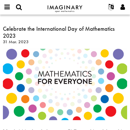
IMAGINARY
open
Hakkımızda
Etkinlikler
English
E-
mathematics
Celebrate
mail
Ara
Français
Projeler
Celebrate the International Day of Mathematics
Programlar
or
the
Parola
2023
username
Deutsch
Katılım
Galeriler
International
*
*
31 Mar. 2023
Day
한국어
İletişim
Etkileşimli
of
Español
Filmler
Mathematics
Türkçe
2023
Yeni hesap oluştur
Metinler
Yeni parola iste
Sergiler
Devamı...