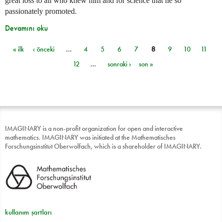
great loss to all who knew him and for science that he so
passionately promoted.
Devamını oku
« ilk
‹ önceki
…
4
5
6
7
8
9
10
11
Sayfalar
12
…
sonraki ›
son »
IMAGINARY is a non-profit organization for open and interactive
mathematics. IMAGINARY was initiated at the Mathematisches
Forschungsinstitut Oberwolfach, which is a shareholder of IMAGINARY.
kullanım şartları