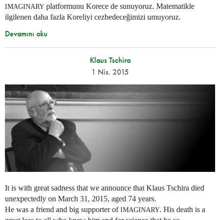
platformunu Korece de sunuyoruz. Matematikle
IMAGINARY
ilgilenen daha fazla Koreliyi cezbedeceğimizi umuyoruz.
Devamını oku
Klaus Tschira
1 Nis. 2015
It is with great sadness that we announce that Klaus Tschira died
unexpectedly on March 31, 2015, aged 74 years.
He was a friend and big supporter of
. His death is a
IMAGINARY