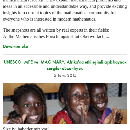
ideas in an accessible and understandable way, and provide exciting
insights into current topics of the mathematical community for
everyone who is interested in modern mathematics.
The snapshots are all written by real experts in their fields:
At the Mathematisches Forschungsinstitut Oberwolfach,...
Devamını oku
UNESCO, MPE ve IMAGINARY, Afrika'da etkileşimli açık kaynak
sergiler düzenliyor.
5 Tem. 2015
Size iyi haberlerimiz var!