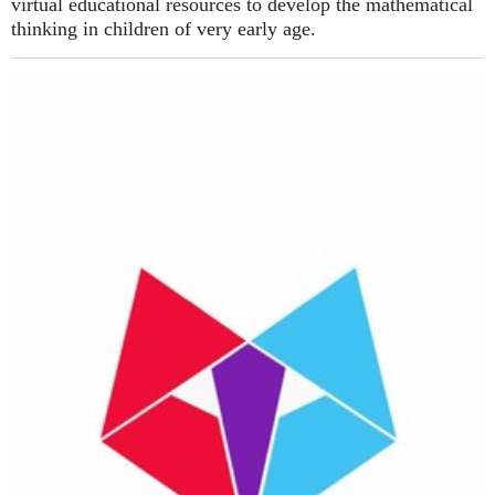
virtual educational resources to develop the mathematical
thinking in children of very early age.