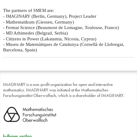
The partners of
are:
SMEM
-
(Berlin, Germany), Project Leader
IMAGINARY
- Mathematikum (Giessen, Germany)
- Fermat Science (Beaumont de Lomagne, Toulouse, France)
-
Arhimedes (Belgrad, Serbia)
MD
- Citizens in Power (Lakatamia, Nicosia, Cyprus)
- Museu de Matemàtiques de Catalunya (Cornellà de Llobregat,
Barcelona, Spain)
IMAGINARY is a non-profit organization for open and interactive
mathematics. IMAGINARY was initiated at the Mathematisches
Forschungsinstitut Oberwolfach, which is a shareholder of IMAGINARY.
kullanım şartları