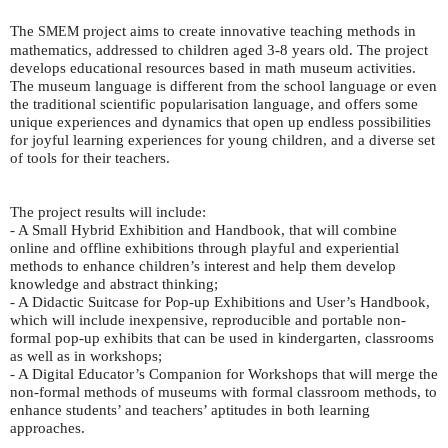
The
project aims to create innovative teaching methods in
SMEM
mathematics, addressed to children aged 3-8 years old. The project
develops educational resources based in math museum activities.
The museum language is different from the school language or even
the traditional scientific popularisation language, and offers some
unique experiences and dynamics that open up endless possibilities
for joyful learning experiences for young children, and a diverse set
of tools for their teachers.
The project results will include:
- A Small Hybrid Exhibition and Handbook, that will combine
online and offline exhibitions through playful and experiential
methods to enhance children’s interest and help them develop
knowledge and abstract thinking;
- A Didactic Suitcase for Pop-up Exhibitions and User’s Handbook,
which will include inexpensive, reproducible and portable non-
formal pop-up exhibits that can be used in kindergarten, classrooms
as well as in workshops;
- A Digital Educator’s Companion for Workshops that will merge the
non-formal methods of museums with formal classroom methods, to
enhance students’ and teachers’ aptitudes in both learning
approaches.