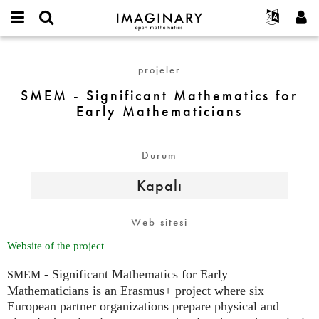
IMAGINARY
open
Hakkımızda
Etkinlikler
English
E-
mathematics
SMEM
mail
Ara
Français
Projeler
Programlar
projeler
or
-
Parola
username
Deutsch
Katılım
Galeriler
Significant
SMEM - Significant Mathematics for
*
*
Mathematics
Early Mathematicians
한국어
İletişim
Etkileşimli
for
Español
Filmler
Early
Türkçe
Mathematicians
Durum
Yeni hesap oluştur
Metinler
Yeni parola iste
Sergiler
Kapalı
Devamı...
Web sitesi
Website of the project
- Significant Mathematics for Early
SMEM
Mathematicians is an Erasmus+ project where six
European partner organizations prepare physical and