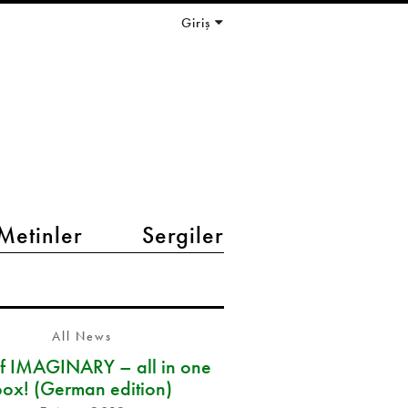
Giriş
Metinler
Sergiler
All News
of IMAGINARY – all in one
box! (German edition)