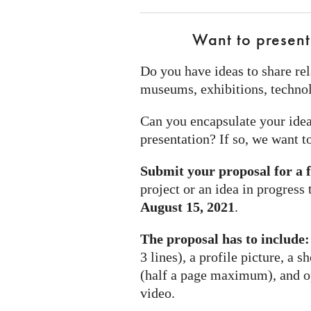
Want to present
Do you have ideas to share rel
museums, exhibitions, technol
Can you encapsulate your idea
presentation? If so, we want t
Submit your proposal for a 
project or an idea in progress
August 15, 2021
.
The proposal has to include:
3 lines), a profile picture, a s
(half a page maximum), and opt
video.