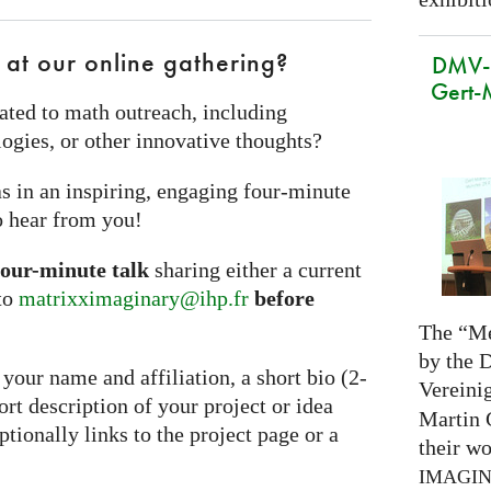
 at our online gathering?
DMV-M
Gert-
ated to math outreach, including
ogies, or other innovative thoughts?
s in an inspiring, engaging four‑minute
o hear from you!
four-minute talk
sharing either a current
 to
matrixximaginary@ihp.fr
before
The “Me
by the 
your name and affiliation, a short bio (2-
Vereini
hort description of your project or idea
Martin 
ionally links to the project page or a
their wo
IMAGI