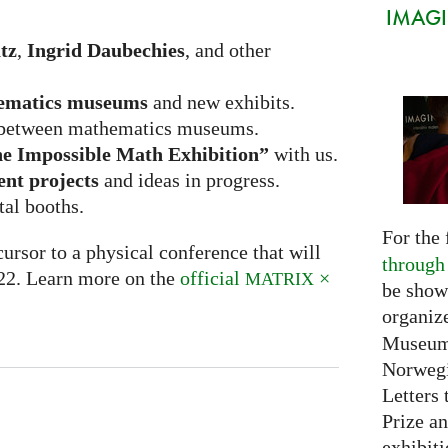
IMAGIN
tz
,
Ingrid Daubechies
, and other
ematics museums
and new exhibits.
between mathematics museums.
e Impossible Math Exhibition”
with us.
ent projects
and ideas in progress.
tal booths.
For the 
ursor to a physical conference that will
through
022. Learn more on the
official
×
MATRIX
be show
organiz
Museum 
Norwegi
Letters 
Prize an
exhibiti