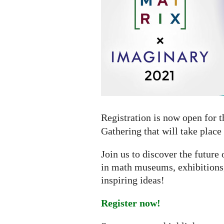
online
gathering
Registration is now open for 
Gathering that will take place
Join us to discover the futur
in math museums, exhibitions,
inspiring ideas!
Register now!