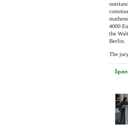
outstand
communi
mathema
4000 Eu
the Walt
Berlin.
The jury
Spani