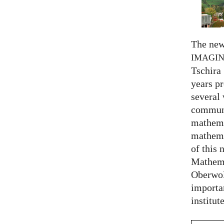
The new
IMAGI
Tschira 
years pr
several
communi
mathema
mathema
of this 
Mathema
Oberwol
importa
institut