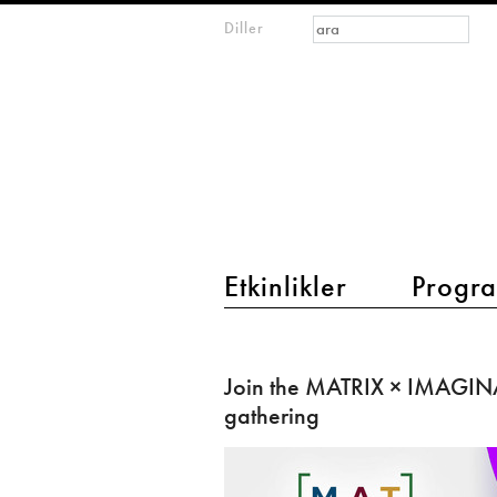
Arama formu
Ara
Diller
m
IMAGINARY
open
mathematics
main menu 2
Etkinlikler
Progra
Join
the
Join the MATRIX × IMAGIN
MATRIX
gathering
×
IMAGINARY