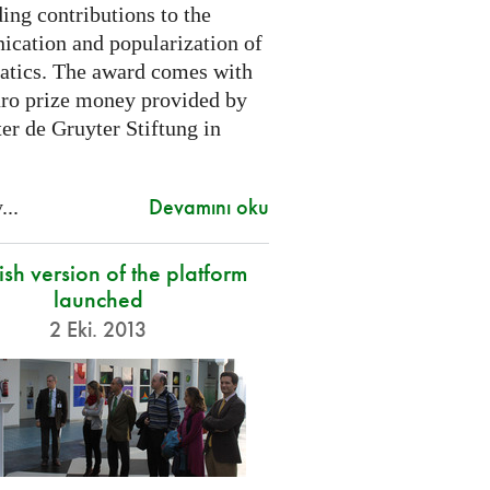
ing contributions to the
cation and popularization of
tics. The award comes with
ro prize money provided by
er de Gruyter Stiftung in
Devamını oku
...
sh version of the platform
launched
2 Eki. 2013