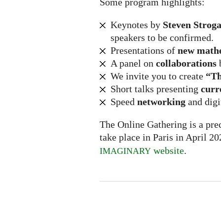
Some program highlights:
Keynotes by
Steven Stroga
speakers to be confirmed.
Presentations of
new math
A panel on
collaborations
We invite you to create
“Th
Short talks presenting
curr
Speed
networking
and digi
The Online Gathering is a prec
take place in Paris in April 2
website
.
IMAGINARY