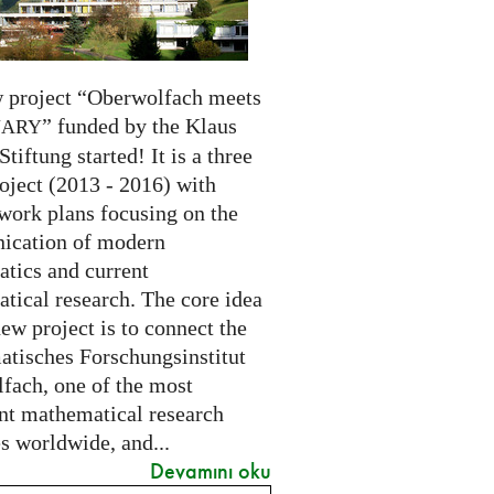
 project “Oberwolfach meets
” funded by the Klaus
NARY
Stiftung started! It is a three
oject (2013 - 2016) with
 work plans focusing on the
cation of modern
tics and current
tical research. The core idea
new project is to connect the
tisches Forschungsinstitut
fach, one of the most
nt mathematical research
es worldwide, and...
Devamını oku