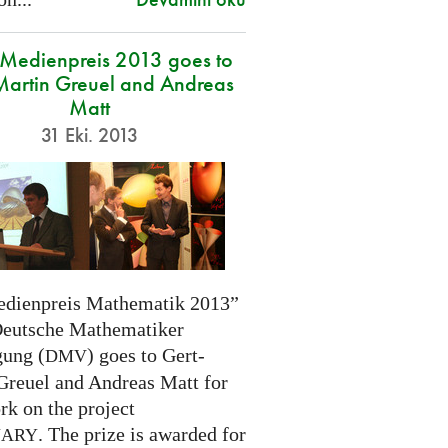
edienpreis 2013 goes to
Martin Greuel and Andreas
Matt
31 Eki. 2013
dienpreis Mathematik 2013”
Deutsche Mathematiker
gung (
) goes to Gert-
DMV
Greuel and Andreas Matt for
rk on the project
. The prize is awarded for
NARY