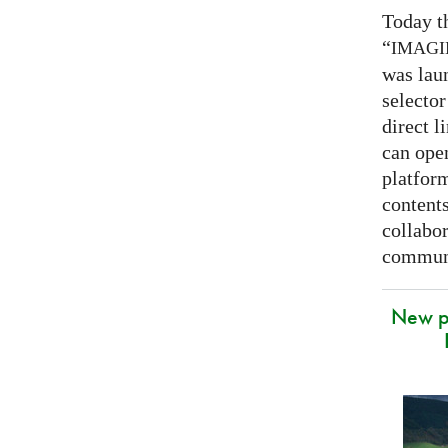
Today t
“
IMAG
was lau
selector
direct l
can open
platfor
contents
collabor
communi
New p