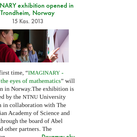
ARY exhibition opened in
Trondheim, Norway
15 Kas. 2013
first time, “
-
IMAGINARY
 the eyes of mathematics
” will
n in Norway.The exhibition is
ed by the
University
NTNU
in collaboration with The
an Academy of Science and
through the board of Abel
d other partners. The
Devamını oku
on...