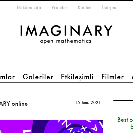
eta-menu
Hakkımızda
Projeler
Katılım
İletişim
mlar
Galeriler
Etkileşimli
Filmler
ARY online
15 Tem. 2021
Best 