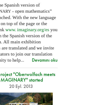
he Spanish version of
- open mathematics”
INARY
nched. With the new language
 on top of the page or the
ink
www. imaginary.
org/es
you
 the Spanish version of the
m. All main exhibition
 are translated and we invite
ators to join our translation
Devamını oku
ty to help...
roject "Oberwolfach meets
IMAGINARY" started
20 Eyl. 2013