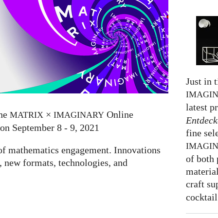
Just in 
IMAGI
latest p
the
×
Online
MATRIX
IMAGINARY
Entdeck
 on September 8 - 9, 2021
fine sel
IMAGI
e of mathematics engagement. Innovations
of both 
 new formats, technologies, and
material
craft su
cocktail