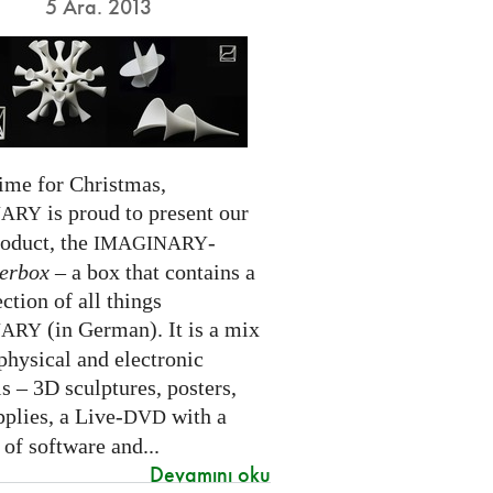
5 Ara. 2013
time for Christmas,
is proud to present our
NARY
roduct, the
-
IMAGINARY
erbox
– a box that contains a
ection of all things
(in German). It is a mix
NARY
physical and electronic
s – 3D sculptures, posters,
pplies, a Live-
with a
DVD
 of software and...
Devamını oku