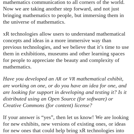
mathematics communication to all corners of the world.
Now we are taking another step forward, and not just
bringing mathematics to people, but immersing them in
the universe of mathematics.
xR technologies allow users to understand mathematical
concepts and ideas in a more immersive way than
previous technologies, and we believe that it’s time to use
them in exhibitions, museums and other learning spaces
for people to appreciate the beauty and complexity of
mathematics.
Have you developed an
or
mathematical exhibit,
AR
VR
are working on one, or do you have an idea for one, and
are looking for support in developing and testing it? Is it
distributed using an Open Source (for software) or
Creative Commons (for content) license?
If your answer is “yes”, then let us know! We are looking
for new exhibits, new versions of existing ones, or ideas
for new ones that could help bring xR technologies into