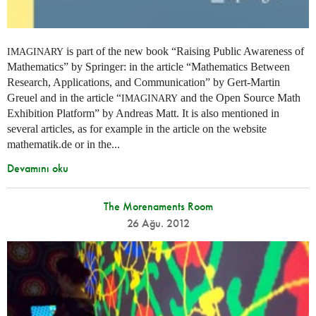
is part of the new book “Raising Public Awareness of
IMAGINARY
Mathematics” by Springer: in the article “Mathematics Between
Research, Applications, and Communication” by Gert-Martin
Greuel and in the article “
and the Open Source Math
IMAGINARY
Exhibition Platform” by Andreas Matt. It is also mentioned in
several articles, as for example in the article on the website
mathematik.de or in the...
Devamını oku
The Morenaments Room
26 Ağu. 2012