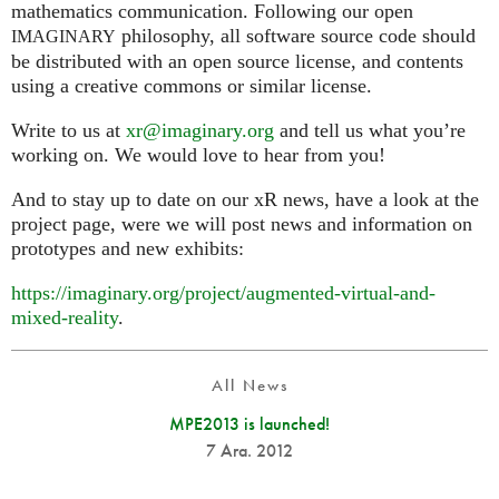
mathematics communication. Following our open
philosophy, all software source code should
IMAGINARY
be distributed with an open source license, and contents
using a creative commons or similar license.
Write to us at
xr@imaginary.org
and tell us what you’re
working on. We would love to hear from you!
And to stay up to date on our xR news, have a look at the
project page, were we will post news and information on
prototypes and new exhibits:
https://imaginary.org/project/augmented-virtual-and-
mixed-reality
.
All News
MPE2013 is launched!
7 Ara. 2012