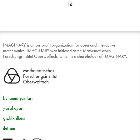
16
IMAGINARY is a non-profit organization for open and interactive
mathematics. IMAGINARY was initiated at the Mathematisches
Forschungsinstitut Oberwolfach, which is a shareholder of IMAGINARY.
kullanım şartları
yasal uyarı
gizlilik ilkesi
iletişim