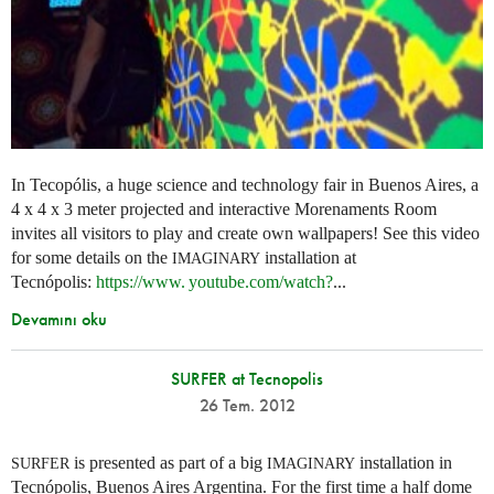
In Tecopólis, a huge science and technology fair in Buenos Aires, a
4 x 4 x 3 meter projected and interactive Morenaments Room
invites all visitors to play and create own wallpapers! See this video
for some details on the
installation at
IMAGINARY
Tecnópolis:
https://
www. youtube.
com/watch?
...
Devamını oku
SURFER at Tecnopolis
26 Tem. 2012
is presented as part of a big
installation in
SURFER
IMAGINARY
Tecnópolis, Buenos Aires Argentina. For the first time a half dome