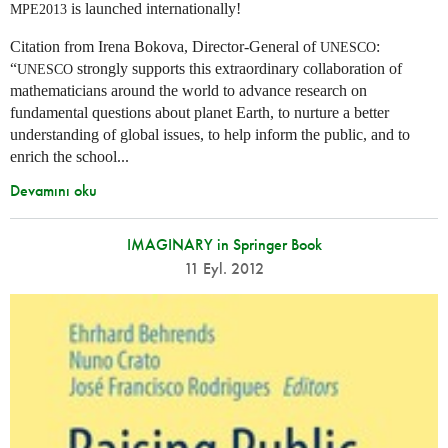
is launched internationally!
MPE2013
Citation from Irena Bokova, Director-General of
:
UNESCO
“
strongly supports this extraordinary collaboration of
UNESCO
mathematicians around the world to advance research on
fundamental questions about planet Earth, to nurture a better
understanding of global issues, to help inform the public, and to
enrich the school...
Devamını oku
IMAGINARY in Springer Book
11 Eyl. 2012