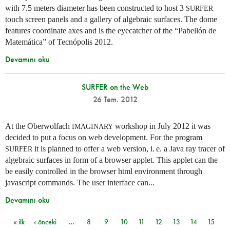
with 7.5 meters diameter has been constructed to host 3
SURFER
touch screen panels and a gallery of algebraic surfaces. The dome
features coordinate axes and is the eyecatcher of the “Pabellón de
Matemática” of Tecnópolis 2012.
Devamını oku
SURFER on the Web
26 Tem. 2012
At the Oberwolfach
workshop in July 2012 it was
IMAGINARY
decided to put a focus on web development. For the program
it is planned to offer a web version,
i. e.
a Java ray tracer of
SURFER
algebraic surfaces in form of a browser applet. This applet can the
be easily controlled in the browser html environment through
javascript commands. The user interface can...
Devamını oku
« ilk
‹ önceki
…
8
9
10
11
12
13
14
15
Sayfalar