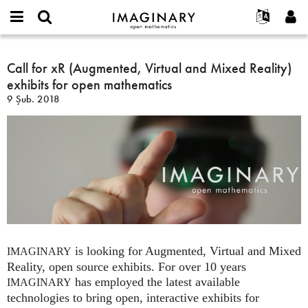
IMAGINARY
open
Hakkımızda
Etkinlikler
English
E-
mathematics
Call
mail
Ara
Français
Projeler
Call for xR (Augmented, Virtual and Mixed Reality)
Programlar
or
for
Parola
exhibits for open mathematics
username
Deutsch
Katılım
Galeriler
xR
*
*
9 Şub. 2018
(Augmented,
한국어
İletişim
Etkileşimli
Virtual
Español
Filmler
and
Türkçe
Mixed
Yeni hesap oluştur
Metinler
Reality)
Yeni parola iste
Sergiler
exhibits
for
Devamı...
open
mathematics
is looking for Augmented, Virtual and Mixed
IMAGINARY
Reality, open source exhibits. For over 10 years
has employed the latest available
IMAGINARY
technologies to bring open, interactive exhibits for