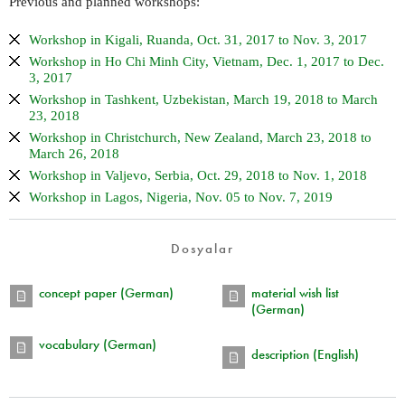
Previous and planned workshops:
Workshop in Kigali, Ruanda, Oct. 31, 2017 to Nov. 3, 2017
Workshop in Ho Chi Minh City, Vietnam, Dec. 1, 2017 to Dec.
3, 2017
Workshop in Tashkent, Uzbekistan, March 19, 2018 to March
23, 2018
Workshop in Christchurch, New Zealand, March 23, 2018 to
March 26, 2018
Workshop in Valjevo, Serbia, Oct. 29, 2018 to Nov. 1, 2018
Workshop in Lagos, Nigeria, Nov. 05 to Nov. 7, 2019
Dosyalar
concept paper (German)
material wish list
(German)
vocabulary (German)
description (English)