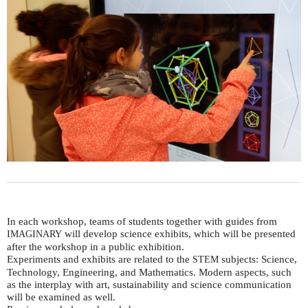
In each workshop, teams of students together with guides from
will develop science exhibits, which will be presented
IMAGINARY
after the workshop in a public exhibition.
Experiments and exhibits are related to the
subjects: Science,
STEM
Technology, Engineering, and Mathematics. Modern aspects, such
as the interplay with art, sustainability and science communication
will be examined as well.