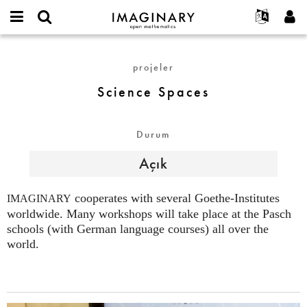
IMAGINARY
open
Hakkımızda
Etkinlikler
English
E-
mathematics
Science
mail
Ara
Français
Projeler
Programlar
projeler
or
Spaces
Parola
username
Deutsch
Katılım
Galeriler
Science Spaces
*
*
한국어
İletişim
Etkileşimli
Español
Filmler
Durum
Türkçe
Yeni hesap oluştur
Metinler
Açık
Yeni parola iste
Sergiler
Devamı...
cooperates with several Goethe-Institutes
IMAGINARY
worldwide. Many workshops will take place at the Pasch
schools (with German language courses) all over the
world.