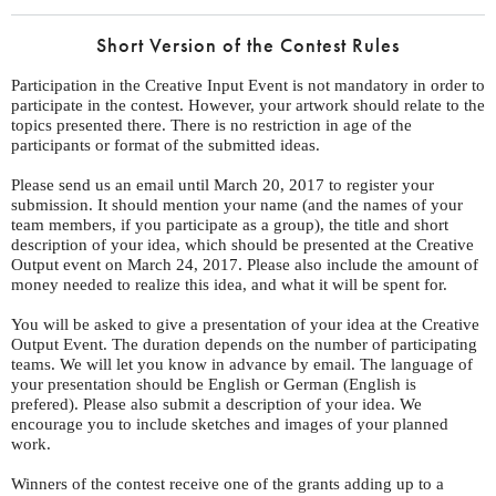
Short Version of the Contest Rules
Participation in the Creative Input Event is not mandatory in order to
participate in the contest. However, your artwork should relate to the
topics presented there. There is no restriction in age of the
participants or format of the submitted ideas.
Please send us an email until March 20, 2017 to register your
submission. It should mention your name (and the names of your
team members, if you participate as a group), the title and short
description of your idea, which should be presented at the Creative
Output event on March 24, 2017. Please also include the amount of
money needed to realize this idea, and what it will be spent for.
You will be asked to give a presentation of your idea at the Creative
Output Event. The duration depends on the number of participating
teams. We will let you know in advance by email. The language of
your presentation should be English or German (English is
prefered). Please also submit a description of your idea. We
encourage you to include sketches and images of your planned
work.
Winners of the contest receive one of the grants adding up to a