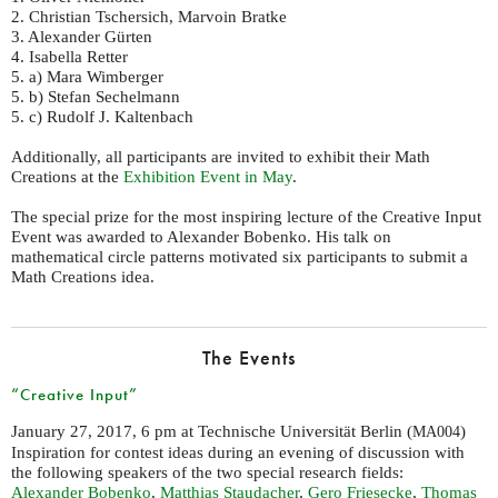
2. Christian Tschersich, Marvoin Bratke
3. Alexander Gürten
4. Isabella Retter
5. a) Mara Wimberger
5. b) Stefan Sechelmann
5. c) Rudolf J. Kaltenbach
Additionally, all participants are invited to exhibit their Math
Creations at the
Exhibition Event in May
.
The special prize for the most inspiring lecture of the Creative Input
Event was awarded to Alexander Bobenko. His talk on
mathematical circle patterns motivated six participants to submit a
Math Creations idea.
The Events
“Creative Input”
January 27, 2017, 6 pm at Technische Universität Berlin (
)
MA004
Inspiration for contest ideas during an evening of discussion with
the following speakers of the two special research fields:
Alexander Bobenko
,
Matthias Staudacher
,
Gero Friesecke
,
Thomas