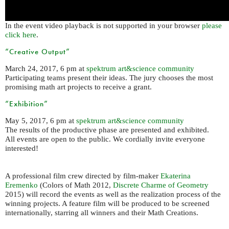
In the event video playback is not supported in your browser
please
click here
.
“Creative Output”
March 24, 2017, 6 pm at
spektrum art&science community
Participating teams present their ideas. The jury chooses the most
promising math art projects to receive a grant.
“Exhibition”
May 5, 2017, 6 pm at
spektrum art&science community
The results of the productive phase are presented and exhibited.
All events are open to the public. We cordially invite everyone
interested!
A professional film crew directed by film-maker
Ekaterina
Eremenko
(Colors of Math 2012,
Discrete Charme of Geometry
2015) will record the events as well as the realization process of the
winning projects. A feature film will be produced to be screened
internationally, starring all winners and their Math Creations.