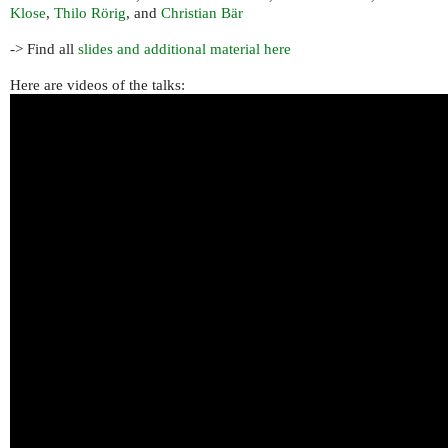
Klose
,
Thilo Rörig
, and
Christian Bär
-> Find all
slides and additional material here
Here are videos of the talks: