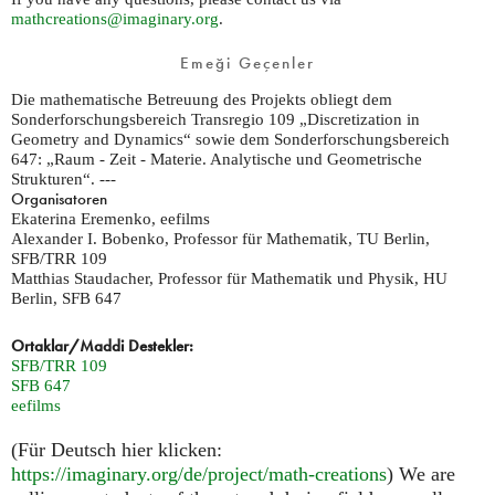
mathcreations@imaginary.org
.
Emeği Geçenler
Die mathematische Betreuung des Projekts obliegt dem
Sonderforschungsbereich Transregio 109 „Discretization in
Geometry and Dynamics“ sowie dem Sonderforschungsbereich
647: „Raum - Zeit - Materie. Analytische und Geometrische
Strukturen“. ---
Organisatoren
Ekaterina Eremenko, eefilms
Alexander I. Bobenko, Professor für Mathematik, TU Berlin,
SFB/TRR 109
Matthias Staudacher, Professor für Mathematik und Physik, HU
Berlin, SFB 647
Ortaklar/Maddi Destekler:
SFB/TRR 109
SFB 647
eefilms
(Für Deutsch hier klicken:
https://imaginary.org/de/project/math-creations
) We are