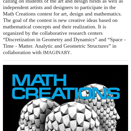
calling on students of the art and design fields as well as
independent artists and designers to participate in the
Math Creations contest for art, design and mathematics.
The goal of the contest is new creative ideas based on
mathematical concepts and their realization. It is
organized by the collaborative research centers
“Discretization in Geometry and Dynamics” and “Space -
Time - Matter. Analytic and Geometric Structures” in
collaboration with
.
IMAGINARY