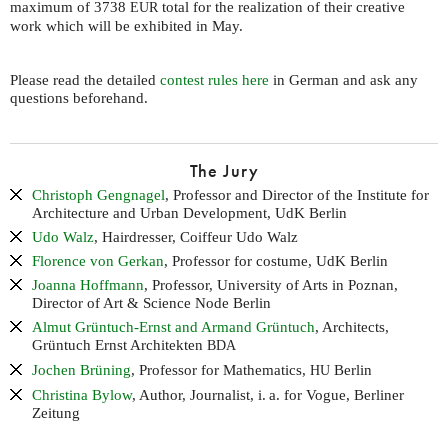
maximum of 3738
total for the realization of their creative
EUR
work which will be exhibited in May.
Please read the detailed
contest rules here
in German and ask any
questions beforehand.
The Jury
Christoph Gengnagel
, Professor and Director of the Institute for
Architecture and Urban Development, UdK Berlin
Udo Walz
, Hairdresser, Coiffeur Udo Walz
Florence von Gerkan
, Professor for costume, UdK Berlin
Joanna Hoffmann
, Professor, University of Arts in Poznan,
Director of Art & Science Node Berlin
Almut Grüntuch-Ernst and Armand Grüntuch
, Architects,
Grüntuch Ernst Architekten
BDA
Jochen Brüning
, Professor for Mathematics,
Berlin
HU
Christina Bylow
, Author, Journalist,
i. a.
for Vogue, Berliner
Zeitung