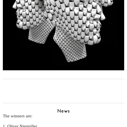
News
The winners are:
1. Oliver Niemöller