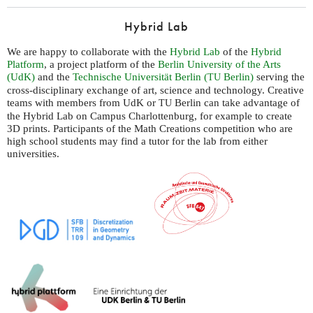
Hybrid Lab
We are happy to collaborate with the
Hybrid Lab
of the
Hybrid
Platform
, a project platform of the
Berlin University of the Arts
(UdK)
and the
Technische Universität Berlin (
Berlin)
serving the
TU
cross-disciplinary exchange of art, science and technology. Creative
teams with members from UdK or
Berlin can take advantage of
TU
the Hybrid Lab on Campus Charlottenburg, for example to create
3D prints. Participants of the Math Creations competition who are
high school students may find a tutor for the lab from either
universities.