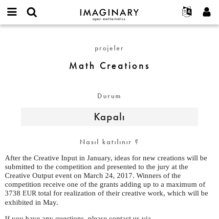
IMAGINARY
open
Hakkımızda
Etkinlikler
English
E-
mathematics
Math
mail
Ara
Français
Projeler
Programlar
projeler
or
Creations
Parola
username
Deutsch
Katılım
Galeriler
Math Creations
*
*
한국어
İletişim
Etkileşimli
Español
Filmler
Durum
Türkçe
Yeni hesap oluştur
Metinler
Kapalı
Yeni parola iste
Sergiler
Devamı...
Nasıl katılınır ?
After the Creative Input in January, ideas for new creations will be
submitted to the competition and presented to the jury at the
Creative Output event on March 24, 2017. Winners of the
competition receive one of the grants adding up to a maximum of
3738
total for realization of their creative work, which will be
EUR
exhibited in May.
If you have any questions, please contact us via