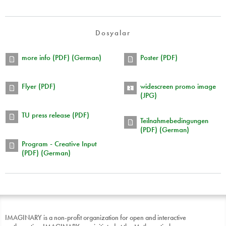
Dosyalar
more info (PDF) (German)
Poster (PDF)
Flyer (PDF)
widescreen promo image
(JPG)
TU press release (PDF)
Teilnahmebedingungen
(PDF) (German)
Program - Creative Input
(PDF) (German)
IMAGINARY is a non-profit organization for open and interactive