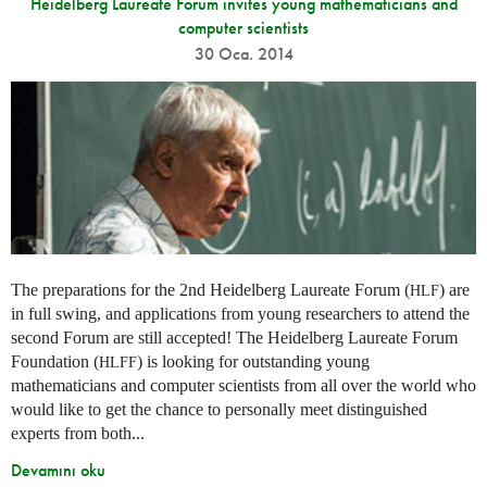
Heidelberg Laureate Forum invites young mathematicians and
computer scientists
30 Oca. 2014
The preparations for the 2nd Heidelberg Laureate Forum (
) are
HLF
in full swing, and applications from young researchers to attend the
second Forum are still accepted! The Heidelberg Laureate Forum
Foundation (
) is looking for outstanding young
HLFF
mathematicians and computer scientists from all over the world who
would like to get the chance to personally meet distinguished
experts from both...
Devamını oku