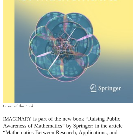
Cover of the Book
is part of the new book “Raising Public
IMAGINARY
Awareness of Mathematics” by Springer: in the article
“Mathematics Between Research, Applications, and