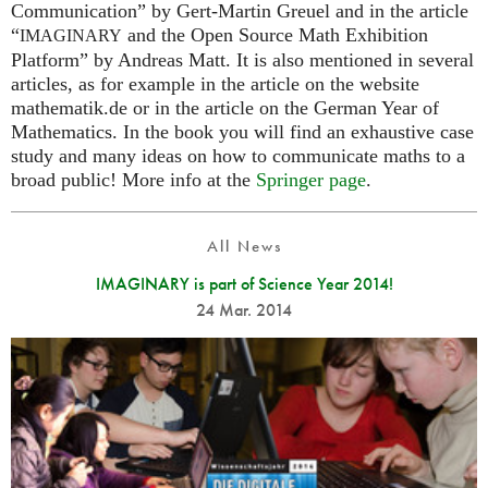
Communication” by Gert-Martin Greuel and in the article
“
and the Open Source Math Exhibition
IMAGINARY
Platform” by Andreas Matt. It is also mentioned in several
articles, as for example in the article on the website
mathematik.de or in the article on the German Year of
Mathematics. In the book you will find an exhaustive case
study and many ideas on how to communicate maths to a
broad public! More info at the
Springer page
.
All News
IMAGINARY is part of Science Year 2014!
24 Mar. 2014