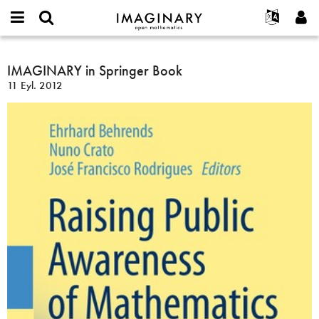
IMAGINARY
open
Hakkımızda
Etkinlikler
English
E-
mathematics
IMAGINARY
mail
Ara
Français
Projeler
IMAGINARY in Springer Book
Programlar
or
in
Parola
11 Eyl. 2012
username
Deutsch
Katılım
Galeriler
Springer
*
*
Book
한국어
İletişim
Etkileşimli
Español
Filmler
Türkçe
Yeni hesap oluştur
Metinler
Yeni parola iste
Sergiler
Devamı...