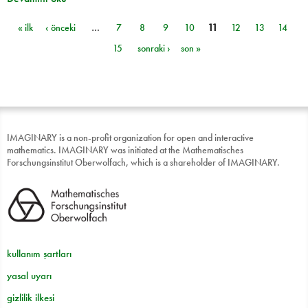
« ilk
‹ önceki
…
7
8
9
10
11
12
13
14
Sayfalar
15
sonraki ›
son »
IMAGINARY is a non-profit organization for open and interactive
mathematics. IMAGINARY was initiated at the Mathematisches
Forschungsinstitut Oberwolfach, which is a shareholder of IMAGINARY.
kullanım şartları
yasal uyarı
gizlilik ilkesi