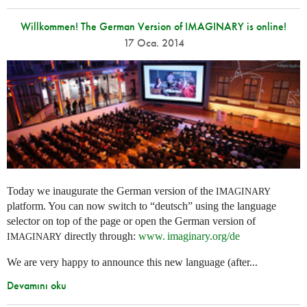
Willkommen! The German Version of IMAGINARY is online!
17 Oca. 2014
Today we inaugurate the German version of the
IMAGINARY
platform. You can now switch to “deutsch” using the language
selector on top of the page or open the German version of
directly through:
www. imaginary.
org/de
IMAGINARY
We are very happy to announce this new language (after...
Devamını oku