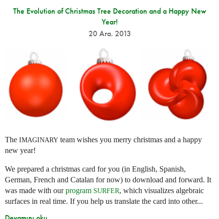
The Evolution of Christmas Tree Decoration and a Happy New
Year!
20 Ara. 2013
The
team wishes you merry christmas and a happy
IMAGINARY
new year!
We prepared a christmas card for you (in English, Spanish,
German, French and Catalan for now) to download and forward. It
was made with our
program
, which visualizes algebraic
SURFER
surfaces in real time. If you help us translate the card into other...
Devamını oku