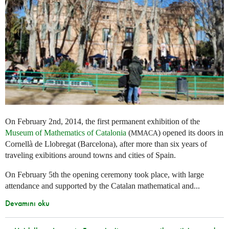
On February 2nd, 2014, the first permanent exhibition of the
Museum of Mathematics of Catalonia
(
) opened its doors in
MMACA
Cornellà de Llobregat (Barcelona), after more than six years of
traveling exibitions around towns and cities of Spain.
On February 5th the opening ceremony took place, with large
attendance and supported by the Catalan mathematical and...
Devamını oku