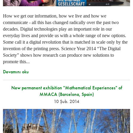
How we get our information, how we live and how we
communicate - all this has changed radically over the past two
decades. Digital technologies play an important role in our
everyday lives and provide us with a whole range of new options.
Some call it a digital revolution that is matched in scale only by the
invention of the printing press. Science Year 2014 “The Digital
Society” shows how research can produce new solutions to
promote this...
Devamını oku
New permanent exhibition "Mathematical Experiences" of
MMACA (Barcelona, Spain)
10 Şub. 2014