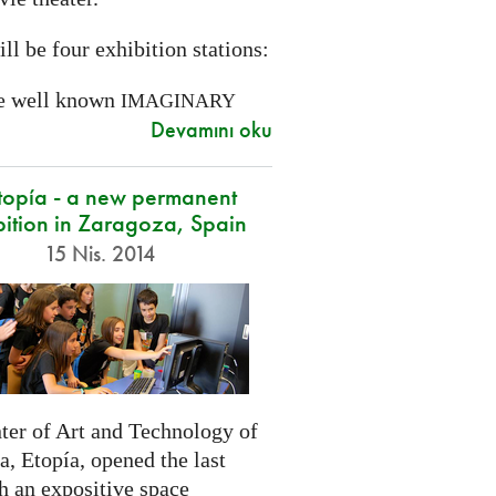
ll be four exhibition stations:
e well known
IMAGINARY
Devamını oku
opía - a new permanent
bition in Zaragoza, Spain
15 Nis. 2014
ter of Art and Technology of
, Etopía, opened the last
h an expositive space