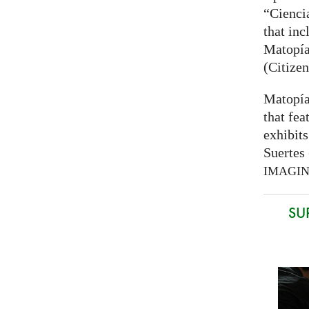
“Cienci
that inc
Matopía
(Citizen
Matopía
that fea
exhibits
Suertes 
IMAGI
SU