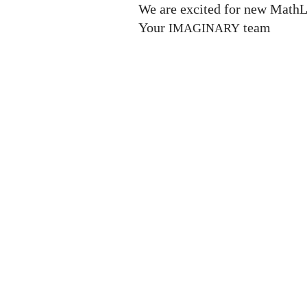
We are excited for new MathL
Your
team
IMAGINARY