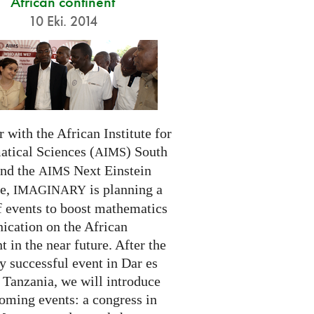
African continent
10 Eki. 2014
 with the African Institute for
tical Sciences (
) South
AIMS
and the
Next Einstein
AIMS
ve,
is planning a
IMAGINARY
f events to boost mathematics
cation on the African
t in the near future. After the
ry successful event in Dar es
 Tanzania, we will introduce
oming events: a congress in