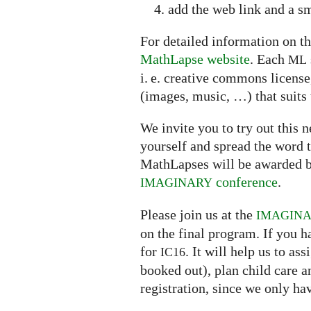
add the web link and a sm
For detailed information on th
MathLapse website
. Each
ML
i. e. creative commons licens
(images, music, …) that suits 
We invite you to try out this
yourself and spread the word t
MathLapses will be awarded b
conference
.
IMAGINARY
Please join us at the
IMAGIN
on the final program. If you h
for
. It will help us to a
IC16
booked out), plan child care 
registration, since we only ha