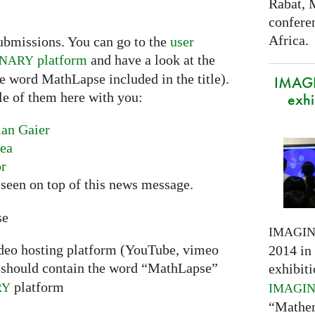
Rabat, 
confere
Africa.
ubmissions. You can go to the
user
platform
and have a look at the
INARY
he word MathLapse included in the title).
IMAGI
le of them here with you:
exhi
ian Gaier
nea
or
seen on top of this news message.
se
IMAGI
ideo hosting platform (YouTube, vimeo
2014 in 
should contain the word “MathLapse”
exhibiti
platform
RY
IMAGI
“Mathem