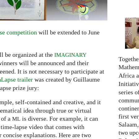
e competition
will be extended to June
ll be organized at the
IMAGINARY
Together
winners will be announced and their
Mathema
ned. It is not necessary to participate at
Africa 
Lapse trailer
was created by Guillaume
Initiati
apse prize jury:
series o
communi
simple, self-contained and creative, and it
continen
hematical idea through true or virtual
first ve
 of a
is diverse. For example, it can
ML
Salaam,
 time-lapse video that comes with
two upc
 concise explanations. Here are two