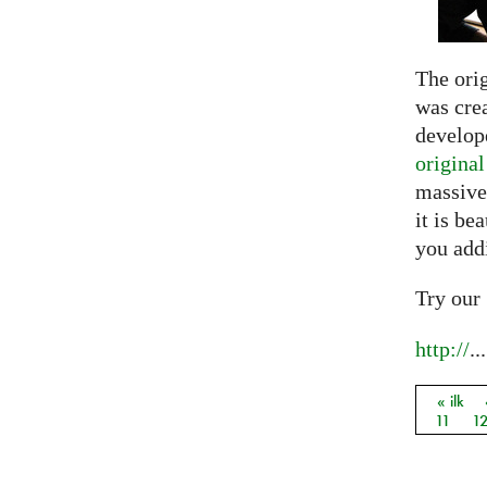
The ori
was crea
develope
origina
massive
it is be
you add
Try our
http://
...
« ilk
Sayfal
11
1