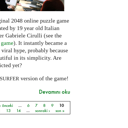
ginal 2048 online puzzle game
ted by 19 year old Italian
r Gabriele Cirulli (see the
l game
). It instantly became a
 viral hype, probably because
autiful in its simplicity. Are
icted yet?
version of the game!
SURFER
Devamını oku
‹ önceki
…
6
7
8
9
10
ar
2
13
14
…
sonraki ›
son »