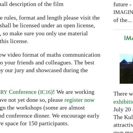
all description of the film
future -
IMAGI
e rules, format and length please visit the
of the...
shall be licensed under an open license,
e, so make sure you only use material
IM
this license.
 new video format of maths communication
o your friends and colleagues. The best
y our jury and showcased during the
Conference (
)
! We are working
ARY
IC16
There w
ave not yet done so, please
register now
exhibit
ssign the workshops (some are almost
July 20 
and conference dinner. We encourage early
The Kul
ve space for 150 participants.
attracti
own mov