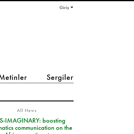
Giriş
Metinler
Sergiler
All News
S-IMAGINARY: boosting
atics communication on the