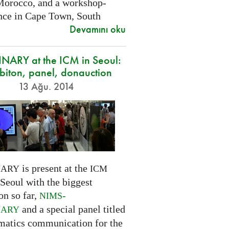
Morocco, and a workshop-
nce in Cape Town, South
Devamını oku
NARY at the ICM in Seoul:
biton, panel, donauction
13 Ağu. 2014
is present at the
NARY
ICM
Seoul with the biggest
on so far,
-
NIMS
and a special panel titled
NARY
atics communication for the