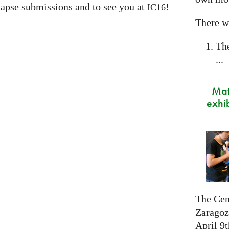
apse submissions and to see you at
!
IC16
There wi
Th
...
Mat
exhi
The Cen
Zaragoza
April 9t