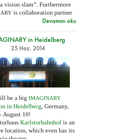
 a vision slam”. Furthermore
is collaboration partner
NARY
Devamını oku
AGINARY in Heidelberg
25 Haz. 2014
ill be a big
IMAGINARY
ion in Heidelberg
, Germany,
- August 10!
turhaus
Karlstorbahnhof
is an
ve location, which even has its
ie theater.