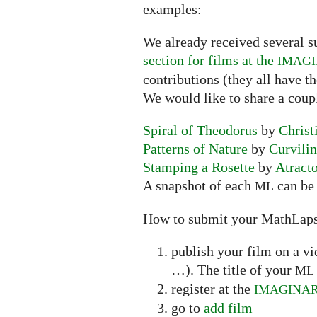
examples:
We already received several s
section for films at the
IMAG
contributions (they all have t
We would like to share a coup
Spiral of Theodorus
by
Christ
Patterns of Nature
by
Curvili
Stamping a Rosette
by
Atract
A snapshot of each
can be 
ML
How to submit your MathLap
publish your film on a v
…). The title of your
ML
register at the
IMAGINA
go to
add film