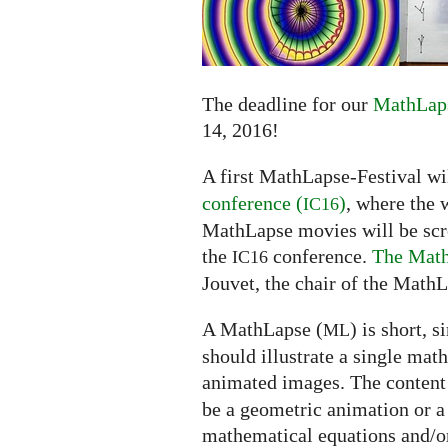
submissions
extended
to
June
14
The deadline for our
MathLaps
14, 2016!
A first MathLapse-Festival wi
conference (
)
, where the 
IC16
MathLapse movies will be scree
the
conference.
The Math
IC16
Jouvet, the chair of the MathL
A MathLapse (
) is short, 
ML
should illustrate a single mat
animated images. The content
be a geometric animation or a
mathematical equations and/or