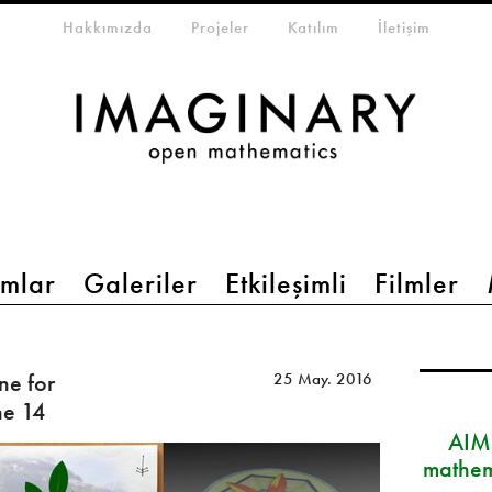
eta-menu
Hakkımızda
Projeler
Katılım
İletişim
mlar
Galeriler
Etkileşimli
Filmler
ne for
25 May. 2016
ne 14
AIM
mathem