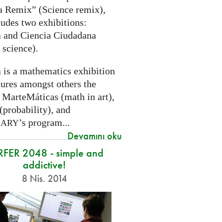
a Remix” (Science remix),
ludes two exhibitions:
 and Ciencia Ciudadana
 science).
 is a mathematics exhibition
tures amongst others the
 MarteMáticas (math in art),
(probability), and
’s program...
NARY
Devamını oku
RFER 2048 - simple and
addictive!
8 Nis. 2014