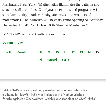
Manhattan, New York. “Mathematics illuminates the patterns and
structures all around us. Our dynamic exhibits and programs will
stimulate inquiry, spark curiosity, and reveal the wonders of
mathematics. The Museum will have its grand opening on Saturday,
December 15, 2012 at 11 East 26th Street in Manhattan.”
is present with one exhibit: a...
IMAGINARY
Devamını oku
« ilk
‹ önceki
…
8
9
10
11
12
13
14
15
Sayfalar
16
sonraki ›
son »
IMAGINARY is a non-profit organization for open and interactive
mathematics. IMAGINARY was initiated at the Mathematisches
Forschungsinstitut Oberwolfach, which is a shareholder of IMAGINARY.