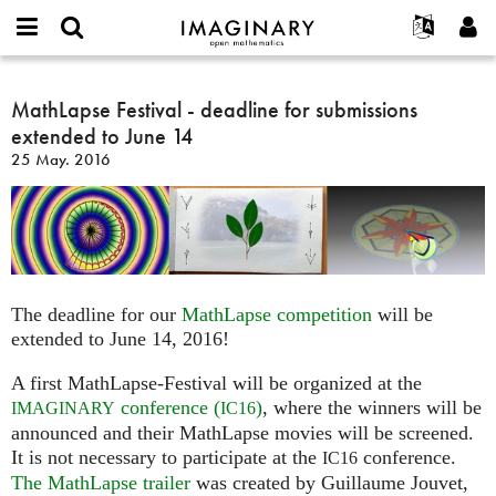
IMAGINARY
open
Hakkımızda
Etkinlikler
English
E-
mathematics
MathLapse
mail
Ara
Français
Projeler
MathLapse Festival - deadline for submissions
Programlar
or
Festival
Parola
extended to June 14
username
Deutsch
Katılım
Galeriler
-
*
*
25 May. 2016
deadline
한국어
İletişim
Etkileşimli
for
Español
Filmler
submissions
Türkçe
extended
Yeni hesap oluştur
Metinler
to
Yeni parola iste
Sergiler
June
The deadline for our
MathLapse competition
will be
14
Devamı...
extended to June 14, 2016!
A first MathLapse-Festival will be organized at the
conference (
)
, where the winners will be
IMAGINARY
IC16
announced and their MathLapse movies will be screened.
It is not necessary to participate at the
conference.
IC16
The MathLapse trailer
was created by Guillaume Jouvet,