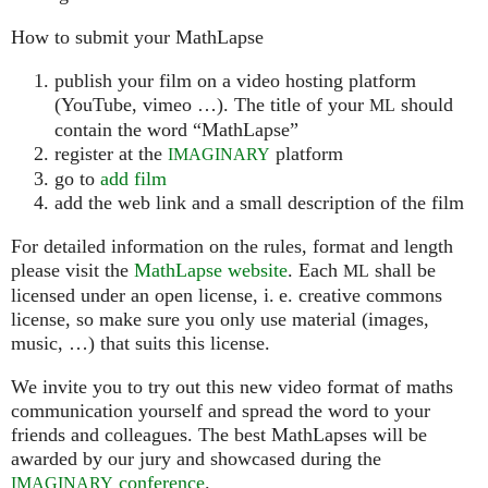
How to submit your MathLapse
publish your film on a video hosting platform
(YouTube, vimeo …). The title of your
should
ML
contain the word “MathLapse”
register at the
platform
IMAGINARY
go to
add film
add the web link and a small description of the film
For detailed information on the rules, format and length
please visit the
MathLapse website
. Each
shall be
ML
licensed under an open license, i. e. creative commons
license, so make sure you only use material (images,
music, …) that suits this license.
We invite you to try out this new video format of maths
communication yourself and spread the word to your
friends and colleagues. The best MathLapses will be
awarded by our jury and showcased during the
conference
.
IMAGINARY