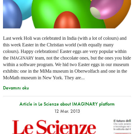
Last week Holi was celebrated in India (with a lot of colours) and
this week Easter in the Christian world (with equally many
colours). Happy celebrations! Easter eggs are very popular within
the
team, not the chocolate ones, but the ones you hide
IMAGINARY
within a software program. We hid two Easter eggs in our museum
exhibits: one in the MiMa museum in Oberwolfach and one in the
MoMath museum in New York. They are...
Devamını oku
Article in Le Scienze about IMAGINARY platform
12 Mar. 2013