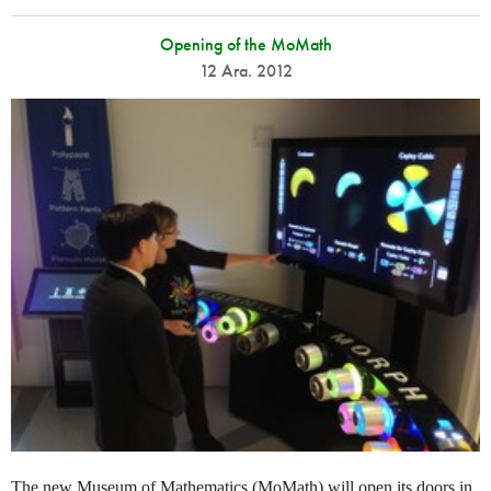
Opening of the MoMath
12 Ara. 2012
The new Museum of Mathematics (MoMath) will open its doors in