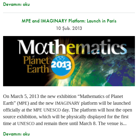
Devamını oku
MPE and IMAGINARY Platform: Launch in Paris
10 Şub. 2013
On March 5, 2013 the new exhibition “Mathematics of Planet
Earth” (
) and the new
platform will be launched
MPE
IMAGINARY
officially at the
day. The platform will host the open
MPE
UNESCO
source exhibition, which will be physically displayed for the first
time at
and remain there until March 8. The venue is...
UNESCO
Devamını oku