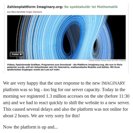
We are very happy that the user response to the new
IMAGINARY
platform was so big - too big for our server capacity. Today in the
morning we registered 1.3 million accesses on the site (before 11:30
am) and we had to react quickly to shift the website to a new server.
This caused several delays and also the platform was not online for
about 2 hours. We are very sorry for this!
Now the platform is up and...