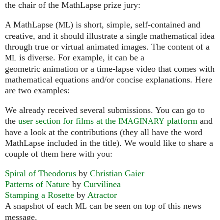
the chair of the MathLapse prize jury:
A MathLapse (
) is short, simple, self-contained and
ML
creative, and it should illustrate a single mathematical idea
through true or virtual animated images. The content of a
is diverse. For example, it can be a
ML
geometric animation or a time-lapse video that comes with
mathematical equations and/or concise explanations. Here
are two examples:
We already received several submissions. You can go to
the
user section for films at the
platform
and
IMAGINARY
have a look at the contributions (they all have the word
MathLapse included in the title). We would like to share a
couple of them here with you:
Spiral of Theodorus
by
Christian Gaier
Patterns of Nature
by
Curvilinea
Stamping a Rosette
by
Atractor
A snapshot of each
can be seen on top of this news
ML
message.