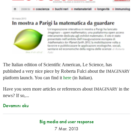
The Italian edition of Scientific American, Le Science, has
published a very nice piece by Roberta Fulci about the
IMAGINARY
platform launch. You can find it
here
(in Italian).
Have you seen more articles or references about
in the
IMAGINARY
news? If so,...
Devamını oku
Big media and user response
7 Mar. 2013