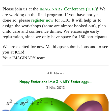
Please join us at the
Conference (
)
! We
IMAGINARY
IC16
are working on the final program. If you have not yet
done so, please
register now
for
. It will help us to
IC16
assign the workshops (some are almost booked out), plan
child care and conference dinner. We encourage early
registration, since we only have space for 150 participants.
We are excited for new MathLapse submissions and to see
you at
!
IC16
Your
team
IMAGINARY
All News
Happy Easter and IMAGINARY Easter eggs...
2 Nis. 2013