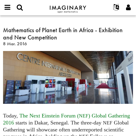
IMAGINARY
open
Hakkımızda
Etkinlikler
English
E-
mathematics
Mathematics
mail
Ara
Français
Projeler
Mathematics of Planet Earth in Africa - Exhibition
Programlar
or
of
Parola
and New Competition
username
Deutsch
Katılım
Galeriler
Planet
*
*
8 Mar. 2016
Earth
한국어
İletişim
Etkileşimli
in
Español
Filmler
Africa
Türkçe
-
Yeni hesap oluştur
Metinler
Exhibition
Yeni parola iste
Sergiler
and
New
Devamı...
Competition
Today,
The Next Einstein Forum (
) Global Gathering
NEF
2016
starts in Dakar, Senegal. The three-day
Global
NEF
Gathering will showcase often underreported scientific