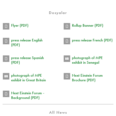
Dosyalar
Flyer (PDF)
Rollup Banner (PDF)
press release English
press release French (PDF)
(PDF)
press release Spanish
photograph of MPE
(PDF)
exhibit in Senegal
photograph of MPE
Next Einstein Forum
exhibit in Great Britain
Brochure (PDF)
Next Einstein Forum -
Background (PDF)
All News