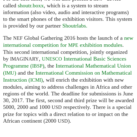
called
shoutr.boxx
, which is a system to stream
information (also video, audio and interactive programs)
to the smart phones of the exhibition visitors. This system
is provided by our partner
Shoutrlabs.
The
Global Gathering 2016 hosts the launch of a
new
NEF
international competition for
exhibition modules
.
MPE
This second international competition, jointly organized
by
,
International Basic Sciences
IMAGINARY
UNESCO
Programme (
)
, the
International Mathematical Union
IBSP
(
)
and the
International Commission on Mathematical
IMU
Instruction (
)
, will enrich the exhibition with new
ICMI
modules, aiming to address challenges in Africa and other
regions of the world. The deadline for submissions is June
30, 2017. The first, second and third prize will be awarded
5000, 2000 and 1000
respectively. There is a special
USD
prize for topics with a direct relation to or impact on the
African continent (2000
).
USD