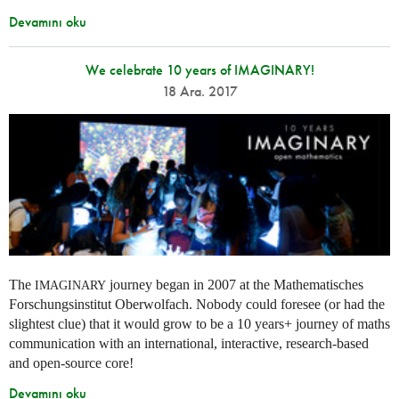
Devamını oku
We celebrate 10 years of IMAGINARY!
18 Ara. 2017
The
journey began in 2007 at the Mathematisches
IMAGINARY
Forschungsinstitut Oberwolfach. Nobody could foresee (or had the
slightest clue) that it would grow to be a 10 years+ journey of maths
communication with an international, interactive, research-based
and open-source core!
Devamını oku