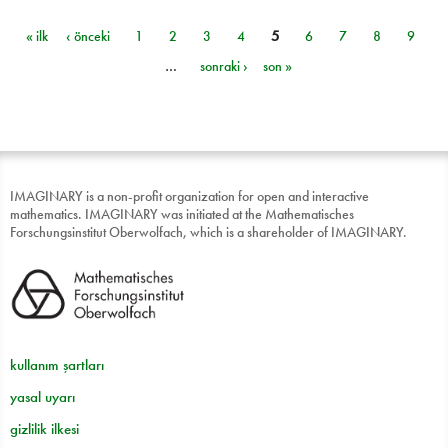
« ilk
‹ önceki
1
2
3
4
5
6
7
8
9
Sayfalar
…
sonraki ›
son »
IMAGINARY is a non-profit organization for open and interactive
mathematics. IMAGINARY was initiated at the Mathematisches
Forschungsinstitut Oberwolfach, which is a shareholder of IMAGINARY.
kullanım şartları
yasal uyarı
gizlilik ilkesi