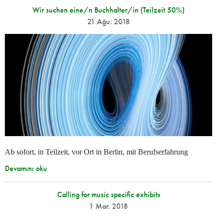
Wir suchen eine/n Buchhalter/in (Teilzeit 50%)
21 Ağu. 2018
Ab sofort, in Teilzeit, vor Ort in Berlin, mit Berufserfahrung
Devamını oku
Calling for music specific exhibits
1 Mar. 2018