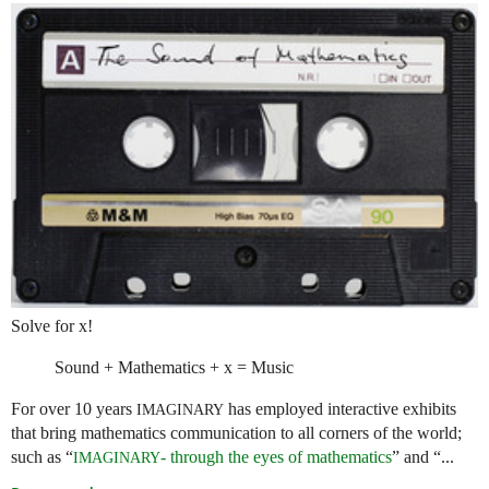
Solve for x!
Sound + Mathematics + x = Music
For over 10 years
has employed interactive exhibits
IMAGINARY
that bring mathematics communication to all corners of the world;
such as “
- through the eyes of mathematics
” and “...
IMAGINARY