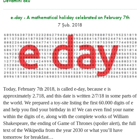
Devamını oku
e-day - A mathematical holiday celebrated on February 7th
7 Şub. 2018
Today, February 7th 2018, is called e-day, because e is
approximately 2.718, and this date is written 2/7/18 in some parts of
the world. We prepared a toy-site listing the first 60.000 digits of e
and help you find your birthday in it! We can even find your name
within the digits of e, along with the complete works of William
Shakespeare, the ending of Game of Thrones (spoiler alert), the full
text of the Wikipedia from the year 2030 or what you’ll have
tomorrow for breakfast…