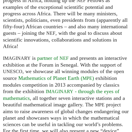
progress in Africa, holding up the
Fellows as
NEF
examples of the exceptional scientific potential and
progress across Africa. There will be many ministers,
scientists, politicians, even presidents from (apparently all
fifty-four) African countries – and also many international
guests – joining the
, with the goal to discuss about
NEF
scientific innovations, collaborations and solutions in
Africa!
is
partner of
and presents an interactive
IMAGINARY
NEF
exhibition at the Forum in Senegal. With the support of
, we showcase all winning modules of the open
UNESCO
source
Mathematics of Planet Earth (
)
exhibition
MPE
modules competition in 2013 accompanied by classics
from the exhibition
- through the eyes of
IMAGINARY
mathematics
, all together seven interactive stations and a
beautiful mathematical image gallery. The
project
MPE
aims to raise awareness of global changes endangering our
planet and showcases ways in which the mathematical
sciences can be useful in tackling our world’s problems.
For the first time, we will also present a new “device”