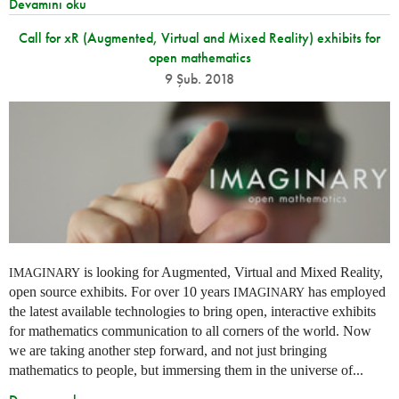
Devamını oku
Call for xR (Augmented, Virtual and Mixed Reality) exhibits for
open mathematics
9 Şub. 2018
is looking for Augmented, Virtual and Mixed Reality,
IMAGINARY
open source exhibits. For over 10 years
has employed
IMAGINARY
the latest available technologies to bring open, interactive exhibits
for mathematics communication to all corners of the world. Now
we are taking another step forward, and not just bringing
mathematics to people, but immersing them in the universe of...