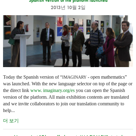
Spanish version of the platform launched
2013년 10월 2일
Today the Spanish version of “
- open mathematics”
IMAGINARY
was launched. With the new language selector on top of the page or
the direct link
www. imaginary.
org/es
you can open the Spanish
version of the platform. All main exhibition contents are translated
and we invite collaborators to join our translation community to
help...
더 보기