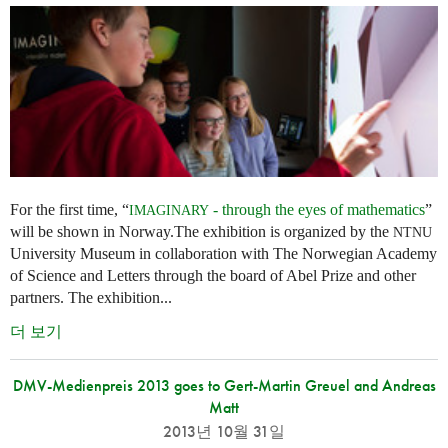
For the first time, “
- through the eyes of mathematics
”
IMAGINARY
will be shown in Norway.The exhibition is organized by the
NTNU
University Museum in collaboration with The Norwegian Academy
of Science and Letters through the board of Abel Prize and other
partners. The exhibition...
더 보기
DMV-Medienpreis 2013 goes to Gert-Martin Greuel and Andreas
Matt
2013년 10월 31일