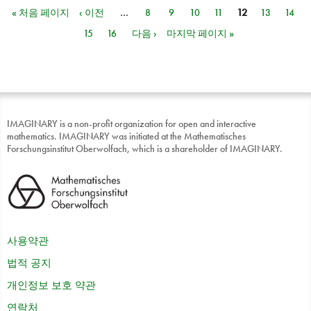
« 처음 페이지
‹ 이전
…
8
9
10
11
12
13
14
페이지
15
16
다음 ›
마지막 페이지 »
IMAGINARY is a non-profit organization for open and interactive
mathematics. IMAGINARY was initiated at the Mathematisches
Forschungsinstitut Oberwolfach, which is a shareholder of IMAGINARY.
사용약관
법적 공지
개인정보 보호 약관
연락처