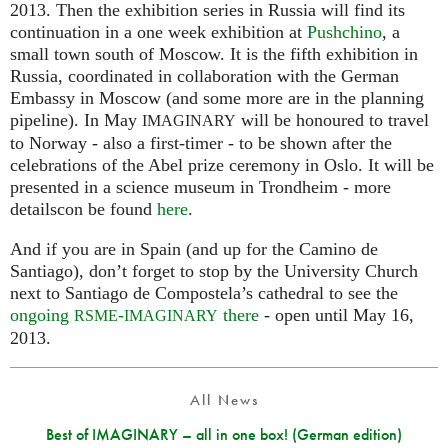
2013. Then the exhibition series in Russia will find its
continuation in a one week exhibition at
Pushchino
, a
small town south of Moscow. It is the fifth exhibition in
Russia, coordinated in collaboration with the German
Embassy in Moscow (and some more are in the planning
pipeline). In May
will be honoured to travel
IMAGINARY
to Norway - also a first-timer - to be shown after the
celebrations of the Abel prize ceremony in Oslo. It will be
presented in a science museum in Trondheim - more
detailscon be found
here
.
And if you are in Spain (and up for the Camino de
Santiago), don’t forget to stop by the University Church
next to Santiago de Compostela’s cathedral to see the
ongoing
-
there
- open until May 16,
RSME
IMAGINARY
2013.
All News
Best of IMAGINARY – all in one box! (German edition)