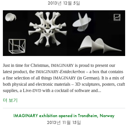
2013년 12월 5일
Just in time for Christmas,
is proud to present our
IMAGINARY
latest product, the
-
Entdeckerbox
– a box that contains
IMAGINARY
a fine selection of all things
(in German). It is a mix of
IMAGINARY
both physical and electronic materials – 3D sculptures, posters, craft
supplies, a Live-
with a cocktail of software and...
DVD
더 보기
IMAGINARY exhibition opened in Trondheim, Norway
2013년 11월 15일