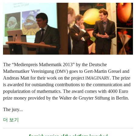
The “Medienpreis Mathematik 2013” by the Deutsche
Mathematiker Vereinigung (
) goes to Gert-Martin Greuel and
DMV
Andreas Matt for their work on the project
. The prize
IMAGINARY
is awarded for outstanding contributions to the communication and
popularization of mathematics. The award comes with 4000 Euro
prize money provided by the Walter de Gruyter Stiftung in Berlin.
The jury...
더 보기