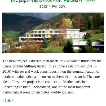
New project "Oberwolfach meets IMAGINARY" started
2013년 9월 20일
The new project “Oberwolfach meets
” funded by the
IMAGINARY
Klaus Tschira Stiftung started! It is a three years project (2013 -
2016) with several work plans focusing on the communication of
modern mathematics and current mathematical research. The core
idea of this new project is to connect the Mathematisches
Forschungsinstitut Oberwolfach, one of the most important
mathematical research institutes worldwide, and...
더 보기