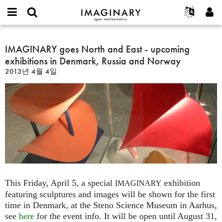
IMAGINARY
open
IMAGINARY란
English
Events
E-
mathematics
IMAGINARY
mail
찾기
프로젝트
Français
IMAGINARY goes North and East - upcoming
Programs
or
goes
비
exhibitions in Denmark, Russia and Norway
username
참가하기
Deutsch
Galleries
North
밀
*
2013년 4월 4일
번
and
한국어
연락처
Hands-On
호
East
Español
*
Films
-
Türkçe
upcoming
가입하기
Texts
exhibitions
새로운 비밀번호 요청하기
Exhibitions
in
Denmark,
나머지 보기...
Russia
and
Norway
This Friday, April 5, a special
exhibition
IMAGINARY
featuring sculptures and images will be shown for the first
time in Denmark, at the Steno Science Museum in Aarhus,
see
here
for the event info. It will be open until August 31,