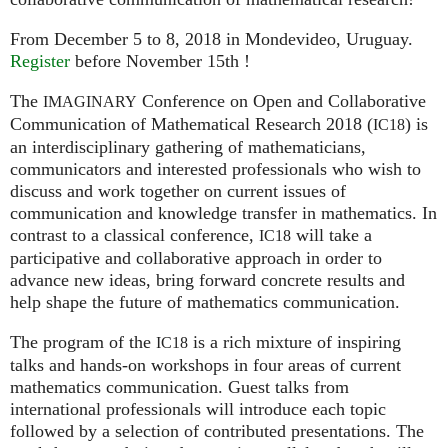
From December 5 to 8, 2018 in Mondevideo, Uruguay.
Register
before November 15th !
The
Conference on Open and Collaborative
IMAGINARY
Communication of Mathematical Research 2018 (
) is
IC18
an interdisciplinary gathering of mathematicians,
communicators and interested professionals who wish to
discuss and work together on current issues of
communication and knowledge transfer in mathematics. In
contrast to a classical conference,
will take a
IC18
participative and collaborative approach in order to
advance new ideas, bring forward concrete results and
help shape the future of mathematics communication.
The program of the
is a rich mixture of inspiring
IC18
talks and hands-on workshops in four areas of current
mathematics communication. Guest talks from
international professionals will introduce each topic
followed by a selection of contributed presentations. The