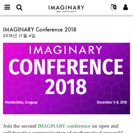
IMAGINARY
open
IMAGINARY란
English
Events
E-
mathematics
IMAGINARY
mail
찾기
프로젝트
Français
IMAGINARY Conference 2018
Programs
or
Conference
비
2018년 11월 4일
username
참가하기
Deutsch
Galleries
2018
밀
*
번
한국어
연락처
Hands-On
호
Español
*
Films
Türkçe
가입하기
Texts
새로운 비밀번호 요청하기
Exhibitions
나머지 보기...
Join the second
conference
on open and
IMAGINARY
collaborative communication of mathematical research!