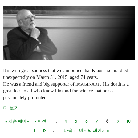
It is with great sadness that we announce that Klaus Tschira died
unexpectedly on March 31, 2015, aged 74 years.
He was a friend and big supporter of
. His death is a
IMAGINARY
great loss to all who knew him and for science that he so
passionately promoted.
더 보기
« 처음 페이지
‹ 이전
…
4
5
6
7
8
9
10
페이지
11
12
…
다음 ›
마지막 페이지 »