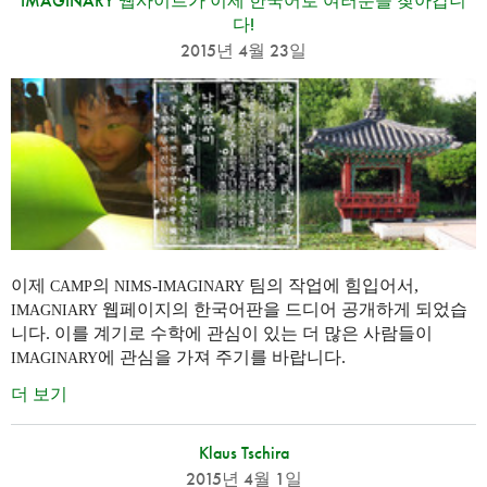
IMAGINARY 웹사이트가 이제 한국어로 여러분을 찾아갑니
다!
2015년 4월 23일
이제
의
-
팀의 작업에 힘입어서,
CAMP
NIMS
IMAGINARY
웹페이지의 한국어판을 드디어 공개하게 되었습
IMAGNIARY
니다. 이를 계기로 수학에 관심이 있는 더 많은 사람들이
에 관심을 가져 주기를 바랍니다.
IMAGINARY
더 보기
Klaus Tschira
2015년 4월 1일