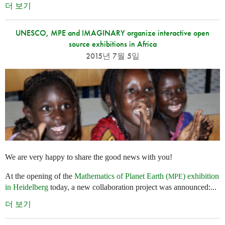
더 보기
UNESCO, MPE and IMAGINARY organize interactive open
source exhibitions in Africa
2015년 7월 5일
We are very happy to share the good news with you!
At the opening of the
Mathematics of Planet Earth (
) exhibition
MPE
in Heidelberg
today, a new collaboration project was announced:...
더 보기