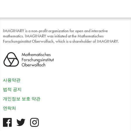
IMAGINARY is a non-profit organization for open and interactive
mathematics. IMAGINARY was initiated at the Mathematisches
Forschungsinstitut Oberwolfach, which is a shareholder of IMAGINARY.
사용약관
법적 공지
개인정보 보호 약관
연락처