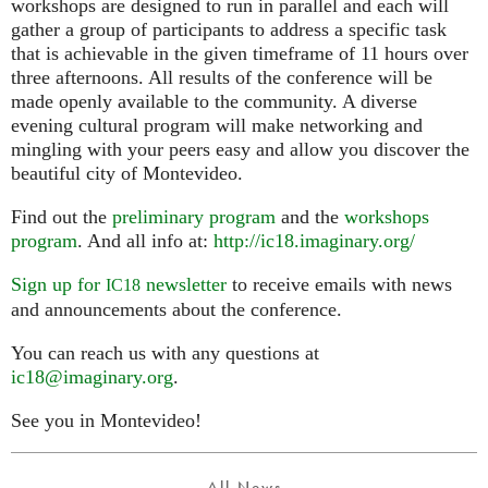
workshops are designed to run in parallel and each will
gather a group of participants to address a specific task
that is achievable in the given timeframe of 11 hours over
three afternoons. All results of the conference will be
made openly available to the community. A diverse
evening cultural program will make networking and
mingling with your peers easy and allow you discover the
beautiful city of Montevideo.
Find out the
preliminary program
and the
workshops
program
. And all info at:
http://ic18.imaginary.org/
Sign up for
newsletter
to receive emails with news
IC18
and announcements about the conference.
You can reach us with any questions at
ic18@imaginary.org
.
See you in Montevideo!
All News