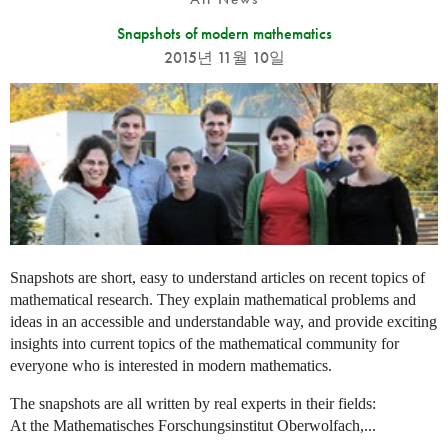
Snapshots of modern mathematics
2015년 11월 10일
Snapshots are short, easy to understand articles on recent topics of
mathematical research. They explain mathematical problems and
ideas in an accessible and understandable way, and provide exciting
insights into current topics of the mathematical community for
everyone who is interested in modern mathematics.
The snapshots are all written by real experts in their fields:
At the Mathematisches Forschungsinstitut Oberwolfach,...