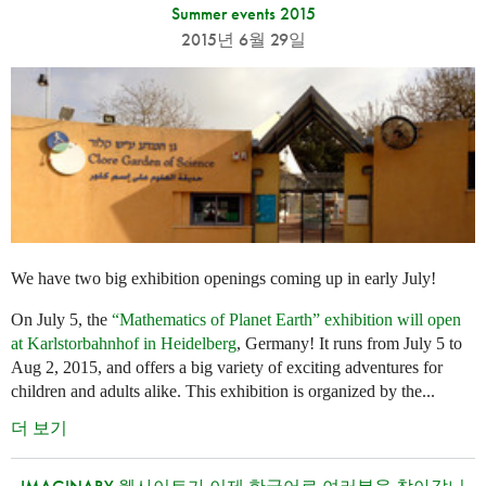
Summer events 2015
2015년 6월 29일
We have two big exhibition openings coming up in early July!
On July 5, the
“Mathematics of Planet Earth” exhibition will open
at Karlstorbahnhof in Heidelberg
, Germany! It runs from July 5 to
Aug 2, 2015, and offers a big variety of exciting adventures for
children and adults alike. This exhibition is organized by the...
더 보기