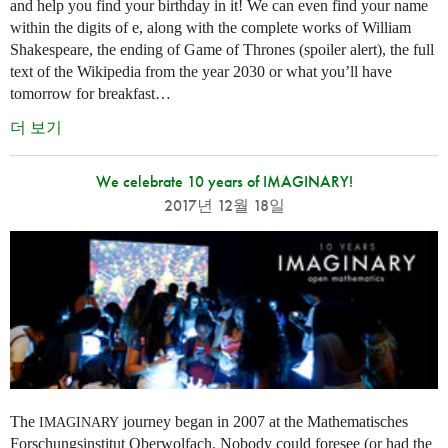
and help you find your birthday in it! We can even find your name
within the digits of e, along with the complete works of William
Shakespeare, the ending of Game of Thrones (spoiler alert), the full
text of the Wikipedia from the year 2030 or what you’ll have
tomorrow for breakfast…
더 보기
We celebrate 10 years of IMAGINARY!
2017년 12월 18일
The
journey began in 2007 at the Mathematisches
IMAGINARY
Forschungsinstitut Oberwolfach. Nobody could foresee (or had the