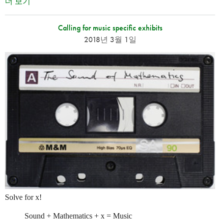
더 보기
Calling for music specific exhibits
2018년 3월 1일
Solve for x!
Sound + Mathematics + x = Music