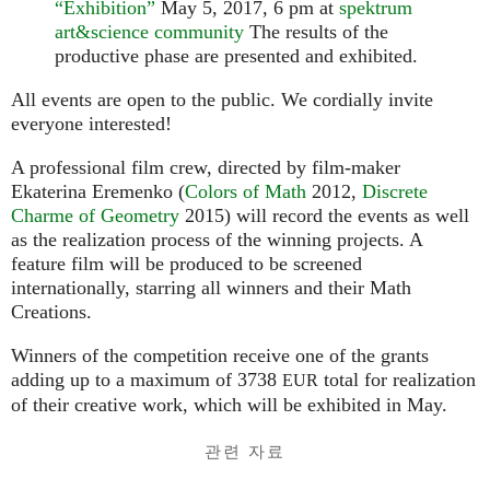
“Exhibition”
May 5, 2017, 6 pm at
spektrum
art&science community
The results of the
productive phase are presented and exhibited.
All events are open to the public. We cordially invite
everyone interested!
A professional film crew, directed by film-maker
Ekaterina Eremenko (
Colors of Math
2012,
Discrete
Charme of Geometry
2015) will record the events as well
as the realization process of the winning projects. A
feature film will be produced to be screened
internationally, starring all winners and their Math
Creations.
Winners of the competition receive one of the grants
adding up to a maximum of 3738
total for realization
EUR
of their creative work, which will be exhibited in May.
관련 자료