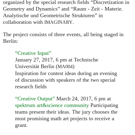
organized by the special research fields “Discretization in
Geometry and Dynamics” and “Raum - Zeit - Materie.
Analytische und Geometrische Strukturen” in
collaboration with
.
IMAGINARY
The project consists of three events, all being staged in
Berlin:
“Creative Input”
January 27, 2017, 6 pm at Technische
Universität Berlin (
)
MA004
Inspiration for contest ideas during an evening
of discussion with speakers of the two special
research fields
“Creative Output”
March 24, 2017, 6 pm at
spektrum art&science community
Participating
teams present their ideas. The jury chooses the
most promising math art projects to receive a
grant.