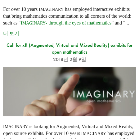
For over 10 years
has employed interactive exhibits
IMAGINARY
that bring mathematics communication to all corners of the world;
such as “
- through the eyes of mathematics
” and “...
IMAGINARY
더 보기
Call for xR (Augmented, Virtual and Mixed Reality) exhibits for
open mathematics
2018년 2월 9일
is looking for Augmented, Virtual and Mixed Reality,
IMAGINARY
open source exhibits. For over 10 years
has employed
IMAGINARY