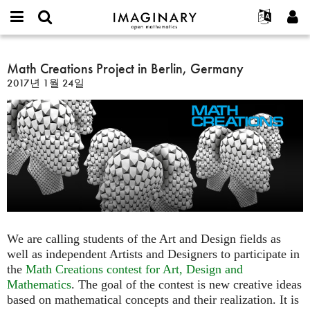
IMAGINARY
open
IMAGINARY란
English
Events
E-
mathematics
Math
mail
찾기
프로젝트
Français
Math Creations Project in Berlin, Germany
Programs
or
Creations
비
2017년 1월 24일
username
참가하기
Deutsch
Galleries
Project
밀
*
번
in
한국어
연락처
Hands-On
호
Berlin,
Español
*
Films
Germany
Türkçe
가입하기
Texts
새로운 비밀번호 요청하기
Exhibitions
나머지 보기...
We are calling students of the Art and Design fields as
well as independent Artists and Designers to participate in
the
Math Creations contest for Art, Design and
Mathematics
. The goal of the contest is new creative ideas
based on mathematical concepts and their realization. It is