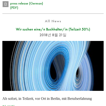
press release (German)
(PDF)
All News
Wir suchen eine/n Buchhalter/in (Teilzeit 50%)
2018년 8월 21일
Ab sofort, in Teilzeit, vor Ort in Berlin, mit Berufserfahrung