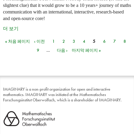
slightest clue) that it would grow to be a 10 years+ journey of maths
communication with an international, interactive, research-based
and open-source core!
더 보기
« 처음 페이지
‹ 이전
1
2
3
4
5
6
7
8
페이지
9
…
다음 ›
마지막 페이지 »
IMAGINARY is a non-profit organization for open and interactive
mathematics. IMAGINARY was initiated at the Mathematisches
Forschungsinstitut Oberwolfach, which is a shareholder of IMAGINARY.