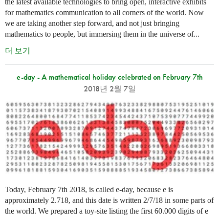
the latest available technologies to bring open, interactive exhibits
for mathematics communication to all corners of the world. Now
we are taking another step forward, and not just bringing
mathematics to people, but immersing them in the universe of...
더 보기
e-day - A mathematical holiday celebrated on February 7th
2018년 2월 7일
Today, February 7th 2018, is called e-day, because e is
approximately 2.718, and this date is written 2/7/18 in some parts of
the world. We prepared a toy-site listing the first 60.000 digits of e