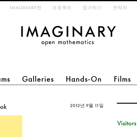
eta-menu
IMAGINARY란
프로젝트
참가하기
연락처
ams
Galleries
Hands-On
Films
ook
2012년 9월 11일
Visitor