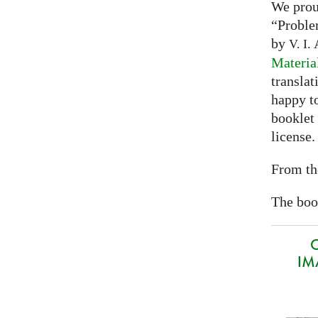
We prou
“Proble
by
A
V. I.
Materia
translat
happy to
booklet
license.
From th
The book
O
IMA