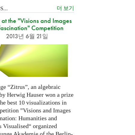
더 보기
...
at the "Visions and Images
Fascination" Competition
2013년 6월 21일
ge “Zitrus”, an algebraic
 by Herwig Hauser won a prize
e best 10 visualizations in
petition ”Visions and Images
ination: Humanities and
s Visualised“ organized
Junge Akademie of the Berlin-