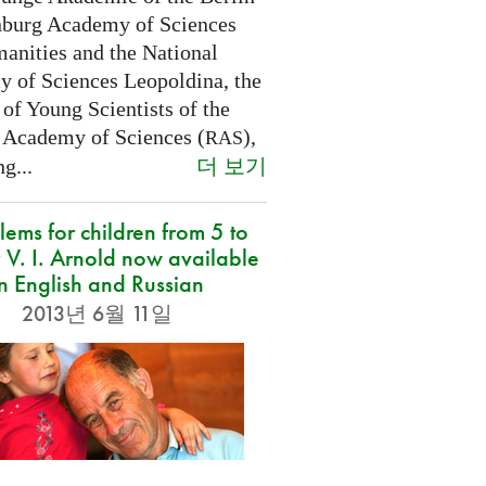
burg Academy of Sciences
anities and the National
 of Sciences Leopoldina, the
of Young Scientists of the
 Academy of Sciences (
),
RAS
더 보기
g...
lems for children from 5 to
 V. I. Arnold now available
in English and Russian
2013년 6월 11일