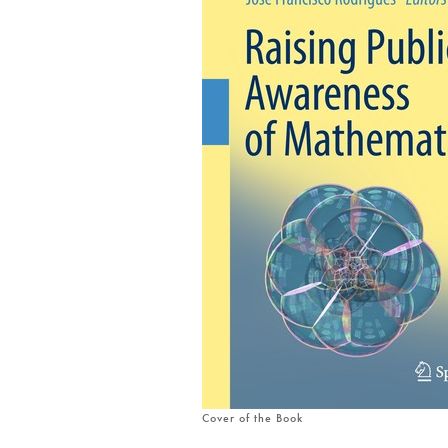
Cover of the Book