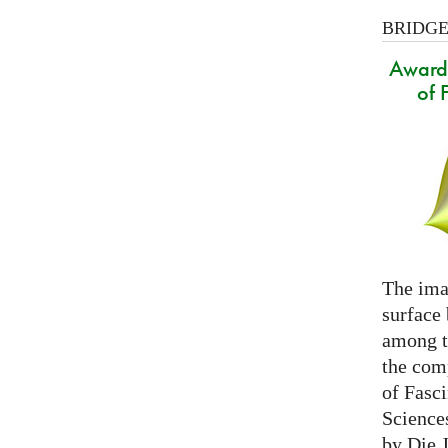
BRIDGES
Award 
of 
The ima
surface
among th
the com
of Fasc
Science
by Die 