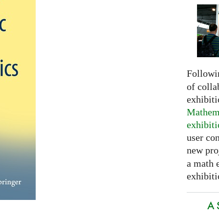
Followi
of colla
exhibit
Mathema
exhibit
user con
new pro
a math 
exhibiti
A 