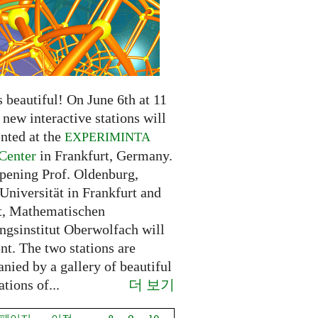
 beautiful! On June 6th at 11
new interactive stations will
nted at the
EXPERIMINTA
Center
in Frankfurt, Germany.
opening Prof. Oldenburg,
Universität in Frankfurt and
t, Mathematischen
ngsinstitut Oberwolfach will
nt. The two stations are
nied by a gallery of beautiful
더 보기
ations of...