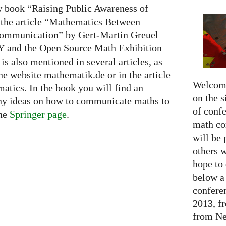
ew book “Raising Public Awareness of
 the article “Mathematics Between
Communication” by Gert-Martin Greuel
and the Open Source Math Exhibition
Y
is also mentioned in several articles, as
the website mathematik.de or in the article
Welcome
tics. In the book you will find an
on the s
ny ideas on how to communicate maths to
of confe
the
Springer page
.
math c
will be 
others 
hope to 
below a 
confere
2013, f
from Net