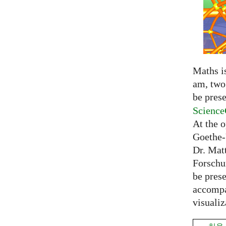
Maths is
am, two 
be prese
Science
At the 
Goethe-
Dr. Mat
Forschu
be prese
accompa
visualiz