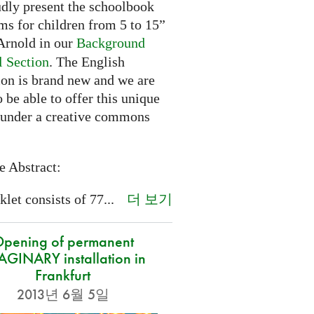
dly present the schoolbook
ms for children from 5 to 15”
rnold in our
Background
l Section
. The English
ion is brand new and we are
 be able to offer this unique
 under a creative commons
e Abstract:
더 보기
let consists of 77...
pening of permanent
GINARY installation in
Frankfurt
2013년 6월 5일