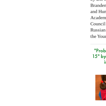
Branden
and Hum
Academy
Council 
Russian
the Youn
"Prob
15" by