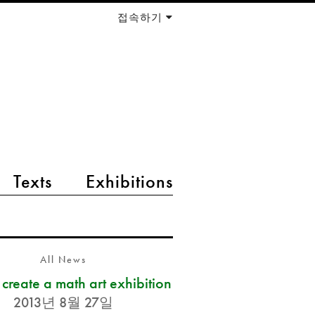
접속하기
Texts
Exhibitions
All News
s create a math art exhibition
2013년 8월 27일