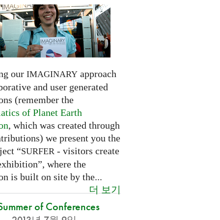
ng our
approach
IMAGINARY
borative and user generated
ions (remember the
tics of Planet Earth
ion
, which was created through
tributions) we present you the
ject “
- visitors create
SURFER
exhibition”, where the
on is built on site by the...
더 보기
Summer of Conferences
2013년 7월 9일