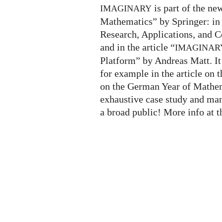
is part of the n
IMAGINARY
Mathematics” by Springer: in
Research, Applications, and 
and in the article “
IMAGINAR
Platform” by Andreas Matt. It 
for example in the article on 
on the German Year of Mathema
exhaustive case study and ma
a broad public! More info at 