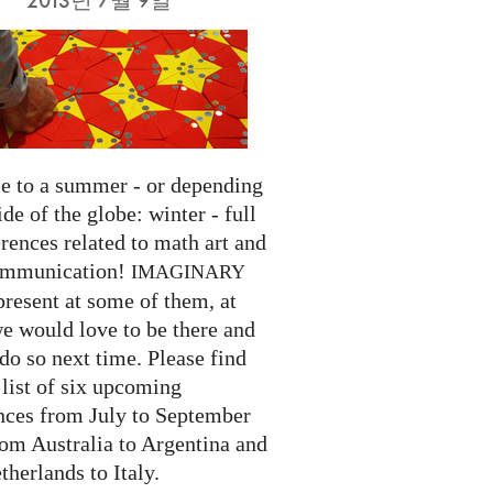
 to a summer - or depending
ide of the globe: winter - full
rences related to math art and
ommunication!
IMAGINARY
present at some of them, at
we would love to be there and
do so next time. Please find
list of six upcoming
nces from July to September
rom Australia to Argentina and
herlands to Italy.