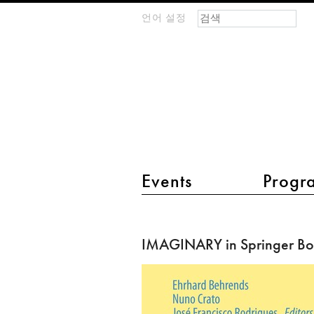
검색 폼
찾기
언어 설정
m
IMAGINARY
open
mathematics
main menu 2
Events
Progr
IMAGINARY
in
IMAGINARY in Springer B
Springer
Book