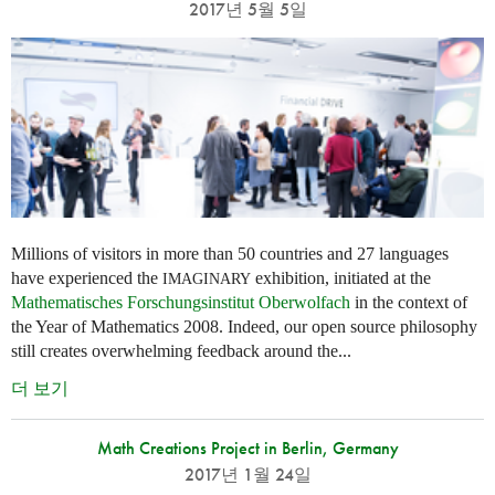
2017년 5월 5일
Millions of visitors in more than 50 countries and 27 languages
have experienced the
exhibition, initiated at the
IMAGINARY
Mathematisches Forschungsinstitut Oberwolfach
in the context of
the Year of Mathematics 2008. Indeed, our open source philosophy
still creates overwhelming feedback around the...
더 보기
Math Creations Project in Berlin, Germany
2017년 1월 24일