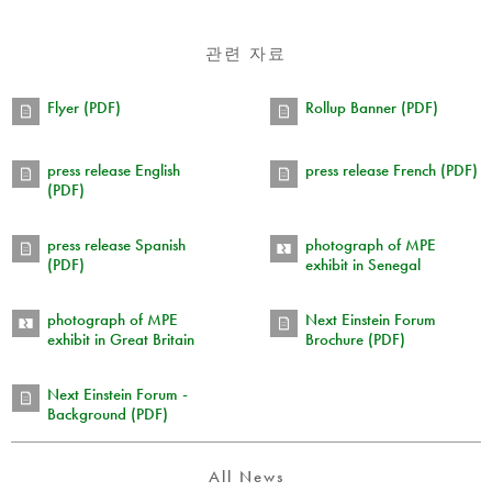
관련 자료
Flyer (PDF)
Rollup Banner (PDF)
press release English
press release French (PDF)
(PDF)
press release Spanish
photograph of MPE
(PDF)
exhibit in Senegal
photograph of MPE
Next Einstein Forum
exhibit in Great Britain
Brochure (PDF)
Next Einstein Forum -
Background (PDF)
All News