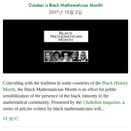
October is Black Mathematician Month!
2017년 10월 2일
Coinciding with the tradition in some countries of the
Black History
Month
, the Black Mathematician Month is an effort for public
sensiblilzation of the presence of the black minority in the
mathematical community. Promoted by the
Chalkdust magazine
, a
series of articles written by black mathematicians will...
더 보기