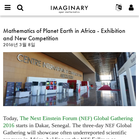
IMAGINARY
open
IMAGINARY란
English
Events
E-
mathematics
Mathematics
mail
찾기
프로젝트
Français
Mathematics of Planet Earth in Africa - Exhibition
Programs
or
of
비
and New Competition
username
참가하기
Deutsch
Galleries
Planet
밀
*
2016년 3월 8일
번
Earth
한국어
연락처
Hands-On
호
in
Español
*
Films
Africa
Türkçe
-
가입하기
Texts
Exhibition
새로운 비밀번호 요청하기
Exhibitions
and
New
나머지 보기...
Competition
Today,
The Next Einstein Forum (
) Global Gathering
NEF
2016
starts in Dakar, Senegal. The three-day
Global
NEF
Gathering will showcase often underreported scientific