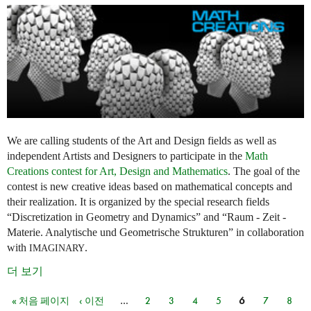
We are calling students of the Art and Design fields as well as
independent Artists and Designers to participate in the
Math
Creations contest for Art, Design and Mathematics
. The goal of the
contest is new creative ideas based on mathematical concepts and
their realization. It is organized by the special research fields
“Discretization in Geometry and Dynamics” and “Raum - Zeit -
Materie. Analytische und Geometrische Strukturen” in collaboration
with
.
IMAGINARY
더 보기
« 처음 페이지
‹ 이전
…
2
3
4
5
6
7
8
페이지