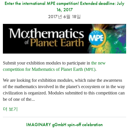
Enter the international MPE competition! Extended deadline: July
16, 2017
2017년 6월 18일
Submit your exhibition modules to participate in
the new
competition for Mathematics of Planet Earth (
)
.
MPE
We are looking for exhibition modules, which raise the awareness
of the mathematics involved in the planet’s ecosystem or in the way
civilization is organized. Modules submitted to this competition can
be of one of the...
더 보기
IMAGINARY gGmbH spin-off celebration