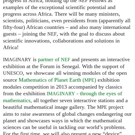
progress in Africa, holding up the
Fellows as
NEF
examples of the exceptional scientific potential and
progress across Africa. There will be many ministers,
scientists, politicians, even presidents from (apparently all
fifty-four) African countries – and also many international
guests – joining the
, with the goal to discuss about
NEF
scientific innovations, collaborations and solutions in
Africa!
is
partner of
and presents an interactive
IMAGINARY
NEF
exhibition at the Forum in Senegal. With the support of
, we showcase all winning modules of the open
UNESCO
source
Mathematics of Planet Earth (
)
exhibition
MPE
modules competition in 2013 accompanied by classics
from the exhibition
- through the eyes of
IMAGINARY
mathematics
, all together seven interactive stations and a
beautiful mathematical image gallery. The
project
MPE
aims to raise awareness of global changes endangering our
planet and showcases ways in which the mathematical
sciences can be useful in tackling our world’s problems.
For the first time, we will also present a new “device”