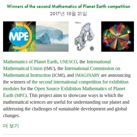
Winners of the second Mathematics of Planet Earth competition
2017년 10월 21일
Mathematics of Planet Earth
,
, the
International
UNESCO
Mathematical Union
(
), the
International Commission on
IMU
Mathematical Instruction
(
), and
are announcing
ICMI
IMAGINARY
the winners of
the second international competition for exhibition
modules
for the
Open Source Exhibition Mathematics of Planet
Earth (
)
. This project aims to showcase ways in which the
MPE
mathematical sciences are useful for understanding our planet and
addressing the challenges of sustainable development and global
changes.
더 보기