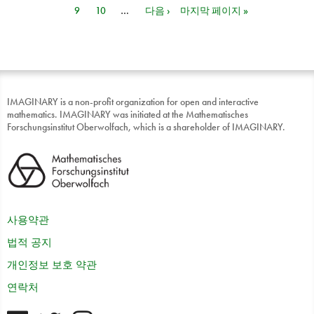
9
10
…
다음 ›
마지막 페이지 »
IMAGINARY is a non-profit organization for open and interactive
mathematics. IMAGINARY was initiated at the Mathematisches
Forschungsinstitut Oberwolfach, which is a shareholder of IMAGINARY.
사용약관
법적 공지
개인정보 보호 약관
연락처