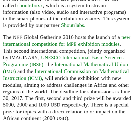
called
shoutr.boxx
, which is a system to stream
information (also video, audio and interactive programs)
to the smart phones of the exhibition visitors. This system
is provided by our partner
Shoutrlabs.
The
Global Gathering 2016 hosts the launch of a
new
NEF
international competition for
exhibition modules
.
MPE
This second international competition, jointly organized
by
,
International Basic Sciences
IMAGINARY
UNESCO
Programme (
)
, the
International Mathematical Union
IBSP
(
)
and the
International Commission on Mathematical
IMU
Instruction (
)
, will enrich the exhibition with new
ICMI
modules, aiming to address challenges in Africa and other
regions of the world. The deadline for submissions is June
30, 2017. The first, second and third prize will be awarded
5000, 2000 and 1000
respectively. There is a special
USD
prize for topics with a direct relation to or impact on the
African continent (2000
).
USD