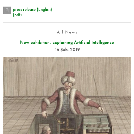
press release (English)
(pdf)
All News
New exhibition, Explaining Artificial Intelligence
16 Şub. 2019