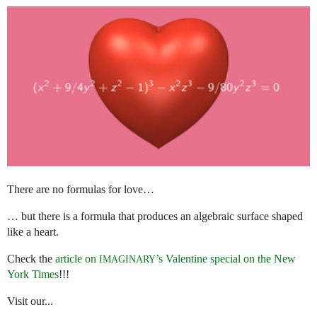
There are no formulas for love…
… but there is a formula that produces an algebraic surface shaped
like a heart.
Check the
article on
’s Valentine special on the New
IMAGINARY
York Times
!!!
Visit our...