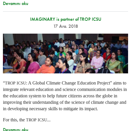
Devamını oku
IMAGINARY is partner of TROP ICSU
17 Ara. 2018
“
: A Global Climate Change Education Project” aims to
TROP
ICSU
integrate relevant education and science communication modules in
the education system to help future citizens across the globe in
improving their understanding of the science of climate change and
in developing necessary skills to mitigate its impact.
For this, the
...
TROP
ICSU
Devamını oku