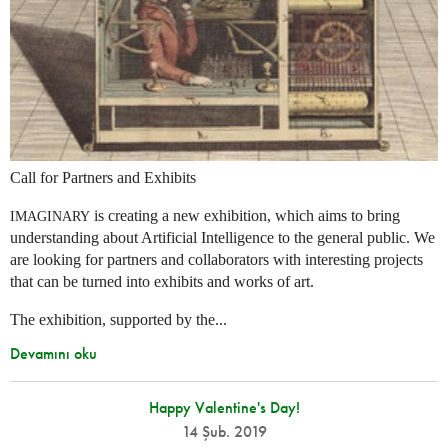
Call for Partners and Exhibits
is creating a new exhibition, which aims to bring
IMAGINARY
understanding about Artificial Intelligence to the general public. We
are looking for partners and collaborators with interesting projects
that can be turned into exhibits and works of art.
The exhibition, supported by the...
Devamını oku
Happy Valentine's Day!
14 Şub. 2019