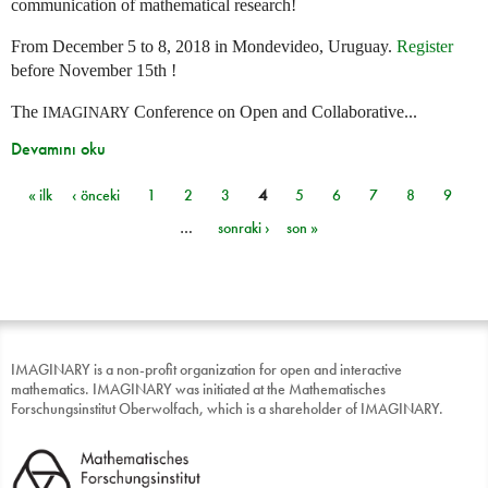
communication of mathematical research!
From December 5 to 8, 2018 in Mondevideo, Uruguay.
Register
before November 15th !
The
Conference on Open and Collaborative...
IMAGINARY
Devamını oku
« ilk
‹ önceki
1
2
3
4
5
6
7
8
9
Sayfalar
…
sonraki ›
son »
IMAGINARY is a non-profit organization for open and interactive
mathematics. IMAGINARY was initiated at the Mathematisches
Forschungsinstitut Oberwolfach, which is a shareholder of IMAGINARY.