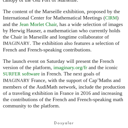
The content of the Marseille exhibition, proposed by the
International Center for Mathematical Meetings (
)
CIRM
and the
Jean Morlet Chair
, has a wide selection of images
by Herwig Hauser, a mathematician who currently holds
the Chair in Marseille and longtime collaborator of
. The exhibition also features a selection of
IMAGINARY
French and French-speaking contributions.
The launch event on Saturday will present the French
version of the platform,
imaginary.org/fr
and the iconic
software
in French. The next goals of
SURFER
France, with the support of Cap’Maths and
IMAGINARY
members of the AudiMath network, include the production
of a traveling exhibition in France in 2016 and increasing
the contributions of the French and French-speaking math
community to the platform.
Dosyalar