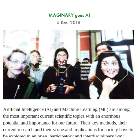
IMAGINARY goes AI
5 Kas. 2018
Artificial Intelligence (
) and Machine Learning (
) are among
AI
ML
the most important current scientific topics with an enormous
potential and importance for our future. Their key methods, their
current research and their scope and implications for society have to
be explored in an open, participatory and interdisciplinary way,