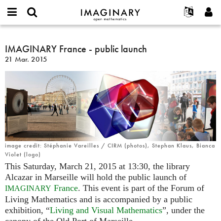
IMAGINARY
open
Hakkımızda
Etkinlikler
English
E-
mathematics
IMAGINARY
mail
Ara
Français
Projeler
IMAGINARY France - public launch
Programlar
or
France
Parola
21 Mar. 2015
username
Deutsch
Katılım
Galeriler
-
*
*
public
한국어
İletişim
Etkileşimli
launch
Español
Filmler
Türkçe
Yeni hesap oluştur
Metinler
Yeni parola iste
Sergiler
Devamı...
image credit: Stéphanie Vareilles / CIRM (photos), Stephan Klaus, Bianca
Violet (logo)
This Saturday, March 21, 2015 at 13:30, the library
Alcazar in Marseille will hold the public launch of
France
. This event is part of the Forum of
IMAGINARY
Living Mathematics and is accompanied by a public
exhibition, “
Living and Visual Mathematics
”, under the
canopy of the Old Port of Marseille.