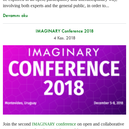
involving both experts and the general public, in order to...
Devamını oku
IMAGINARY Conference 2018
4 Kas. 2018
Join the second
conference
on open and collaborative
IMAGINARY