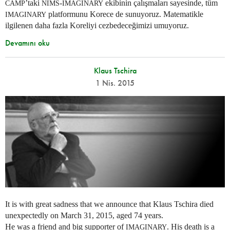
’taki
-
ekibinin çalışmaları sayesinde, tüm
CAMP
NIMS
IMAGINARY
platformunu Korece de sunuyoruz. Matematikle
IMAGINARY
ilgilenen daha fazla Koreliyi cezbedeceğimizi umuyoruz.
Devamını oku
Klaus Tschira
1 Nis. 2015
It is with great sadness that we announce that Klaus Tschira died
unexpectedly on March 31, 2015, aged 74 years.
He was a friend and big supporter of
. His death is a
IMAGINARY