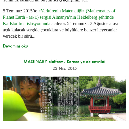
5 Temmuz 2015’te
«Yerkürenin Matematiği» (Mathematics of
Planet Earth -
) sergisi Almanya’nın Heidelberg şehrinde
MPE
Karlstor tren istasyonunda
açılıyor. 5 Temmuz - 2 Ağustos arası
açık kalacak sergide çocuklara ve büyüklere benzer heyecanlar
verecek bir sürü...
Devamını oku
IMAGINARY platformu Korece'ye de çevrildi!
23 Nis. 2015