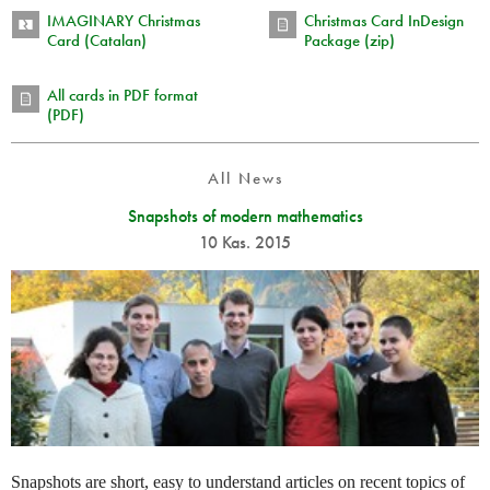
IMAGINARY Christmas
Christmas Card InDesign
Card (Catalan)
Package (zip)
All cards in PDF format
(PDF)
All News
Snapshots of modern mathematics
10 Kas. 2015
Snapshots are short, easy to understand articles on recent topics of