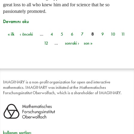
great loss to all who knew him and for science that he so
passionately promoted.
Devamını oku
« ilk
‹ önceki
…
4
5
6
7
8
9
10
11
Sayfalar
12
…
sonraki ›
son »
IMAGINARY is a non-profit organization for open and interactive
mathematics. IMAGINARY was initiated at the Mathematisches
Forschungsinstitut Oberwolfach, which is a shareholder of IMAGINARY.
kullanım şartları