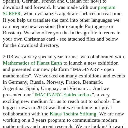
Spanish, German, French and Catalan for now) to
download and forward. It was made with our
program
, which visualizes algebraic surfaces in real time.
SURFER
If you help us translate the card into other languages we
can prepare new versions (for example Portuguese or
Russian). We also offer you the InDesign file to recreate
your own Christmas card - see attached files and below
for the download directory.
2013 was a very special year for us: we collaborated with
Mathematics of Planet Earth
to launch a new exhibition
and presented our new platform “
- open
IMAGINARY
mathematics”. We worked on many exhibitions and events
in Germany, Russia, Norway, France, Denmark,
Argentina, Spain, Uruguay and Vietnam… And we
presented our “
-Entdeckerbox
”, a very
IMAGINARY
exciting new medium for us to reach out to schools. The
biggest news in 2013 was that we continue our great
collaboration with the
Klaus Tschira Stiftung
. We are now
working on a 3 years program to communicate modern
mathematics and current research. We are looking forward