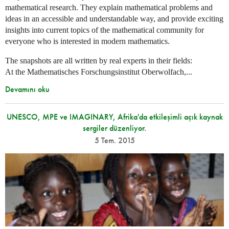
mathematical research. They explain mathematical problems and
ideas in an accessible and understandable way, and provide exciting
insights into current topics of the mathematical community for
everyone who is interested in modern mathematics.
The snapshots are all written by real experts in their fields:
At the Mathematisches Forschungsinstitut Oberwolfach,...
Devamını oku
UNESCO, MPE ve IMAGINARY, Afrika'da etkileşimli açık kaynak
sergiler düzenliyor.
5 Tem. 2015