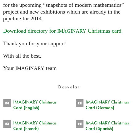
for the upcoming “snapshots of modern mathematics”
project and new exhibitions which are already in the
pipeline for 2014.
Download directory for
Christmas card
IMAGINARY
Thank you for your support!
With all the best,
Your
team
IMAGINARY
Dosyalar
IMAGINARY Christmas
IMAGINARY Christmas
Card (English)
Card (German)
IMAGINARY Christmas
IMAGINARY Christmas
Card (French)
Card (Spanish)