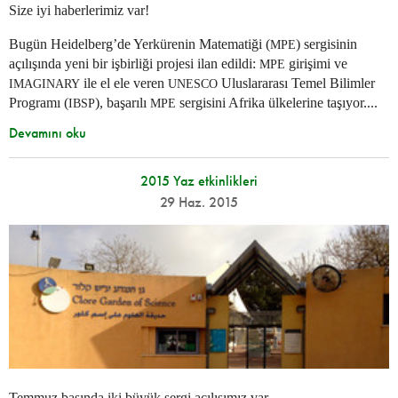
Size iyi haberlerimiz var!
Bugün Heidelberg’de Yerkürenin Matematiği (
) sergisinin
MPE
açılışında yeni bir işbirliği projesi ilan edildi:
girişimi ve
MPE
ile el ele veren
Uluslararası Temel Bilimler
IMAGINARY
UNESCO
Programı (
), başarılı
sergisini Afrika ülkelerine taşıyor....
IBSP
MPE
Devamını oku
2015 Yaz etkinlikleri
29 Haz. 2015
Temmuz başında iki büyük sergi açılışımız var.