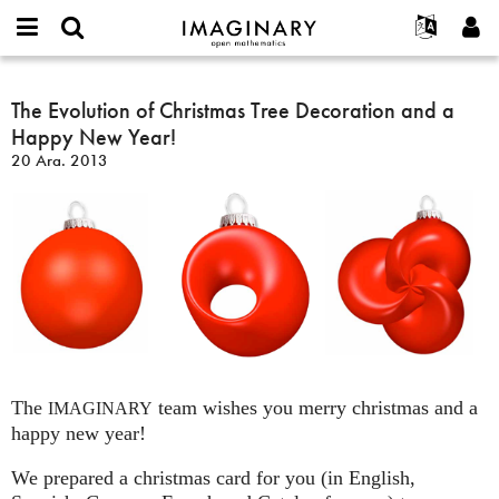
IMAGINARY
open
Hakkımızda
Etkinlikler
English
E-
mathematics
The
mail
Ara
Français
Projeler
The Evolution of Christmas Tree Decoration and a
Programlar
or
Evolution
Parola
Happy New Year!
username
Deutsch
Katılım
Galeriler
of
*
*
20 Ara. 2013
Christmas
한국어
İletişim
Etkileşimli
Tree
Español
Filmler
Decoration
Türkçe
and
Yeni hesap oluştur
Metinler
a
Yeni parola iste
Sergiler
Happy
New
Devamı...
Year!
The
team wishes you merry christmas and a
IMAGINARY
happy new year!
We prepared a christmas card for you (in English,