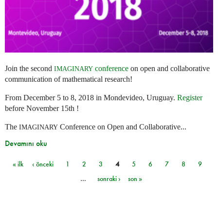
Join the second
conference
on open and collaborative
IMAGINARY
communication of mathematical research!
From December 5 to 8, 2018 in Mondevideo, Uruguay.
Register
before November 15th !
The
Conference on Open and Collaborative...
IMAGINARY
Devamını oku
« ilk
‹ önceki
1
2
3
4
5
6
7
8
9
Sayfalar
…
sonraki ›
son »