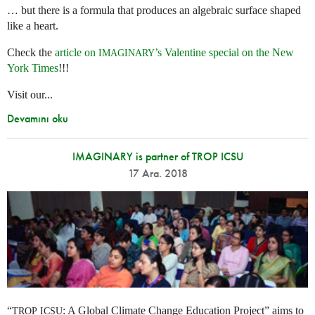
… but there is a formula that produces an algebraic surface shaped
like a heart.
Check the
article on
’s Valentine special on the New
IMAGINARY
York Times
!!!
Visit our...
Devamını oku
IMAGINARY is partner of TROP ICSU
17 Ara. 2018
“
: A Global Climate Change Education Project” aims to
TROP
ICSU