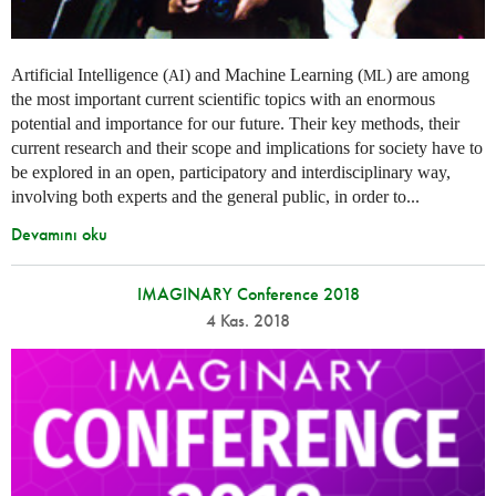
Artificial Intelligence (
) and Machine Learning (
) are among
AI
ML
the most important current scientific topics with an enormous
potential and importance for our future. Their key methods, their
current research and their scope and implications for society have to
be explored in an open, participatory and interdisciplinary way,
involving both experts and the general public, in order to...
Devamını oku
IMAGINARY Conference 2018
4 Kas. 2018