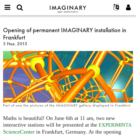
IMAGINARY
open
Hakkımızda
Etkinlikler
English
E-
mathematics
Opening
mail
Ara
Français
Projeler
Opening of permanent IMAGINARY installation in
Programlar
or
of
Parola
Frankfurt
username
Deutsch
Katılım
Galeriler
permanent
*
*
5 Haz. 2013
IMAGINARY
한국어
İletişim
Etkileşimli
installation
Español
Filmler
in
Türkçe
Frankfurt
Yeni hesap oluştur
Metinler
Yeni parola iste
Sergiler
Devamı...
Part of one the pictures of the IMAGINARY gallery displayed in Frankfurt
Maths is beautiful! On June 6th at 11 am, two new
interactive stations will be presented at the
EXPERIMINTA
ScienceCenter
in Frankfurt, Germany. At the opening