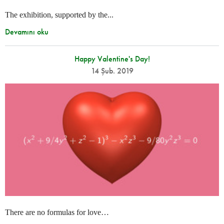
The exhibition, supported by the...
Devamını oku
Happy Valentine's Day!
14 Şub. 2019
There are no formulas for love…