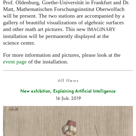
Prof. Oldenburg, Goethe-Universität in Frankfurt and Dr.
Matt, Mathematischen Forschungsinstitut Oberwolfach
will be present. The two stations are accompanied by a
gallery of beautiful visualizations of algebraic surfaces
and other math art pictures. This new
IMAGINARY
installation will be permanently displayed at the
science center.
For more information and pictures, please look at the
event page
of the installation.
All News
New exhibition, Explaining Artificial Intelligence
16 Şub. 2019