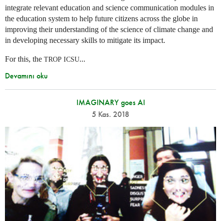
integrate relevant education and science communication modules in
the education system to help future citizens across the globe in
improving their understanding of the science of climate change and
in developing necessary skills to mitigate its impact.
For this, the
...
TROP
ICSU
Devamını oku
IMAGINARY goes AI
5 Kas. 2018