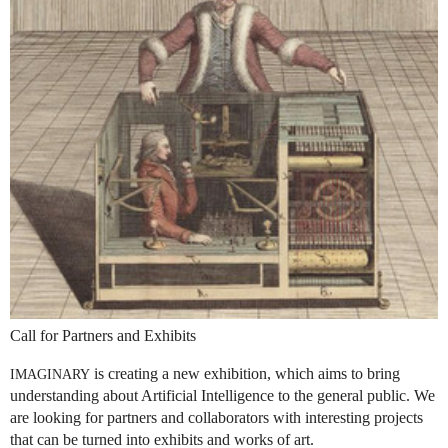
Call for Partners and Exhibits
is creating a new exhibition, which aims to bring
IMAGINARY
understanding about Artificial Intelligence to the general public. We
are looking for partners and collaborators with interesting projects
that can be turned into exhibits and works of art.