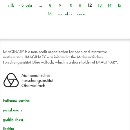
« ilk
‹ önceki
…
8
9
10
11
12
13
14
15
Sayfalar
16
sonraki ›
son »
IMAGINARY is a non-profit organization for open and interactive
mathematics. IMAGINARY was initiated at the Mathematisches
Forschungsinstitut Oberwolfach, which is a shareholder of IMAGINARY.
kullanım şartları
yasal uyarı
gizlilik ilkesi
iletişim