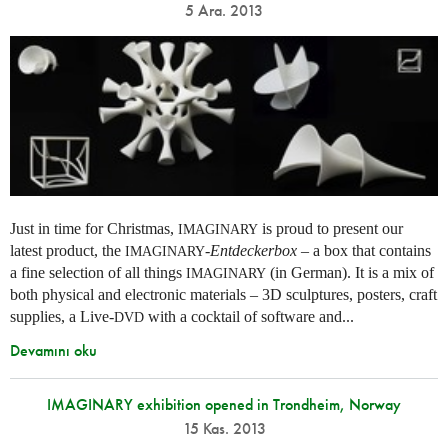
5 Ara. 2013
Just in time for Christmas,
is proud to present our
IMAGINARY
latest product, the
-
Entdeckerbox
– a box that contains
IMAGINARY
a fine selection of all things
(in German). It is a mix of
IMAGINARY
both physical and electronic materials – 3D sculptures, posters, craft
supplies, a Live-
with a cocktail of software and...
DVD
Devamını oku
IMAGINARY exhibition opened in Trondheim, Norway
15 Kas. 2013