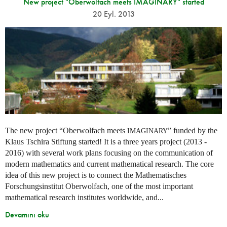
New project "Oberwolfach meets IMAGINARY" started
20 Eyl. 2013
The new project “Oberwolfach meets
” funded by the
IMAGINARY
Klaus Tschira Stiftung started! It is a three years project (2013 -
2016) with several work plans focusing on the communication of
modern mathematics and current mathematical research. The core
idea of this new project is to connect the Mathematisches
Forschungsinstitut Oberwolfach, one of the most important
mathematical research institutes worldwide, and...
Devamını oku