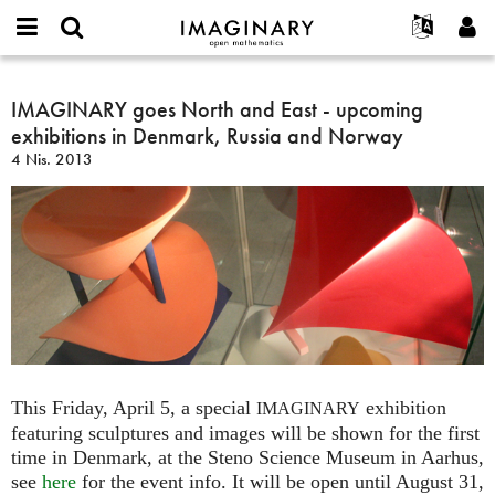
IMAGINARY
open
Hakkımızda
Etkinlikler
English
E-
mathematics
IMAGINARY
mail
Ara
Français
Projeler
IMAGINARY goes North and East - upcoming
Programlar
or
goes
Parola
exhibitions in Denmark, Russia and Norway
username
Deutsch
Katılım
Galeriler
North
*
*
4 Nis. 2013
and
한국어
İletişim
Etkileşimli
East
Español
Filmler
-
Türkçe
upcoming
Yeni hesap oluştur
Metinler
exhibitions
Yeni parola iste
Sergiler
in
Denmark,
Devamı...
Russia
and
Norway
This Friday, April 5, a special
exhibition
IMAGINARY
featuring sculptures and images will be shown for the first
time in Denmark, at the Steno Science Museum in Aarhus,
see
here
for the event info. It will be open until August 31,