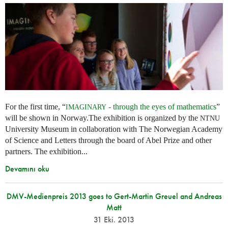
For the first time, “
- through the eyes of mathematics
”
IMAGINARY
will be shown in Norway.The exhibition is organized by the
NTNU
University Museum in collaboration with The Norwegian Academy
of Science and Letters through the board of Abel Prize and other
partners. The exhibition...
Devamını oku
DMV-Medienpreis 2013 goes to Gert-Martin Greuel and Andreas
Matt
31 Eki. 2013