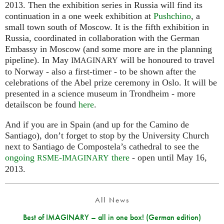
2013. Then the exhibition series in Russia will find its
continuation in a one week exhibition at
Pushchino
, a
small town south of Moscow. It is the fifth exhibition in
Russia, coordinated in collaboration with the German
Embassy in Moscow (and some more are in the planning
pipeline). In May
will be honoured to travel
IMAGINARY
to Norway - also a first-timer - to be shown after the
celebrations of the Abel prize ceremony in Oslo. It will be
presented in a science museum in Trondheim - more
detailscon be found
here
.
And if you are in Spain (and up for the Camino de
Santiago), don’t forget to stop by the University Church
next to Santiago de Compostela’s cathedral to see the
ongoing
-
there
- open until May 16,
RSME
IMAGINARY
2013.
All News
Best of IMAGINARY – all in one box! (German edition)