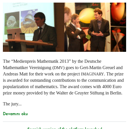
The “Medienpreis Mathematik 2013” by the Deutsche
Mathematiker Vereinigung (
) goes to Gert-Martin Greuel and
DMV
Andreas Matt for their work on the project
. The prize
IMAGINARY
is awarded for outstanding contributions to the communication and
popularization of mathematics. The award comes with 4000 Euro
prize money provided by the Walter de Gruyter Stiftung in Berlin.
The jury...
Devamını oku