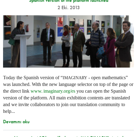
Spanish version of the platform launched
2 Eki. 2013
Today the Spanish version of “
- open mathematics”
IMAGINARY
was launched. With the new language selector on top of the page or
the direct link
www. imaginary.
org/es
you can open the Spanish
version of the platform. All main exhibition contents are translated
and we invite collaborators to join our translation community to
help...
Devamını oku