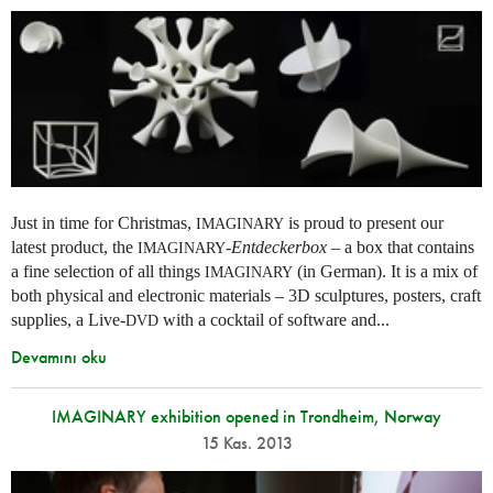
Just in time for Christmas,
is proud to present our
IMAGINARY
latest product, the
-
Entdeckerbox
– a box that contains
IMAGINARY
a fine selection of all things
(in German). It is a mix of
IMAGINARY
both physical and electronic materials – 3D sculptures, posters, craft
supplies, a Live-
with a cocktail of software and...
DVD
Devamını oku
IMAGINARY exhibition opened in Trondheim, Norway
15 Kas. 2013