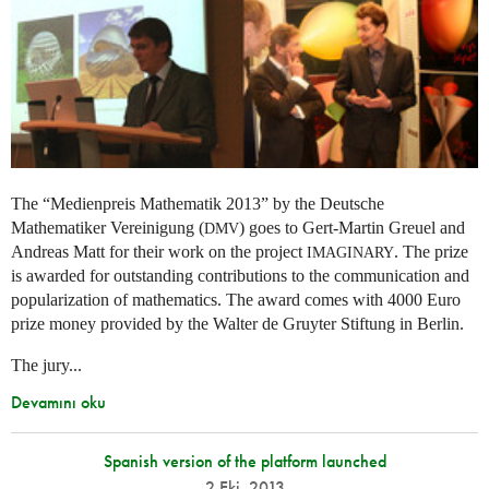
The “Medienpreis Mathematik 2013” by the Deutsche
Mathematiker Vereinigung (
) goes to Gert-Martin Greuel and
DMV
Andreas Matt for their work on the project
. The prize
IMAGINARY
is awarded for outstanding contributions to the communication and
popularization of mathematics. The award comes with 4000 Euro
prize money provided by the Walter de Gruyter Stiftung in Berlin.
The jury...
Devamını oku
Spanish version of the platform launched
2 Eki. 2013