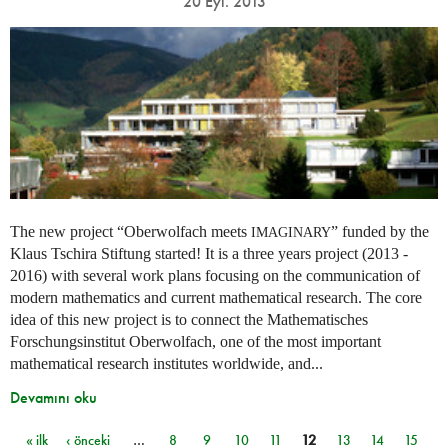
20 Eyl. 2013
The new project “Oberwolfach meets
” funded by the
IMAGINARY
Klaus Tschira Stiftung started! It is a three years project (2013 -
2016) with several work plans focusing on the communication of
modern mathematics and current mathematical research. The core
idea of this new project is to connect the Mathematisches
Forschungsinstitut Oberwolfach, one of the most important
mathematical research institutes worldwide, and...
Devamını oku
« ilk
‹ önceki
…
8
9
10
11
12
13
14
15