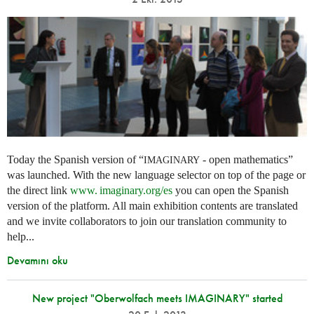
Today the Spanish version of “
- open mathematics”
IMAGINARY
was launched. With the new language selector on top of the page or
the direct link
www. imaginary.
org/es
you can open the Spanish
version of the platform. All main exhibition contents are translated
and we invite collaborators to join our translation community to
help...
Devamını oku
New project "Oberwolfach meets IMAGINARY" started