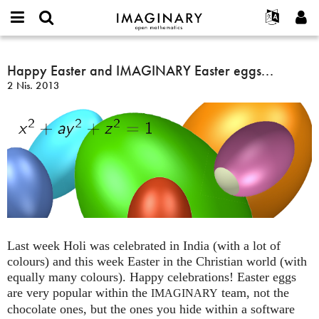
IMAGINARY
open
Hakkımızda
Etkinlikler
English
E-
mathematics
Happy
mail
Ara
Français
Projeler
Happy Easter and IMAGINARY Easter eggs...
Programlar
or
Easter
Parola
2 Nis. 2013
username
Deutsch
Katılım
Galeriler
and
*
*
IMAGINARY
한국어
İletişim
Etkileşimli
Easter
Español
Filmler
eggs...
Türkçe
Yeni hesap oluştur
Metinler
Yeni parola iste
Sergiler
Devamı...
Last week Holi was celebrated in India (with a lot of
colours) and this week Easter in the Christian world (with
equally many colours). Happy celebrations! Easter eggs
are very popular within the
team, not the
IMAGINARY
chocolate ones, but the ones you hide within a software