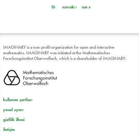
Sayfalar
16
sonraki ›
son »
IMAGINARY is a non-profit organization for open and interactive
mathematics. IMAGINARY was initiated at the Mathematisches
Forschungsinstitut Oberwolfach, which is a shareholder of IMAGINARY.
kullanım şartları
yasal uyarı
gizlilik ilkesi
iletişim