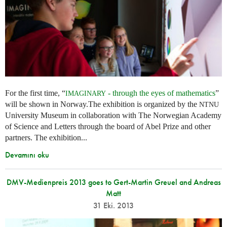
For the first time, “
- through the eyes of mathematics
”
IMAGINARY
will be shown in Norway.The exhibition is organized by the
NTNU
University Museum in collaboration with The Norwegian Academy
of Science and Letters through the board of Abel Prize and other
partners. The exhibition...
Devamını oku
DMV-Medienpreis 2013 goes to Gert-Martin Greuel and Andreas
Matt
31 Eki. 2013