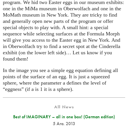
program. We hid two Easter eggs in our museum exhibits:
one in the MiMa museum in Oberwolfach and one in the
MoMath museum in New York. They are tricky to find
and generally open new parts of the program or offer
special objects to play with. A small hint: a special
sequence while selecting surfaces at the Formula Morph
will give you access to the Easter egg in New York. And
in Oberwolfach try to find a secret spot at the Cinderella
exhibit (on the lower left side)… Let us know if you
found them!
In the image you see a simple egg equation defining all
points of the surface of an egg. It is just a squeezed
sphere, where the parameter a defines the level of
“eggness” (if a is 1 it is a sphere).
All News
Best of IMAGINARY – all in one box! (German edition)
5 Ara. 2013