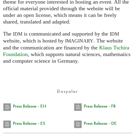
theme for everyone interested in hosting an event. All the
official material provided through the website will be
under an open license, which means it can be freely
shared, translated and adapted.
The
is communicated and supported by the
IDM
IDM
website, which is hosted by
.
The website
IMAGINARY
and the communication are financed by the
Klaus Tschira
Foundation
, which supports natural sciences, mathematics
and computer science in Germany.
Dosyalar
Press Release - EN
Press Release - FR
Press Release - ES
Press Release - DE