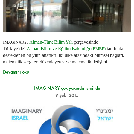
,
Alman-Türk Bilim Yılı
çerçevesinde
IMAGINARY
Türkiye’de!
Alman Bilim ve Eğitim Bakanlığı (
)
tarafından
BMBF
desteklenen bu yılın anafikri, iki ülke arasındaki bilimsel bağları,
matematik sergileri düzenleyerek ve matematik iletişimi...
Devamını oku
IMAGINARY çok yakında İsrail'de
9 Şub. 2015