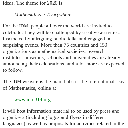
ideas. The theme for 2020 is
Mathematics is Everywhere
For the
, people all over the world are invited to
IDM
celebrate. They will be challenged by creative activities,
fascinated by intriguing public talks and engaged in
surprising events. More than 75 countries and 150
organizations as mathematical societies, research
institutes, museums, schools and universities are already
announcing their celebrations, and a lot more are expected
to follow.
The
website is the main hub for the International Day
IDM
of Mathematics, online at
www.idm314.org
.
It will host information material to be used by press and
organizers (including logos and flyers in different
languages) as well as proposals for activities related to the