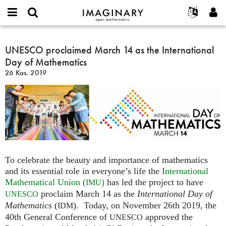
IMAGINARY
open
Hakkımızda
Etkinlikler
English
E-
mathematics
UNESCO
mail
Ara
Français
Projeler
UNESCO proclaimed March 14 as the International
Programlar
or
proclaimed
Parola
Day of Mathematics
username
Deutsch
Katılım
Galeriler
March
*
*
26 Kas. 2019
14
한국어
İletişim
Etkileşimli
as
Español
Filmler
the
Türkçe
International
Yeni hesap oluştur
Metinler
Day
Yeni parola iste
Sergiler
of
Mathematics
Devamı...
To celebrate the beauty and importance of mathematics
and its essential role in everyone’s life the
International
Mathematical Union (
)
has led the project to have
IMU
proclaim March 14 as the
International Day of
UNESCO
Mathematics
(
). Today, on November 26th 2019, the
IDM
40th General Conference of
approved the
UNESCO