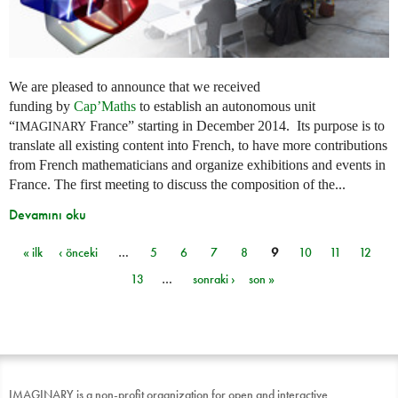
We are pleased to announce that we received
funding by
Cap’Maths
to establish an autonomous unit
“
France” starting in December 2014. Its purpose is to
IMAGINARY
translate all existing content into French, to have more contributions
from French mathematicians and organize exhibitions and events in
France. The first meeting to discuss the composition of the...
Devamını oku
« ilk
‹ önceki
…
5
6
7
8
9
10
11
12
Sayfalar
13
…
sonraki ›
son »
IMAGINARY is a non-profit organization for open and interactive