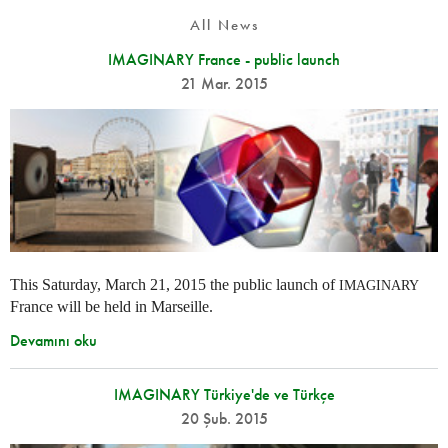
All News
IMAGINARY France - public launch
21 Mar. 2015
This Saturday, March 21, 2015 the public launch of
IMAGINARY
France will be held in Marseille.
Devamını oku
IMAGINARY Türkiye'de ve Türkçe
20 Şub. 2015