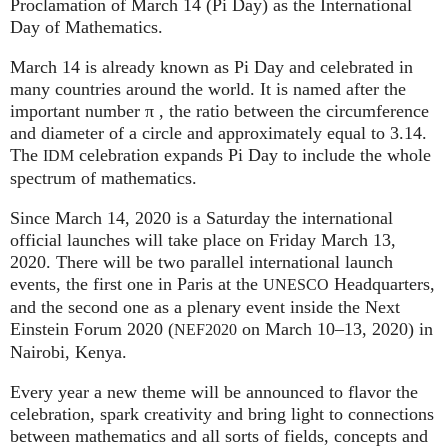
Proclamation of March 14 (Pi Day) as the International
Day of Mathematics.
March 14 is already known as Pi Day and celebrated in
many countries around the world. It is named after the
important number π , the ratio between the circumference
and diameter of a circle and approximately equal to 3.14.
The
celebration expands Pi Day to include the whole
IDM
spectrum of mathematics.
Since March 14, 2020 is a Saturday the international
official launches will take place on Friday March 13,
2020. There will be two parallel international launch
events, the first one in Paris at the
Headquarters,
UNESCO
and the second one as a plenary event inside the Next
Einstein Forum 2020 (
on March 10–13, 2020) in
NEF2020
Nairobi, Kenya.
Every year a new theme will be announced to flavor the
celebration, spark creativity and bring light to connections
between mathematics and all sorts of fields, concepts and