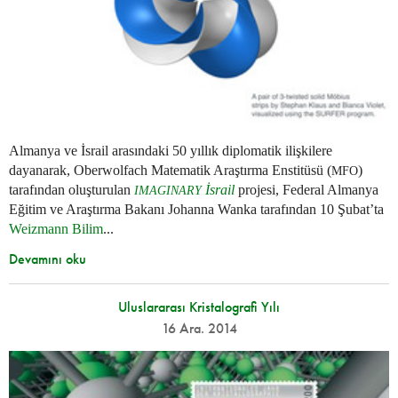
Almanya ve İsrail arasındaki 50 yıllık diplomatik ilişkilere
dayanarak, Oberwolfach Matematik Araştırma Enstitüsü (
)
MFO
tarafından oluşturulan
İsrail
projesi, Federal Almanya
IMAGINARY
Eğitim ve Araştırma Bakanı Johanna Wanka tarafından 10 Şubat’ta
Weizmann Bilim
...
Devamını oku
Uluslararası Kristalografi Yılı
16 Ara. 2014