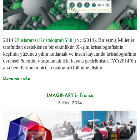
2014
Uluslararası Kristalografi Yılı
(
r2014), Birleşmiş Milletler
IYC
tarafından desteklenen bir etkinliktir. X-ışını kristalografisinin
keşfinin yüzüncü yılını kutlamak ve insan hayatında kristalografinin
evrensel önemini vurgulamak için hayata geçirilmiştir.
r2014’ün
IYC
ana hedeflerinden biri, kristalografi bilimine ilişkin...
Devamını oku
IMAGINARY in France
3 Kas. 2014