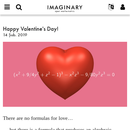
IMAGINARY
open
Hakkımızda
Etkinlikler
English
E-
mathematics
Happy
mail
Ara
Français
Projeler
Happy Valentine's Day!
Programlar
or
Valentine's
Parola
14 Şub. 2019
username
Deutsch
Katılım
Galeriler
Day!
*
*
한국어
İletişim
Etkileşimli
Español
Filmler
Türkçe
Yeni hesap oluştur
Metinler
Yeni parola iste
Sergiler
Devamı...
There are no formulas for love…
… but there is a formula that produces an algebraic