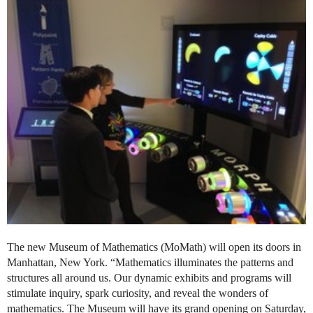
The new Museum of Mathematics (MoMath) will open its doors in
Manhattan, New York. “Mathematics illuminates the patterns and
structures all around us. Our dynamic exhibits and programs will
stimulate inquiry, spark curiosity, and reveal the wonders of
mathematics. The Museum will have its grand opening on Saturday,