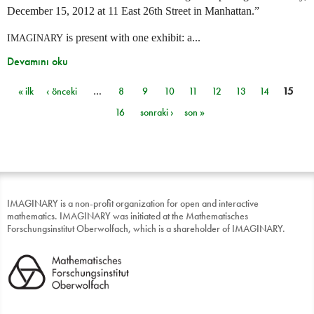
December 15, 2012 at 11 East 26th Street in Manhattan.”
is present with one exhibit: a...
IMAGINARY
Devamını oku
« ilk
‹ önceki
…
8
9
10
11
12
13
14
15
Sayfalar
16
sonraki ›
son »
IMAGINARY is a non-profit organization for open and interactive
mathematics. IMAGINARY was initiated at the Mathematisches
Forschungsinstitut Oberwolfach, which is a shareholder of IMAGINARY.