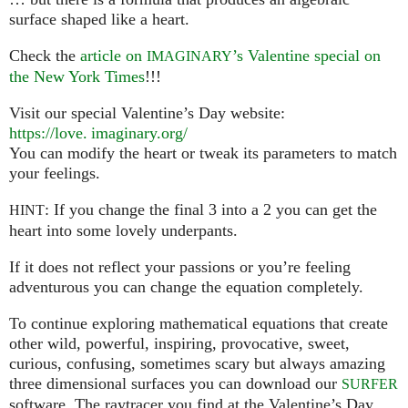
surface shaped like a heart.
Check the
article on
’s Valentine special on
IMAGINARY
the New York Times
!!!
Visit our special Valentine’s Day website:
https://
love. imaginary.
org/
You can modify the heart or tweak its parameters to match
your feelings.
: If you change the final 3 into a 2 you can get the
HINT
heart into some lovely underpants.
If it does not reflect your passions or you’re feeling
adventurous you can change the equation completely.
To continue exploring mathematical equations that create
other wild, powerful, inspiring, provocative, sweet,
curious, confusing, sometimes scary but always amazing
three dimensional surfaces you can download our
SURFER
software. The raytracer you find at the Valentine’s Day