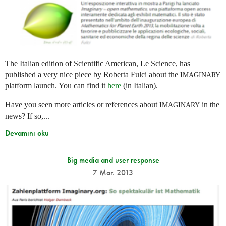
The Italian edition of Scientific American, Le Science, has
published a very nice piece by Roberta Fulci about the
IMAGINARY
platform launch. You can find it
here
(in Italian).
Have you seen more articles or references about
in the
IMAGINARY
news? If so,...
Devamını oku
Big media and user response
7 Mar. 2013