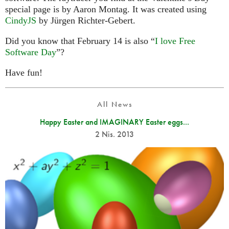
special page is by Aaron Montag. It was created using
CindyJS
by Jürgen Richter-Gebert.
Did you know that February 14 is also “
I love Free
Software Day
”?
Have fun!
All News
Happy Easter and IMAGINARY Easter eggs...
2 Nis. 2013