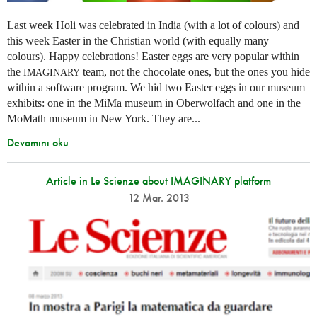
Last week Holi was celebrated in India (with a lot of colours) and
this week Easter in the Christian world (with equally many
colours). Happy celebrations! Easter eggs are very popular within
the
team, not the chocolate ones, but the ones you hide
IMAGINARY
within a software program. We hid two Easter eggs in our museum
exhibits: one in the MiMa museum in Oberwolfach and one in the
MoMath museum in New York. They are...
Devamını oku
Article in Le Scienze about IMAGINARY platform
12 Mar. 2013