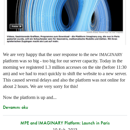
We are very happy that the user response to the new
IMAGINARY
platform was so big - too big for our server capacity. Today in the
morning we registered 1.3 million accesses on the site (before 11:30
am) and we had to react quickly to shift the website to a new server.
This caused several delays and also the platform was not online for
about 2 hours. We are very sorry for this!
Now the platform is up and...
Devamını oku
MPE and IMAGINARY Platform: Launch in Paris
10 Şub. 2013