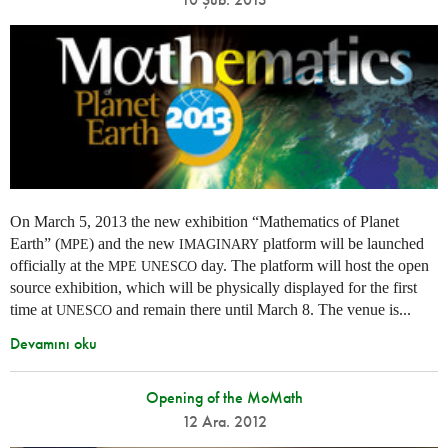
On March 5, 2013 the new exhibition “Mathematics of Planet
Earth” (
) and the new
platform will be launched
MPE
IMAGINARY
officially at the
day. The platform will host the open
MPE
UNESCO
source exhibition, which will be physically displayed for the first
time at
and remain there until March 8. The venue is...
UNESCO
Devamını oku
Opening of the MoMath
12 Ara. 2012