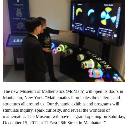
The new Museum of Mathematics (MoMath) will open its doors in
Manhattan, New York. “Mathematics illuminates the patterns and
structures all around us. Our dynamic exhibits and programs will
stimulate inquiry, spark curiosity, and reveal the wonders of
mathematics. The Museum will have its grand opening on Saturday,
December 15, 2012 at 11 East 26th Street in Manhattan.”