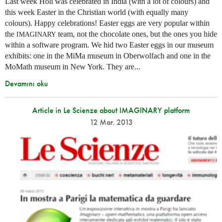
Last week Holi was celebrated in India (with a lot of colours) and
this week Easter in the Christian world (with equally many
colours). Happy celebrations! Easter eggs are very popular within
the
team, not the chocolate ones, but the ones you hide
IMAGINARY
within a software program. We hid two Easter eggs in our museum
exhibits: one in the MiMa museum in Oberwolfach and one in the
MoMath museum in New York. They are...
Devamını oku
Article in Le Scienze about IMAGINARY platform
12 Mar. 2013