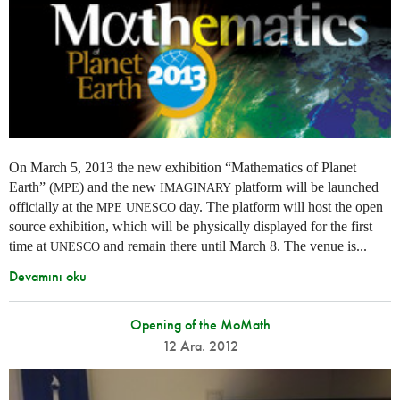
On March 5, 2013 the new exhibition “Mathematics of Planet
Earth” (
) and the new
platform will be launched
MPE
IMAGINARY
officially at the
day. The platform will host the open
MPE
UNESCO
source exhibition, which will be physically displayed for the first
time at
and remain there until March 8. The venue is...
UNESCO
Devamını oku
Opening of the MoMath
12 Ara. 2012