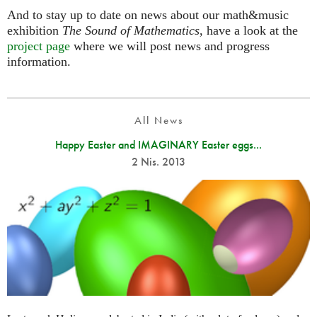
And to stay up to date on news about our math&music
exhibition
The Sound of Mathematics
, have a look at the
project page
where we will post news and progress
information.
All News
Happy Easter and IMAGINARY Easter eggs...
2 Nis. 2013