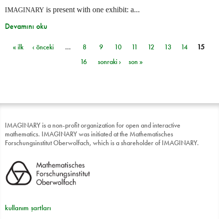
is present with one exhibit: a...
IMAGINARY
Devamını oku
« ilk
‹ önceki
…
8
9
10
11
12
13
14
15
Sayfalar
16
sonraki ›
son »
IMAGINARY is a non-profit organization for open and interactive
mathematics. IMAGINARY was initiated at the Mathematisches
Forschungsinstitut Oberwolfach, which is a shareholder of IMAGINARY.
kullanım şartları