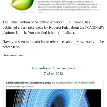
The Italian edition of Scientific American, Le Science, has
published a very nice piece by Roberta Fulci about the
IMAGINARY
platform launch. You can find it
here
(in Italian).
Have you seen more articles or references about
in the
IMAGINARY
news? If so,...
Devamını oku
Big media and user response
7 Mar. 2013