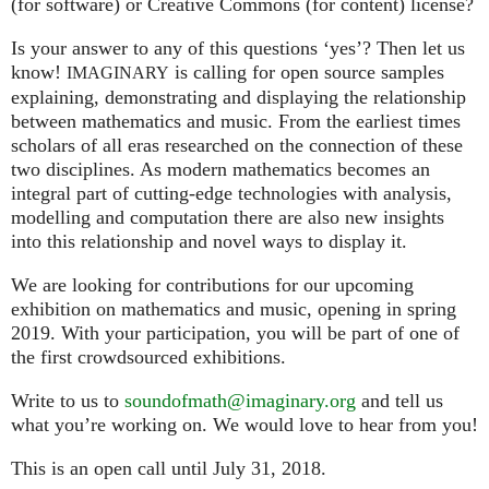
(for software) or Creative Commons (for content) license?
Is your answer to any of this questions ‘yes’? Then let us
know!
is calling for open source samples
IMAGINARY
explaining, demonstrating and displaying the relationship
between mathematics and music. From the earliest times
scholars of all eras researched on the connection of these
two disciplines. As modern mathematics becomes an
integral part of cutting-edge technologies with analysis,
modelling and computation there are also new insights
into this relationship and novel ways to display it.
We are looking for contributions for our upcoming
exhibition on mathematics and music, opening in spring
2019. With your participation, you will be part of one of
the first crowdsourced exhibitions.
Write to us to
soundofmath@imaginary.org
and tell us
what you’re working on. We would love to hear from you!
This is an open call until July 31, 2018.