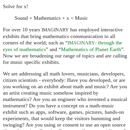
Solve for x!
Sound + Mathematics + x = Music
For over 10 years
has employed interactive
IMAGINARY
exhibits that bring mathematics communication to all
corners of the world; such as “
- through the
IMAGINARY
eyes of mathematics
” and “
Mathematics of Planet Earth
”.
Now we are broadening our range of topics and are calling
for music specific exhibits.
We are addressing all math lovers, musicians, developers,
citizen scientists - everybody: Have you developed, or are
you working on an exhibit about math and music? Are you
an artist creating music somehow inspired by
mathematics? Are you an engineer who invented a musical
instrument? Do you have a concept on a math-music
exhibit such as apps, software, games, pictures, hands-on
experiments, that would keep the visitors humming and
swinging? Are you using or consent to use an open source