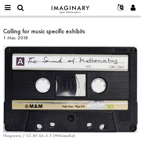
IMAGINARY
open
Hakkımızda
Etkinlikler
English
E-
mathematics
Calling
mail
Ara
Français
Projeler
Calling for music specific exhibits
Programlar
or
for
Parola
1 Mar. 2018
username
Deutsch
Katılım
Galeriler
music
*
*
specific
한국어
İletişim
Etkileşimli
exhibits
Español
Filmler
Türkçe
Yeni hesap oluştur
Metinler
Yeni parola iste
Sergiler
Devamı...
Thegreenj / CC-BY-SA-2.5 (Wikimedia)