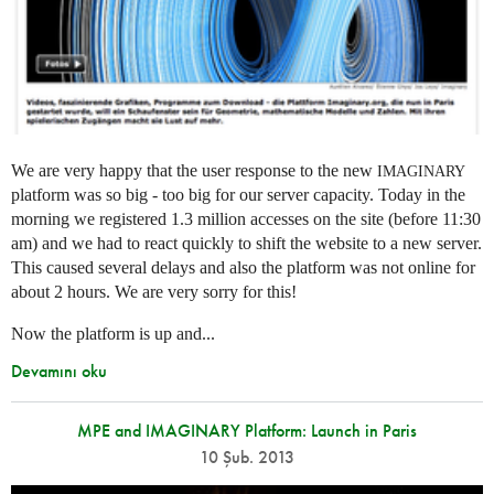
We are very happy that the user response to the new
IMAGINARY
platform was so big - too big for our server capacity. Today in the
morning we registered 1.3 million accesses on the site (before 11:30
am) and we had to react quickly to shift the website to a new server.
This caused several delays and also the platform was not online for
about 2 hours. We are very sorry for this!
Now the platform is up and...
Devamını oku
MPE and IMAGINARY Platform: Launch in Paris
10 Şub. 2013