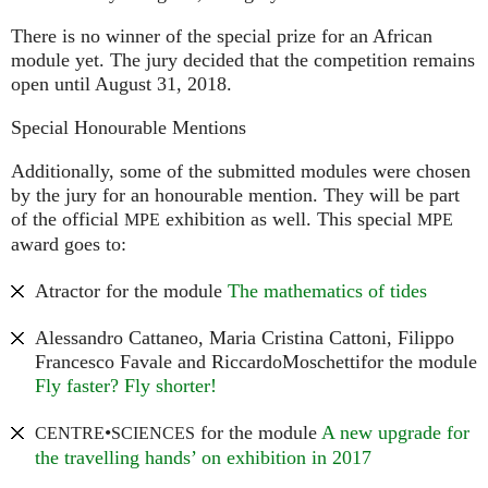
There is no winner of the special prize for an African
module yet. The jury decided that the competition remains
open until August 31, 2018.
Special Honourable Mentions
Additionally, some of the submitted modules were chosen
by the jury for an honourable mention. They will be part
of the official
exhibition as well. This special
MPE
MPE
award goes to:
Atractor for the module
The mathematics of tides
Alessandro Cattaneo, Maria Cristina Cattoni, Filippo
Francesco Favale and RiccardoMoschettifor the module
Fly faster? Fly shorter!
•
for the module
A new upgrade for
CENTRE
SCIENCES
the travelling hands’ on exhibition in 2017