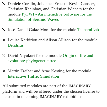
Daniele Corallo, Johannes Ernesti, Kevin Ganster,
Christian Rheinbay, and Christian Wieners for the
module
PyFWI - An interactive Software for the
Simulation of Seismic Waves
José Daniel Galaz Mora for the module
TsunamiLab
Louise Kerbiriou and Alison Allison for the module
Dendritis
David Niyukuri for the module
Origin of life and
evolution: phylogenetic tree
Martin Treiber and Arne Kesting for the module
Interactive Traffic Simulation
All submitted modules are part of the
IMAGINARY
platform and will be offered under the chosen license to
be used in upcoming
exhibitions.
IMAGINARY