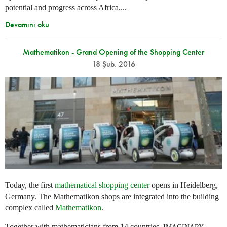
potential and progress across Africa....
Devamını oku
Mathematikon - Grand Opening of the Shopping Center
18 Şub. 2016
Today, the first
mathematical shopping center
opens in Heidelberg,
Germany. The Mathematikon shops are integrated into the building
complex called
Mathematikon
.
Together with mathematicians from 14 countries,