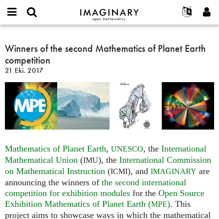
IMAGINARY
open
Hakkımızda
Etkinlikler
English
E-
mathematics
Winners
mail
Ara
Français
Projeler
Winners of the second Mathematics of Planet Earth
Programlar
or
of
Parola
competition
username
Deutsch
Katılım
Galeriler
the
*
*
21 Eki. 2017
second
한국어
İletişim
Etkileşimli
Mathematics
Español
Filmler
of
Türkçe
Planet
Yeni hesap oluştur
Metinler
Earth
Yeni parola iste
Sergiler
competition
Devamı...
Mathematics of Planet Earth
,
, the
International
UNESCO
Mathematical Union
(
), the
International Commission
IMU
on Mathematical Instruction
(
), and
are
ICMI
IMAGINARY
announcing the winners of
the second international
competition for exhibition modules
for the
Open Source
Exhibition Mathematics of Planet Earth (
)
. This
MPE
project aims to showcase ways in which the mathematical