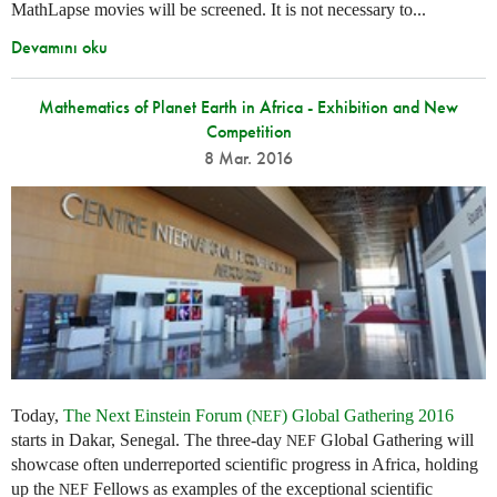
MathLapse movies will be screened. It is not necessary to...
Devamını oku
Mathematics of Planet Earth in Africa - Exhibition and New
Competition
8 Mar. 2016
Today,
The Next Einstein Forum (
) Global Gathering 2016
NEF
starts in Dakar, Senegal. The three-day
Global Gathering will
NEF
showcase often underreported scientific progress in Africa, holding
up the
Fellows as examples of the exceptional scientific
NEF