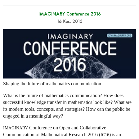
IMAGINARY Conference 2016
16 Kas. 2015
Shaping the future of mathematics communication
What is the future of mathematics communication? How does
successful knowledge transfer in mathematics look like? What are
its modern tools, concepts, and strategies? How can the public be
engaged in a meaningful way?
Conference on Open and Collaborative
IMAGINARY
Communication of Mathematical Research 2016 (
) is an
IC16