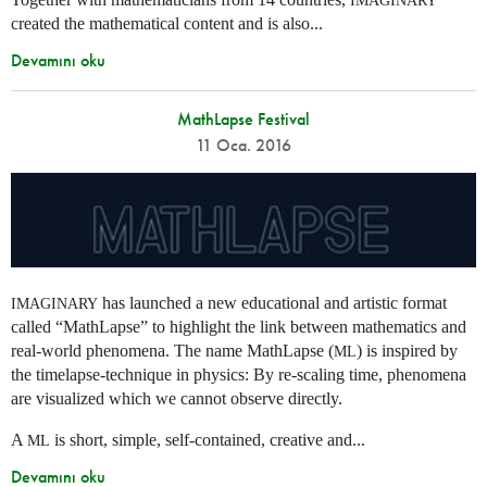
IMAGINARY
created the mathematical content and is also...
Devamını oku
MathLapse Festival
11 Oca. 2016
has launched a new educational and artistic format
IMAGINARY
called “MathLapse” to highlight the link between mathematics and
real-world phenomena. The name MathLapse (
) is inspired by
ML
the timelapse-technique in physics: By re-scaling time, phenomena
are visualized which we cannot observe directly.
A
is short, simple, self-contained, creative and...
ML
Devamını oku