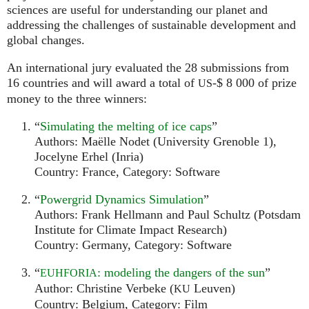
sciences are useful for understanding our planet and
addressing the challenges of sustainable development and
global changes.
An international jury evaluated the 28 submissions from
16 countries and will award a total of
-$ 8 000 of prize
US
money to the three winners:
“
Simulating the melting of ice caps
”
Authors: Maëlle Nodet (University Grenoble 1),
Jocelyne Erhel (Inria)
Country: France, Category: Software
“
Powergrid Dynamics Simulation
”
Authors: Frank Hellmann and Paul Schultz (Potsdam
Institute for Climate Impact Research)
Country: Germany, Category: Software
“
: modeling the dangers of the sun
”
EUHFORIA
Author: Christine Verbeke (
Leuven)
KU
Country: Belgium, Category: Film