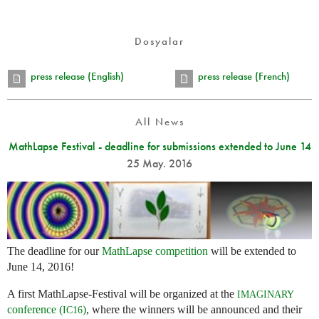
Dosyalar
press release (English)
press release (French)
All News
MathLapse Festival - deadline for submissions extended to June 14
25 May. 2016
The deadline for our
MathLapse competition
will be extended to
June 14, 2016!
A first MathLapse-Festival will be organized at the
IMAGINARY
conference (
)
, where the winners will be announced and their
IC16