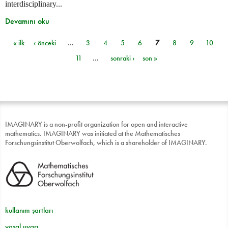
interdisciplinary...
Devamını oku
« ilk
‹ önceki
…
3
4
5
6
7
8
9
10
Sayfalar
11
…
sonraki ›
son »
IMAGINARY is a non-profit organization for open and interactive
mathematics. IMAGINARY was initiated at the Mathematisches
Forschungsinstitut Oberwolfach, which is a shareholder of IMAGINARY.
kullanım şartları
yasal uyarı