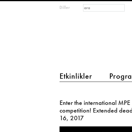
Arama formu
Ara
Diller
m
IMAGINARY
open
mathematics
main menu 2
Etkinlikler
Progra
Enter
the
Enter the international MPE
international
competition! Extended deadl
MPE
16, 2017
competition!