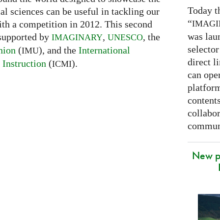
Today t
l sciences can be useful in tackling our
“
IMAG
ith a competition in 2012. This second
was lau
 supported by
,
, the
IMAGINARY
UNESCO
selector
nion
(
), and the
International
IMU
direct l
Instruction
(
).
ICMI
can open
platfor
contents
collabor
communi
New p