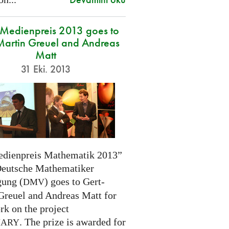
edienpreis 2013 goes to
Martin Greuel and Andreas
Matt
31 Eki. 2013
dienpreis Mathematik 2013”
Deutsche Mathematiker
gung (
) goes to Gert-
DMV
Greuel and Andreas Matt for
rk on the project
. The prize is awarded for
NARY