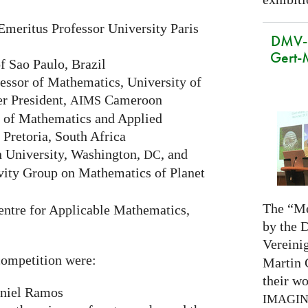
Emeritus Professor University Paris
DMV-M
Gert-
f Sao Paulo, Brazil
ssor of Mathematics, University of
r President,
Cameroon
AIMS
 of Mathematics and Applied
 Pretoria, South Africa
 University, Washington,
, and
DC
vity Group on Mathematics of Planet
The “Me
ntre for Applicable Mathematics,
by the 
Vereini
ompetition were:
Martin 
their wo
niel Ramos
IMAGI