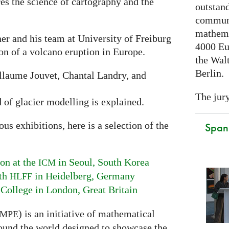
res the science of cartography and the
outstand
communi
mathema
er and his team at University of Freiburg
4000 Eu
ion of a volcano eruption in Europe.
the Walt
Berlin.
laume Jouvet, Chantal Landry, and
The jury
d of glacier modelling is explained.
s exhibitions, here is a selection of the
Spani
on at the
in Seoul, South Korea
ICM
ith
in Heidelberg, Germany
HLFF
 College in London, Great Britain
) is an initiative of mathematical
MPE
ound the world designed to showcase the