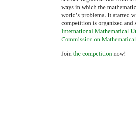
ways in which the mathematica
world’s problems. It started w
competition is organized and
International Mathematical U
Commission on Mathematical 
Join
the competition
now!