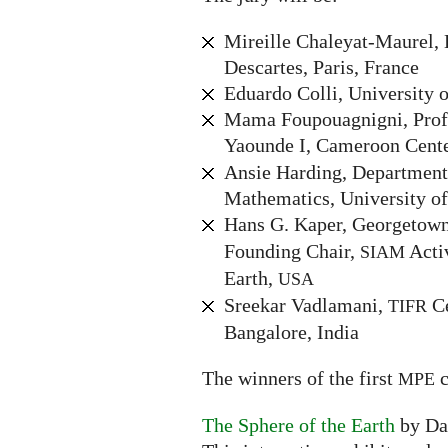
Mireille Chaleyat-Maurel, 
Descartes, Paris, France
Eduardo Colli, University o
Mama Foupouagnigni, Profe
Yaounde I, Cameroon Cente
Ansie Harding, Department
Mathematics, University of
Hans G. Kaper, Georgetown
Founding Chair,
Acti
SIAM
Earth,
USA
Sreekar Vadlamani,
Ce
TIFR
Bangalore, India
The winners of the first
c
MPE
The Sphere of the Earth
by Da