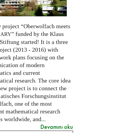
 project “Oberwolfach meets
” funded by the Klaus
NARY
Stiftung started! It is a three
oject (2013 - 2016) with
 work plans focusing on the
cation of modern
tics and current
tical research. The core idea
new project is to connect the
tisches Forschungsinstitut
fach, one of the most
nt mathematical research
es worldwide, and...
Devamını oku