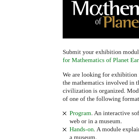
Extended
deadline:
July
16,
2017
Submit your exhibition module
for Mathematics of Planet Ear
We are looking for exhibition
the mathematics involved in t
civilization is organized. Mod
of one of the following format
Program
. An interactive so
web or in a museum.
Hands-on
. A module explai
a museum.