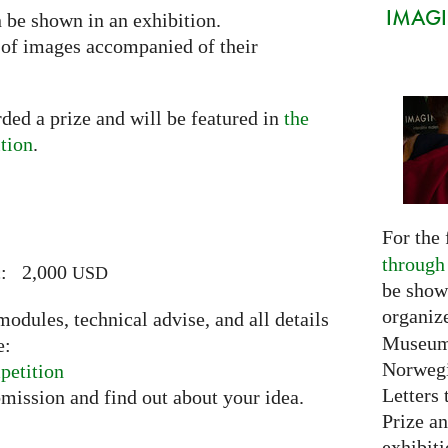
IMAGIN
n be shown in an exhibition.
n of images accompanied of their
ded a prize and will be featured in
the
tion
.
For the 
through
ic: 2,000
USD
be show
organiz
odules, technical advise, and all details
Museum 
e:
Norwegi
petition
Letters 
bmission and find out about your idea.
Prize an
exhibiti