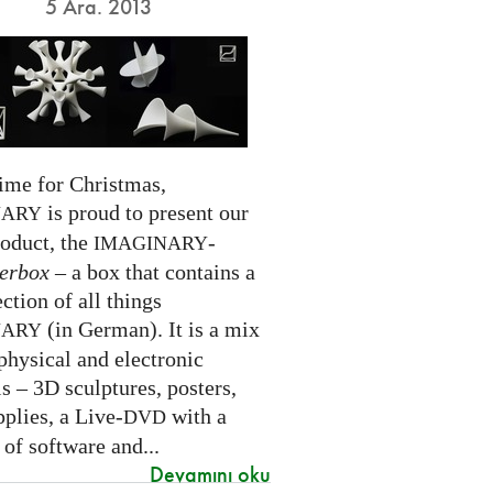
5 Ara. 2013
time for Christmas,
is proud to present our
NARY
roduct, the
-
IMAGINARY
erbox
– a box that contains a
ection of all things
(in German). It is a mix
NARY
physical and electronic
s – 3D sculptures, posters,
pplies, a Live-
with a
DVD
 of software and...
Devamını oku