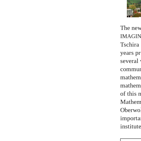
The new
IMAGI
Tschira 
years pr
several
communi
mathema
mathema
of this 
Mathema
Oberwol
importa
institut