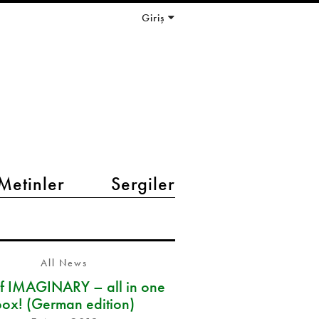
Giriş
Metinler
Sergiler
All News
of IMAGINARY – all in one
box! (German edition)