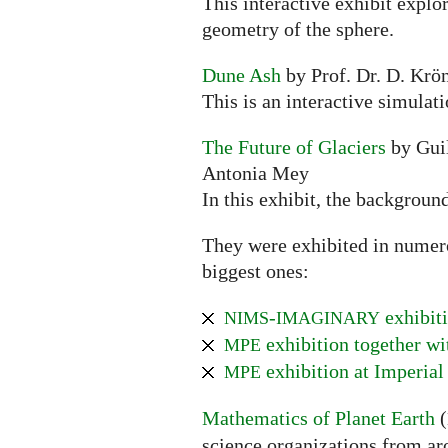
This interactive exhibit explo
geometry of the sphere.
Dune Ash
by Prof. Dr. D. Krön
This is an interactive simulat
The Future of Glaciers
by Guil
Antonia Mey
In this exhibit, the backgroun
They were exhibited in numerou
biggest ones:
-
exhibiti
NIMS
IMAGINARY
exhibition together w
MPE
exhibition at Imperial
MPE
Mathematics of Planet Earth
(
science organizations from ar