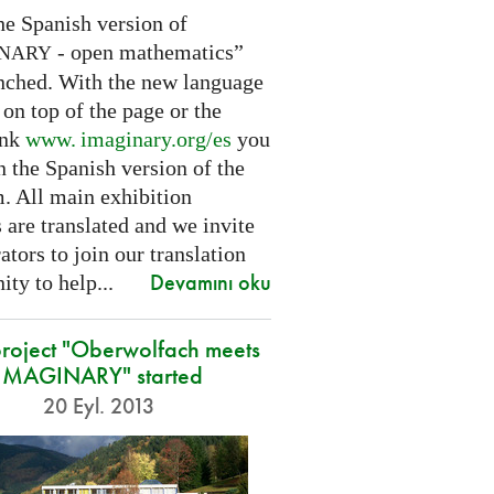
he Spanish version of
- open mathematics”
INARY
nched. With the new language
 on top of the page or the
ink
www. imaginary.
org/es
you
 the Spanish version of the
m. All main exhibition
 are translated and we invite
ators to join our translation
Devamını oku
ty to help...
roject "Oberwolfach meets
IMAGINARY" started
20 Eyl. 2013