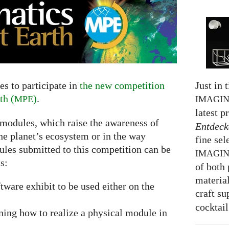
Just in 
s to participate in
the new competition
th (
)
.
IMAGI
MPE
latest p
 modules, which raise the awareness of
Entdeck
he planet’s ecosystem or in the way
fine sel
ules submitted to this competition can be
IMAGI
s:
of both 
material
ftware exhibit to be used either on the
craft su
cocktail
ning how to realize a physical module in