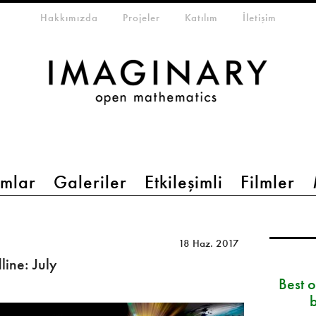
eta-menu
Hakkımızda
Projeler
Katılım
İletişim
mlar
Galeriler
Etkileşimli
Filmler
18 Haz. 2017
ine: July
Best 