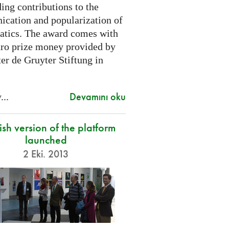
ing contributions to the
cation and popularization of
tics. The award comes with
ro prize money provided by
er de Gruyter Stiftung in
Devamını oku
...
sh version of the platform
launched
2 Eki. 2013