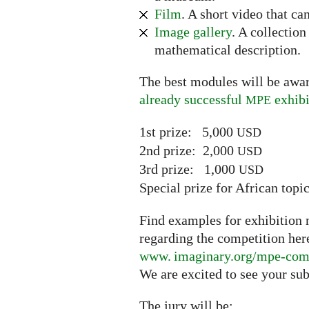
Film
. A short video that ca
Image gallery
. A collectio
mathematical description.
The best modules will be awar
already successful
exhibi
MPE
1st prize: 5,000
USD
2nd prize: 2,000
USD
3rd prize: 1,000
USD
Special prize for African top
Find examples for exhibition m
regarding the competition her
www. imaginary.
org/mpe-com
We are excited to see your su
The jury will be: