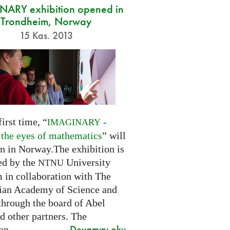
ARY exhibition opened in
Trondheim, Norway
15 Kas. 2013
first time, “
-
IMAGINARY
 the eyes of mathematics
” will
n in Norway.The exhibition is
ed by the
University
NTNU
in collaboration with The
an Academy of Science and
through the board of Abel
d other partners. The
Devamını oku
on...