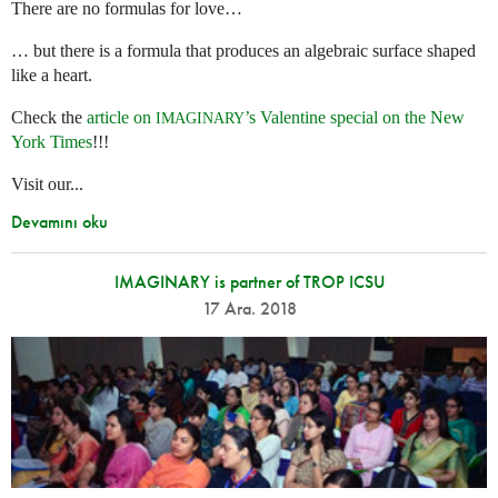
There are no formulas for love…
… but there is a formula that produces an algebraic surface shaped
like a heart.
Check the
article on
’s Valentine special on the New
IMAGINARY
York Times
!!!
Visit our...
Devamını oku
IMAGINARY is partner of TROP ICSU
17 Ara. 2018