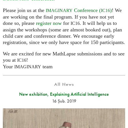
Please join us at the
Conference (
)
! We
IMAGINARY
IC16
are working on the final program. If you have not yet
done so, please
register now
for
. It will help us to
IC16
assign the workshops (some are almost booked out), plan
child care and conference dinner. We encourage early
registration, since we only have space for 150 participants.
We are excited for new MathLapse submissions and to see
you at
!
IC16
Your
team
IMAGINARY
All News
New exhibition, Explaining Artificial Intelligence
16 Şub. 2019