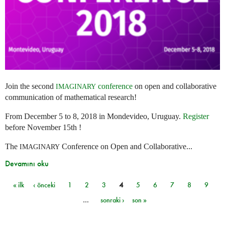
Join the second
conference
on open and collaborative
IMAGINARY
communication of mathematical research!
From December 5 to 8, 2018 in Mondevideo, Uruguay.
Register
before November 15th !
The
Conference on Open and Collaborative...
IMAGINARY
Devamını oku
« ilk
‹ önceki
1
2
3
4
5
6
7
8
9
Sayfalar
…
sonraki ›
son »