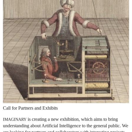
Call for Partners and Exhibits
is creating a new exhibition, which aims to bring
IMAGINARY
understanding about Artificial Intelligence to the general public. We