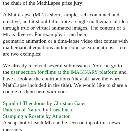
the chair of the MathLapse prize jury:
A MathLapse (
) is short, simple, self-contained and
ML
creative, and it should illustrate a single mathematical idea
through true or virtual animated images. The content of a
is diverse. For example, it can be a
ML
geometric animation or a time-lapse video that comes with
mathematical equations and/or concise explanations. Here
are two examples:
We already received several submissions. You can go to
the
user section for films at the
platform
and
IMAGINARY
have a look at the contributions (they all have the word
MathLapse included in the title). We would like to share a
couple of them here with you:
Spiral of Theodorus
by
Christian Gaier
Patterns of Nature
by
Curvilinea
Stamping a Rosette
by
Atractor
A snapshot of each
can be seen on top of this news
ML
message.