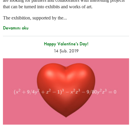
are looking for partners and collaborators with interesting projects
that can be turned into exhibits and works of art.
The exhibition, supported by the...
Devamını oku
Happy Valentine's Day!
14 Şub. 2019