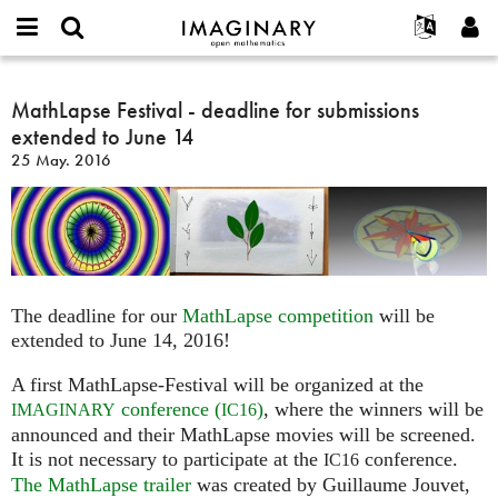
IMAGINARY
open
Hakkımızda
Etkinlikler
English
E-
mathematics
MathLapse
mail
Ara
Français
Projeler
MathLapse Festival - deadline for submissions
Programlar
or
Festival
Parola
extended to June 14
username
Deutsch
Katılım
Galeriler
-
*
*
25 May. 2016
deadline
한국어
İletişim
Etkileşimli
for
Español
Filmler
submissions
Türkçe
extended
Yeni hesap oluştur
Metinler
to
Yeni parola iste
Sergiler
June
The deadline for our
MathLapse competition
will be
14
Devamı...
extended to June 14, 2016!
A first MathLapse-Festival will be organized at the
conference (
)
, where the winners will be
IMAGINARY
IC16
announced and their MathLapse movies will be screened.
It is not necessary to participate at the
conference.
IC16
The MathLapse trailer
was created by Guillaume Jouvet,