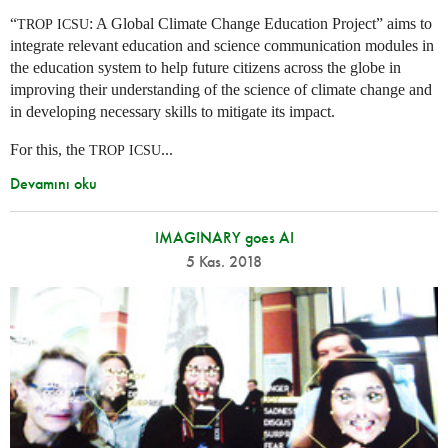
“
: A Global Climate Change Education Project” aims to
TROP
ICSU
integrate relevant education and science communication modules in
the education system to help future citizens across the globe in
improving their understanding of the science of climate change and
in developing necessary skills to mitigate its impact.
For this, the
...
TROP
ICSU
Devamını oku
IMAGINARY goes AI
5 Kas. 2018