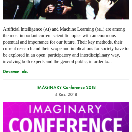
Artificial Intelligence (
) and Machine Learning (
) are among
AI
ML
the most important current scientific topics with an enormous
potential and importance for our future. Their key methods, their
current research and their scope and implications for society have to
be explored in an open, participatory and interdisciplinary way,
involving both experts and the general public, in order to...
Devamını oku
IMAGINARY Conference 2018
4 Kas. 2018