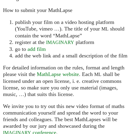
How to submit your MathLapse
publish your film on a video hosting platform
(YouTube, vimeo …). The title of your
should
ML
contain the word “MathLapse”
register at the
platform
IMAGINARY
go to
add film
add the web link and a small description of the film
For detailed information on the rules, format and length
please visit the
MathLapse website
. Each
shall be
ML
licensed under an open license, i. e. creative commons
license, so make sure you only use material (images,
music, …) that suits this license.
We invite you to try out this new video format of maths
communication yourself and spread the word to your
friends and colleagues. The best MathLapses will be
awarded by our jury and showcased during the
conference
.
IMAGINARY